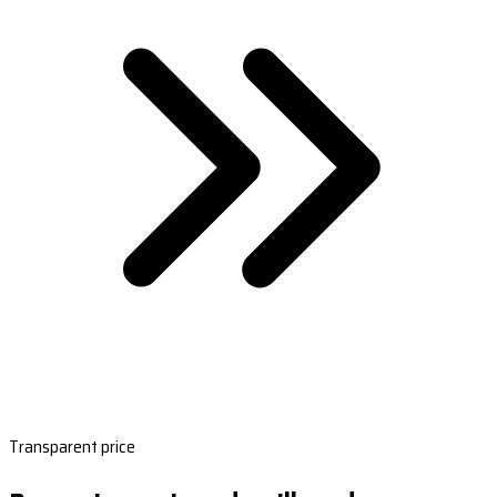
Transparent price