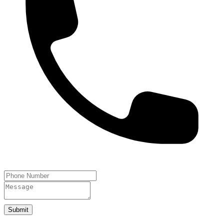
Submit