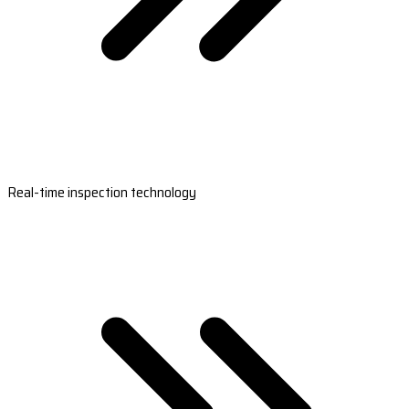
Real-time inspection technology