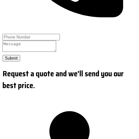
Submit
Request a quote and we'll send you our
best price.