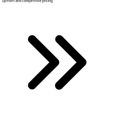
Upfront and competitive pricing