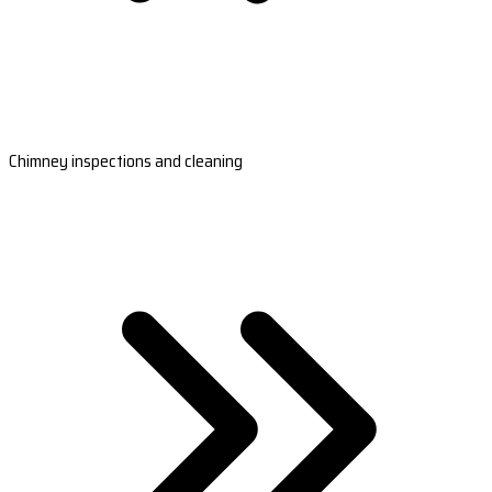
Chimney inspections and cleaning