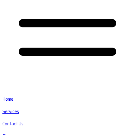
Home
Services
Contact Us