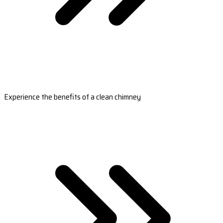
Experience the benefits of a clean chimney