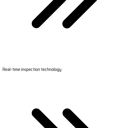
Real-time inspection technology