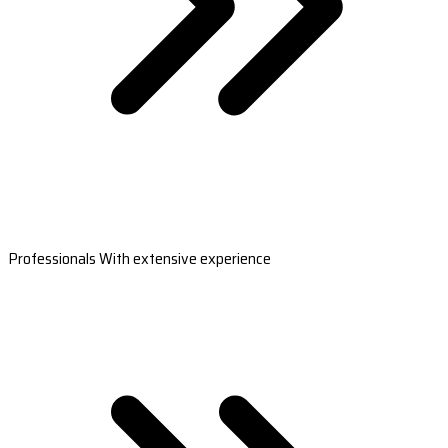
Professionals With extensive experience