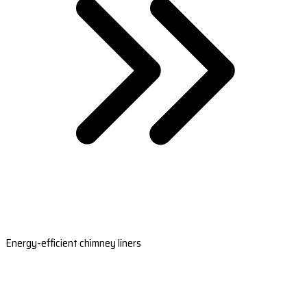
Energy-efficient chimney liners