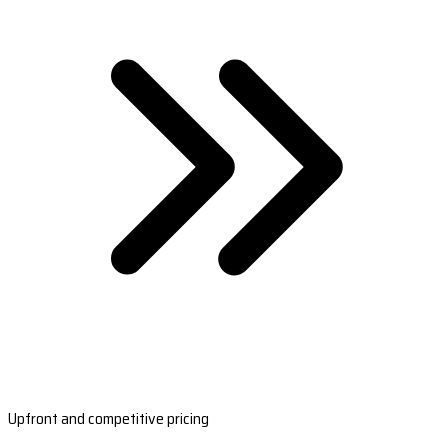
Upfront and competitive pricing