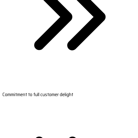
Commitment to full customer delight