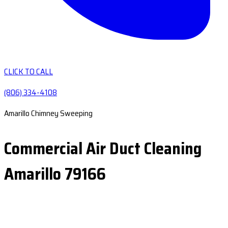
CLICK TO CALL
(806) 334-4108
Amarillo Chimney Sweeping
Commercial Air Duct Cleaning
Amarillo 79166