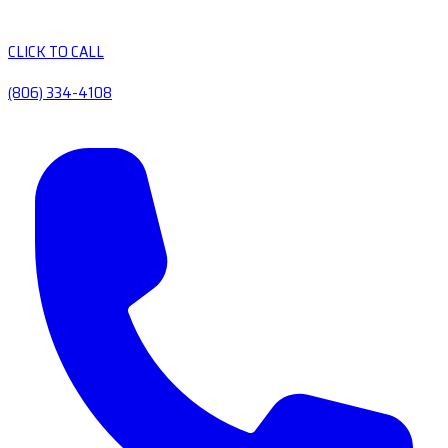
CLICK TO CALL
(806) 334-4108