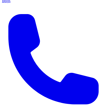
Blogs