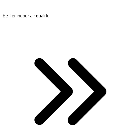
Better indoor air quality