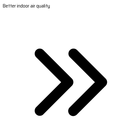
Better indoor air quality