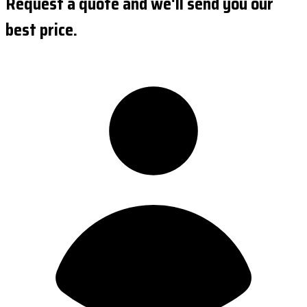
Request a quote and we'll send you our
best price.