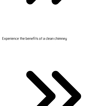
Experience the benefits of a clean chimney