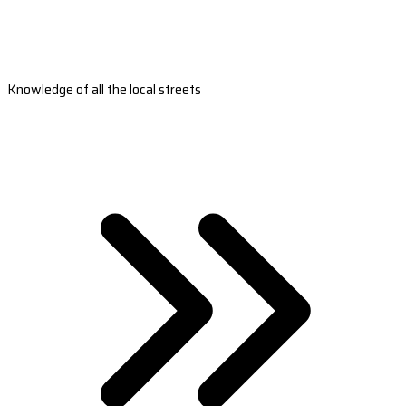
Knowledge of all the local streets