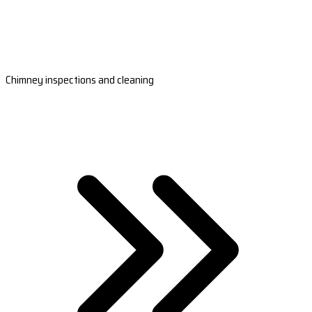
Chimney inspections and cleaning