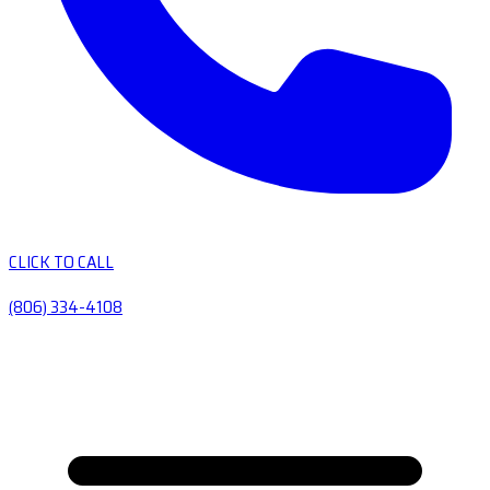
CLICK TO CALL
(806) 334-4108