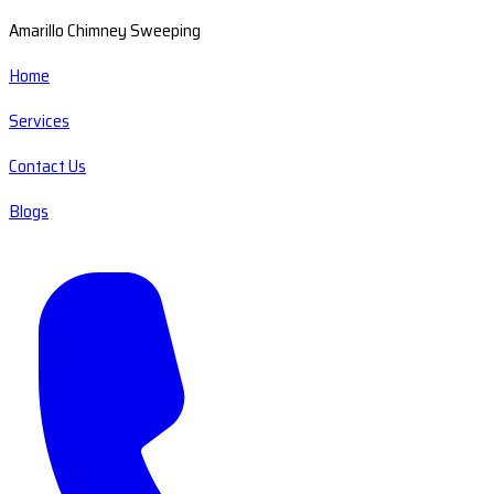
Amarillo Chimney Sweeping
Home
Services
Contact Us
Blogs