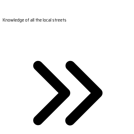
Knowledge of all the local streets