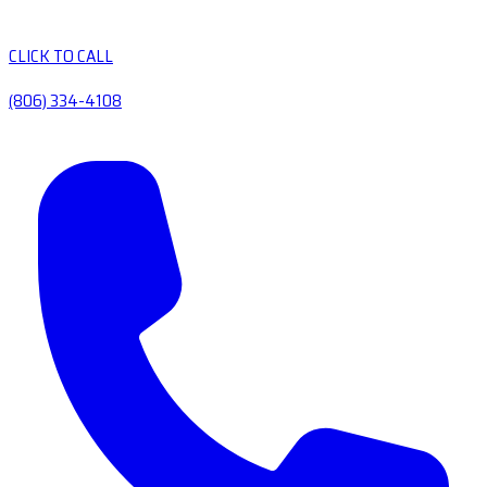
CLICK TO CALL
(806) 334-4108