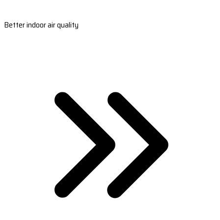
Better indoor air quality