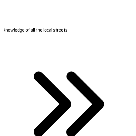
Knowledge of all the local streets