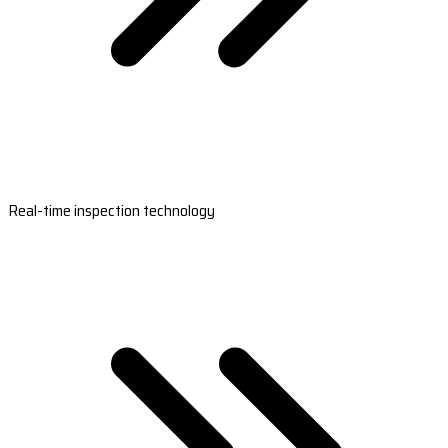
Real-time inspection technology