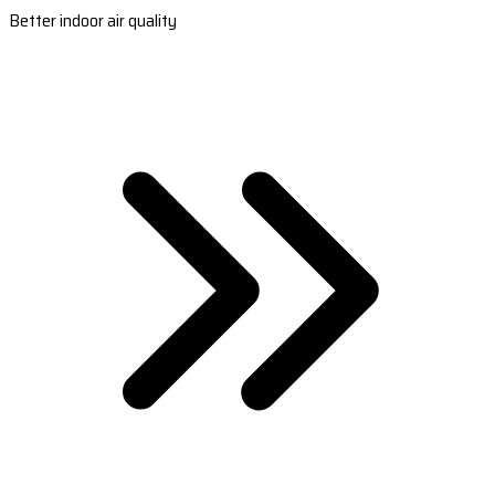
Better indoor air quality