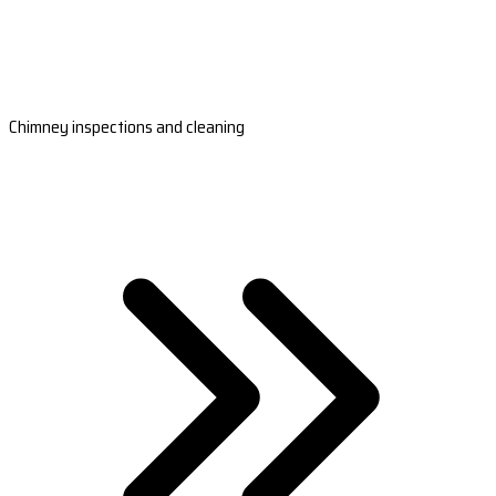
Chimney inspections and cleaning