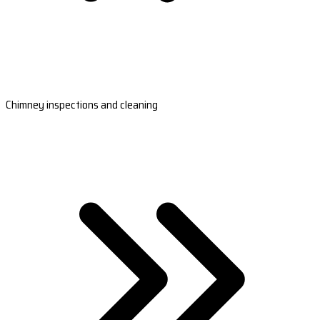
Chimney inspections and cleaning