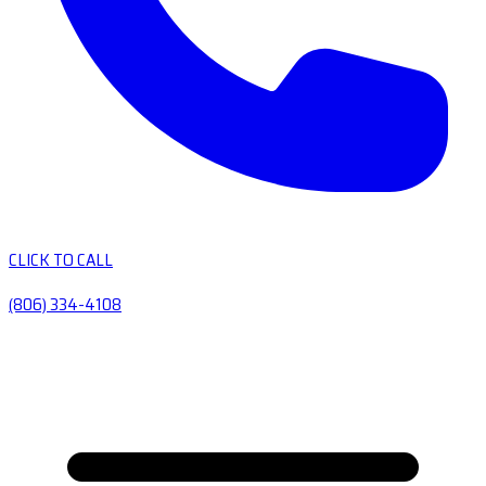
CLICK TO CALL
(806) 334-4108