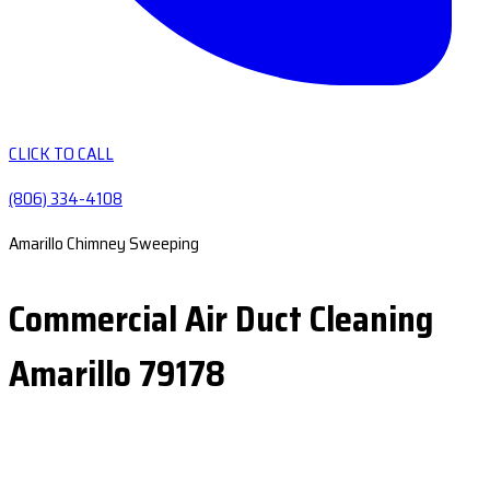
CLICK TO CALL
(806) 334-4108
Amarillo Chimney Sweeping
Commercial Air Duct Cleaning
Amarillo 79178