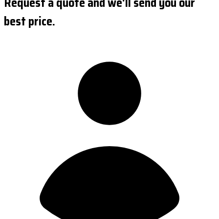
Request a quote and we'll send you our
best price.