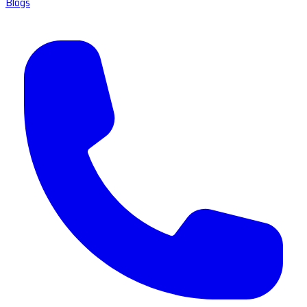
Blogs