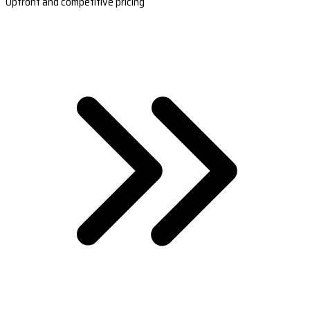
Upfront and competitive pricing