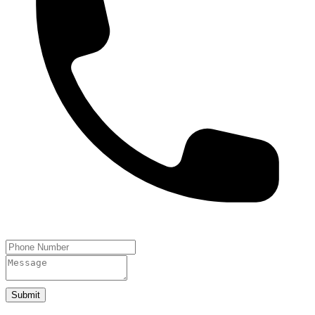
Submit