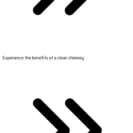
Experience the benefits of a clean chimney