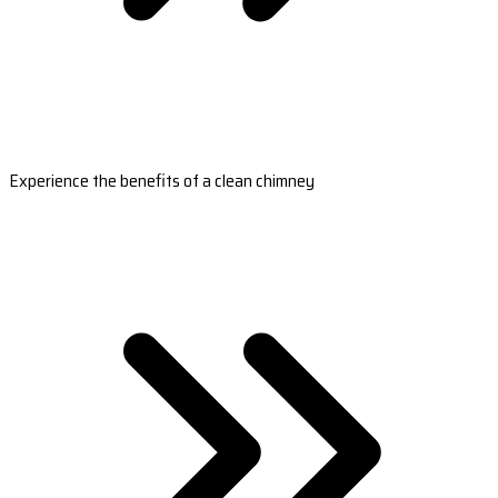
Experience the benefits of a clean chimney