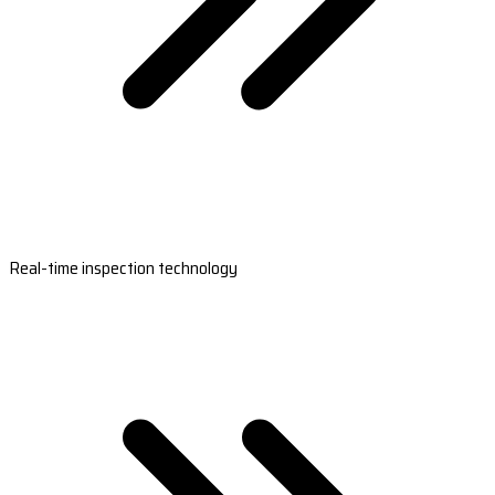
Real-time inspection technology