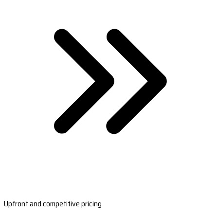
Upfront and competitive pricing