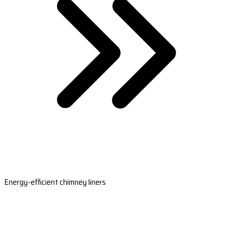
Energy-efficient chimney liners