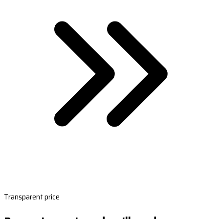
Transparent price