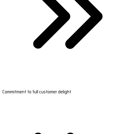
Commitment to full customer delight