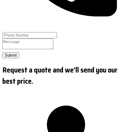
Submit
Request a quote and we'll send you our
best price.