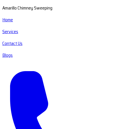
Amarillo Chimney Sweeping
Home
Services
Contact Us
Blogs