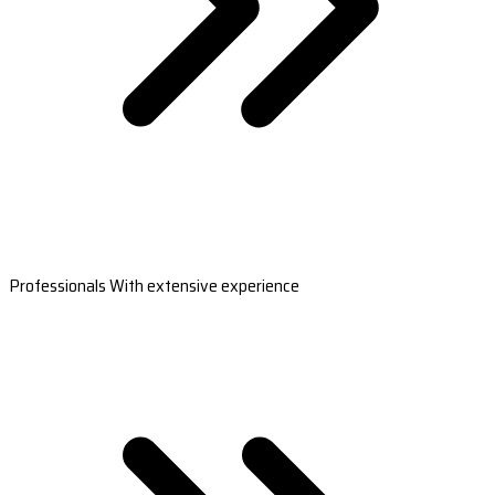
Professionals With extensive experience