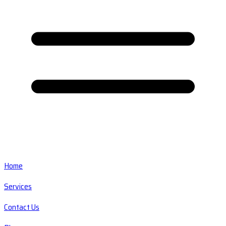
Home
Services
Contact Us