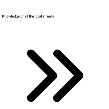
Knowledge of all the local streets