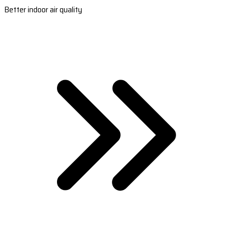
Better indoor air quality