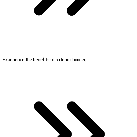
Experience the benefits of a clean chimney