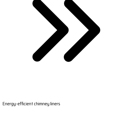
Energy-efficient chimney liners