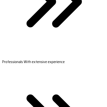
Professionals With extensive experience