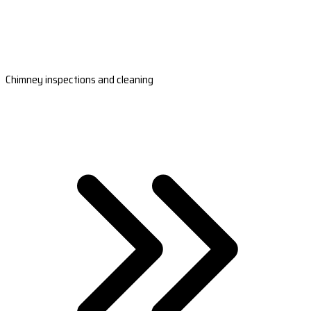
Chimney inspections and cleaning