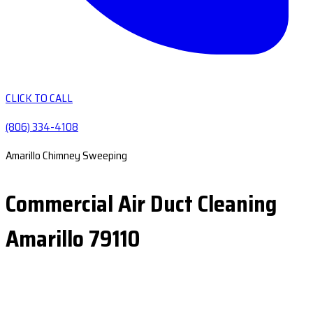
CLICK TO CALL
(806) 334-4108
Amarillo Chimney Sweeping
Commercial Air Duct Cleaning
Amarillo 79110