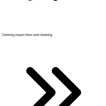
Chimney inspections and cleaning