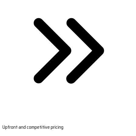
Upfront and competitive pricing