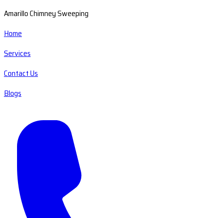
Amarillo Chimney Sweeping
Home
Services
Contact Us
Blogs