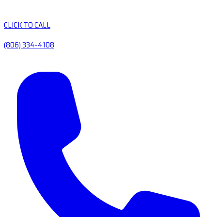
CLICK TO CALL
(806) 334-4108