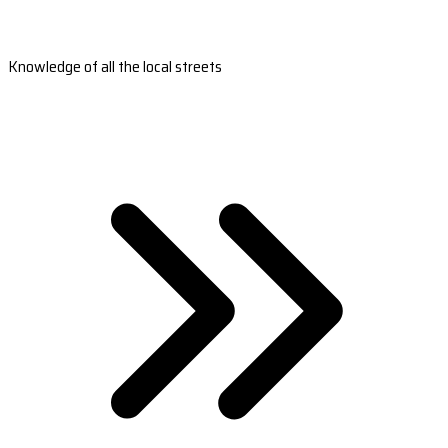
Knowledge of all the local streets