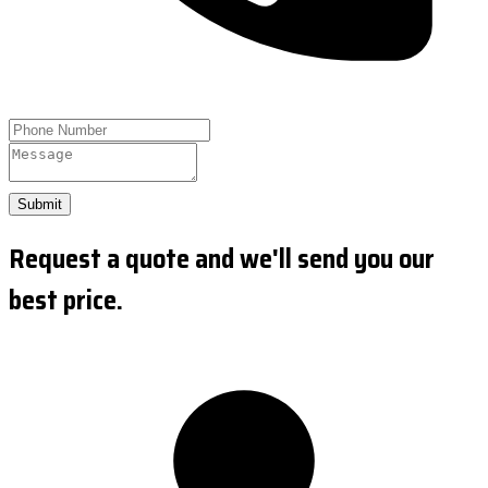
Submit
Request a quote and we'll send you our
best price.