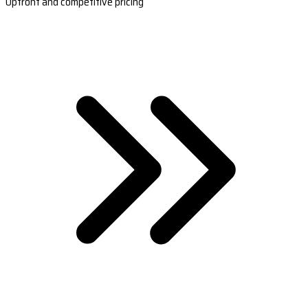
Upfront and competitive pricing