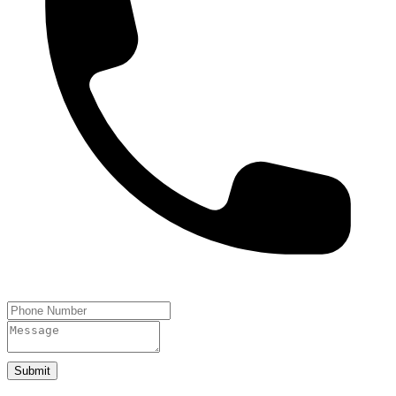
Submit