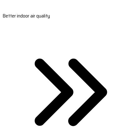
Better indoor air quality