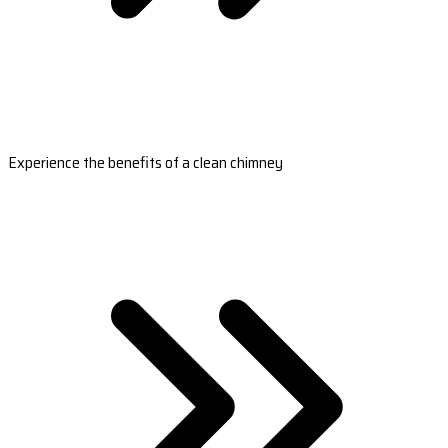
Experience the benefits of a clean chimney