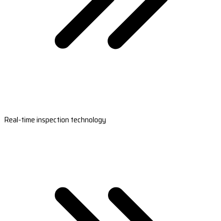
Real-time inspection technology