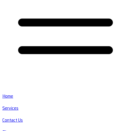
Home
Services
Contact Us