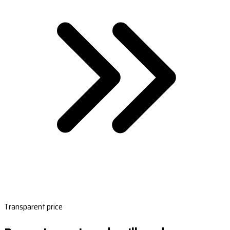
Transparent price