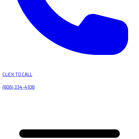
CLICK TO CALL
(806) 334-4108