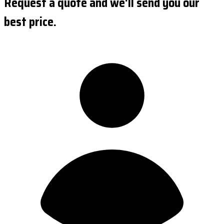
Request a quote and we'll send you our
best price.