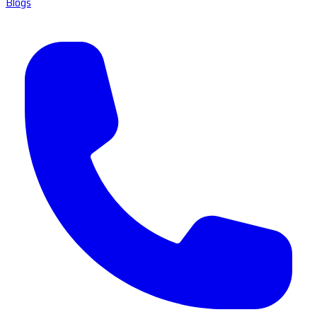
Blogs