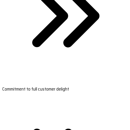
Commitment to full customer delight