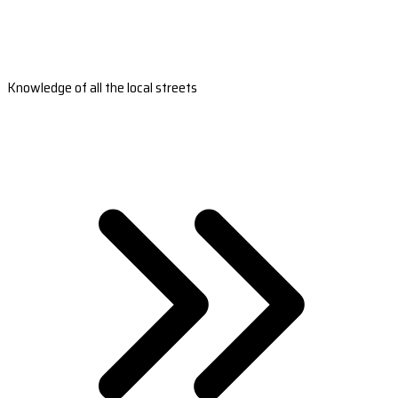
Knowledge of all the local streets