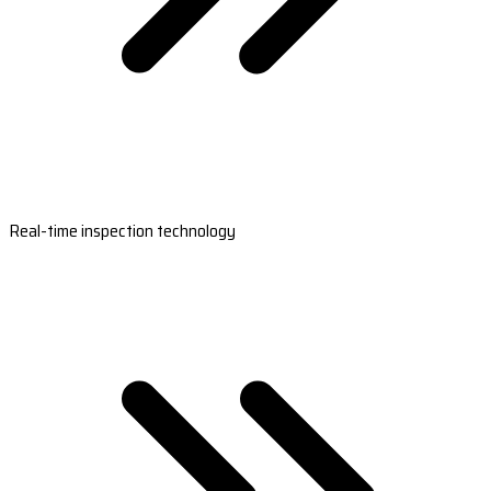
Real-time inspection technology