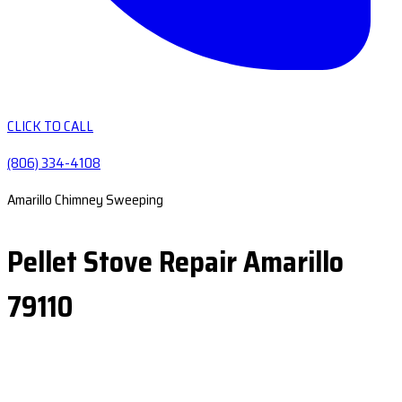
CLICK TO CALL
(806) 334-4108
Amarillo Chimney Sweeping
Pellet Stove Repair Amarillo
79110