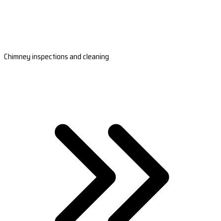
Chimney inspections and cleaning