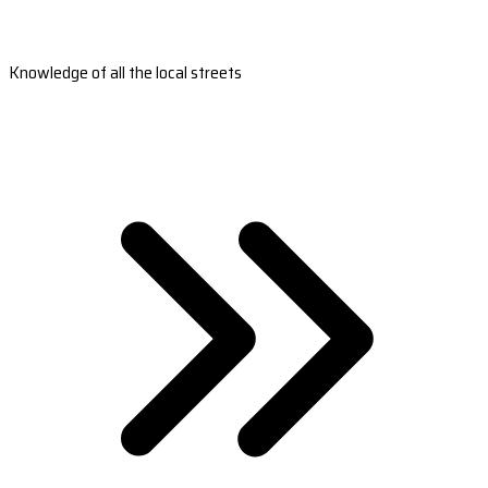
Knowledge of all the local streets