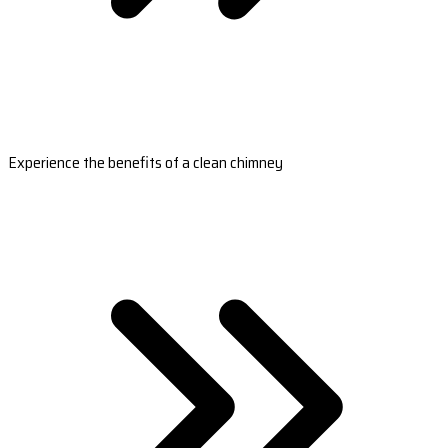
Experience the benefits of a clean chimney