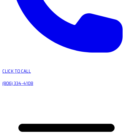
CLICK TO CALL
(806) 334-4108