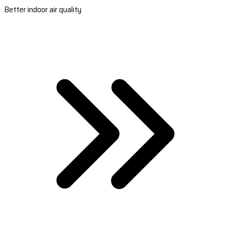
Better indoor air quality