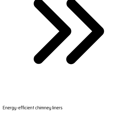
Energy-efficient chimney liners