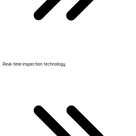
Real-time inspection technology