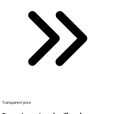
Transparent price