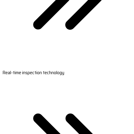
Real-time inspection technology