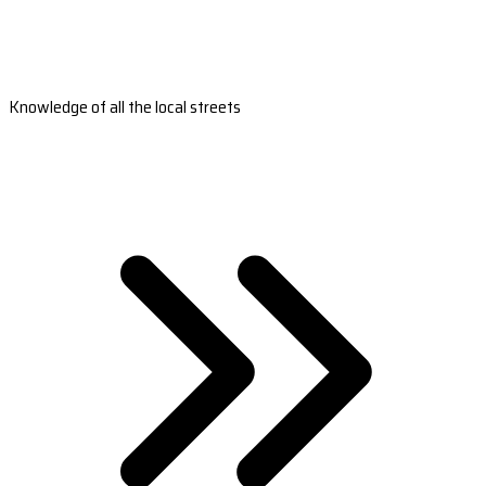
Knowledge of all the local streets