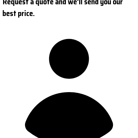
Request a quote and we'll send you our
best price.