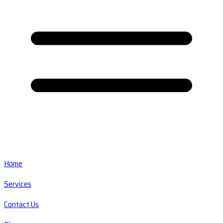
Home
Services
Contact Us