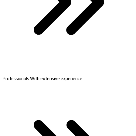
Professionals With extensive experience