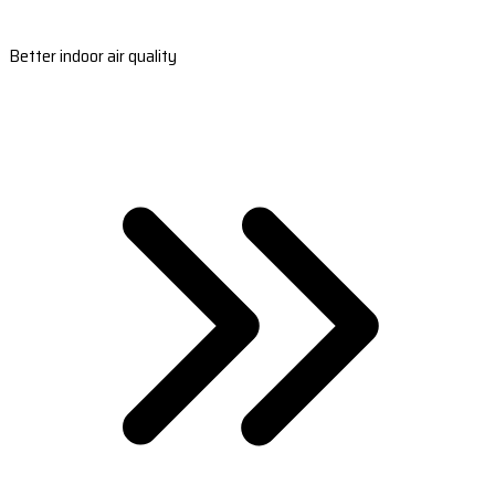
Better indoor air quality