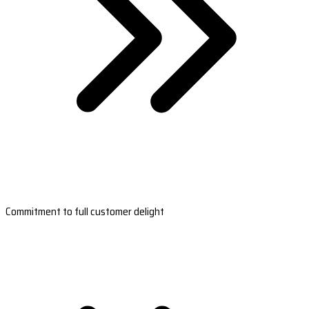
Commitment to full customer delight