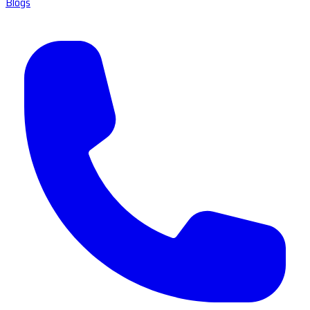
Blogs