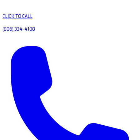
CLICK TO CALL
(806) 334-4108