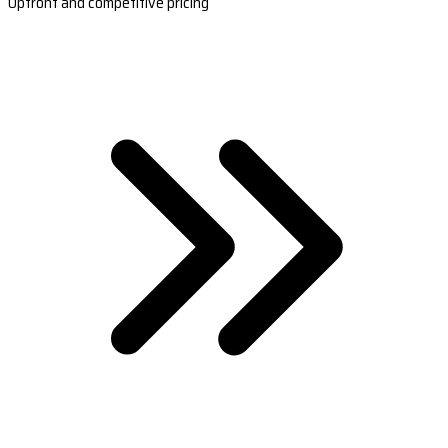
Upfront and competitive pricing