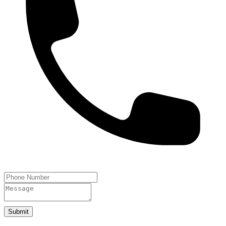
Submit