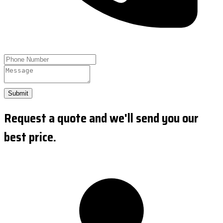
Submit
Request a quote and we'll send you our
best price.