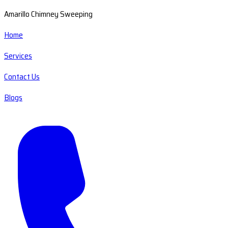
Amarillo Chimney Sweeping
Home
Services
Contact Us
Blogs