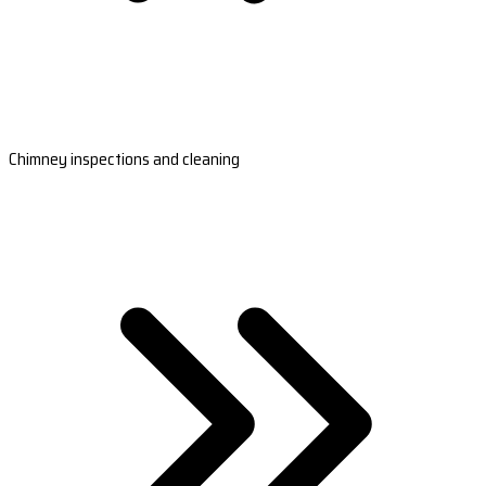
Chimney inspections and cleaning