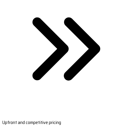
Upfront and competitive pricing