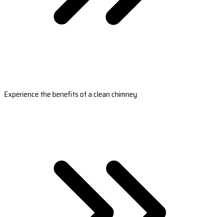
Experience the benefits of a clean chimney