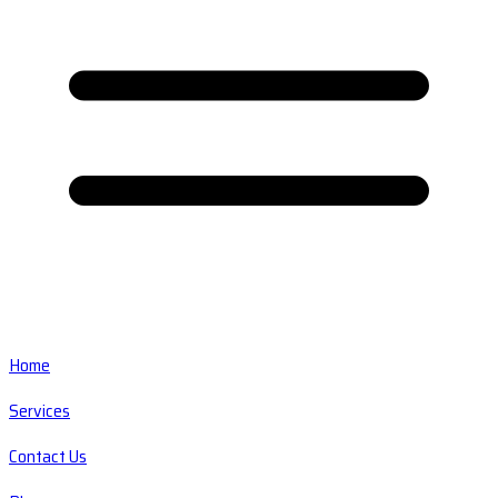
Home
Services
Contact Us