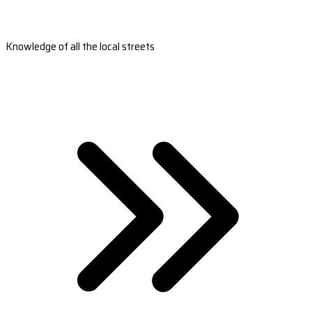
Knowledge of all the local streets