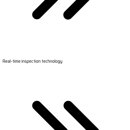
Real-time inspection technology