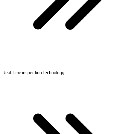
Real-time inspection technology