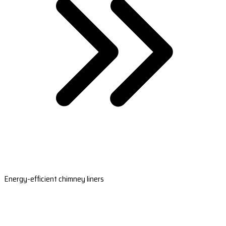
Energy-efficient chimney liners