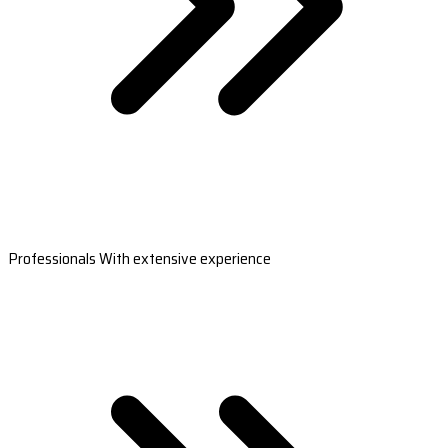
Professionals With extensive experience