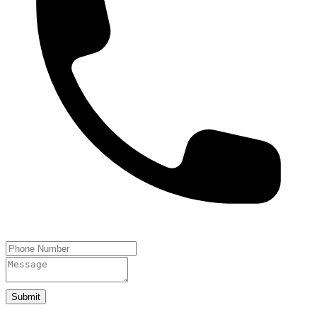
Submit