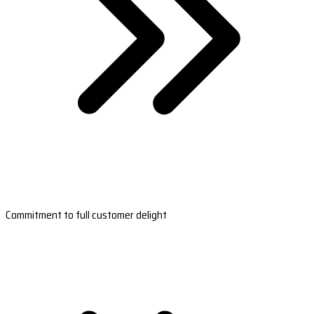
Commitment to full customer delight