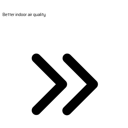
Better indoor air quality