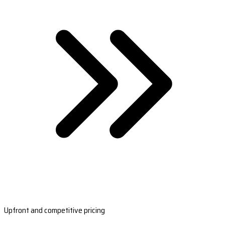
Upfront and competitive pricing