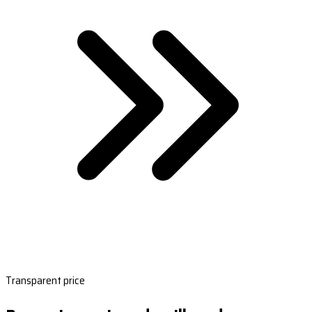
Transparent price