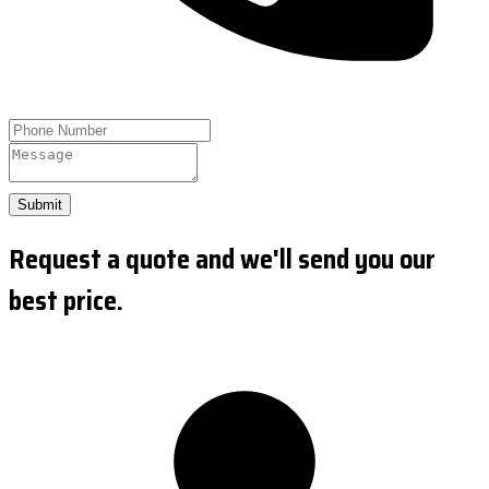
Submit
Request a quote and we'll send you our
best price.