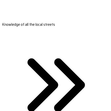
Knowledge of all the local streets