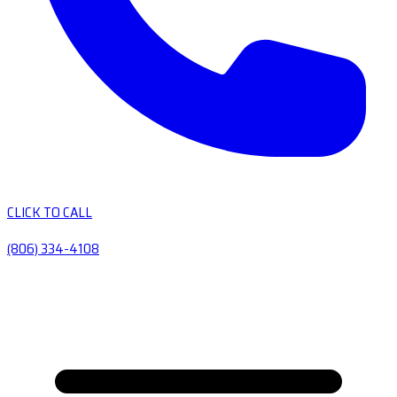
CLICK TO CALL
(806) 334-4108