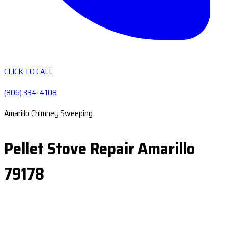
CLICK TO CALL
(806) 334-4108
Amarillo Chimney Sweeping
Pellet Stove Repair Amarillo
79178