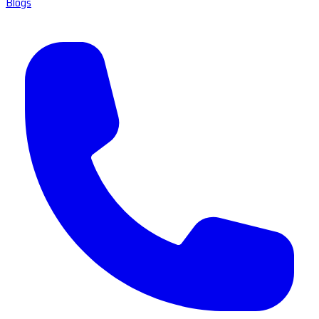
Blogs