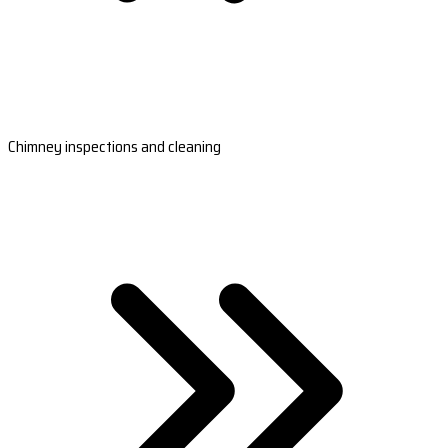
Chimney inspections and cleaning