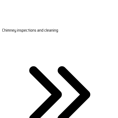
Chimney inspections and cleaning