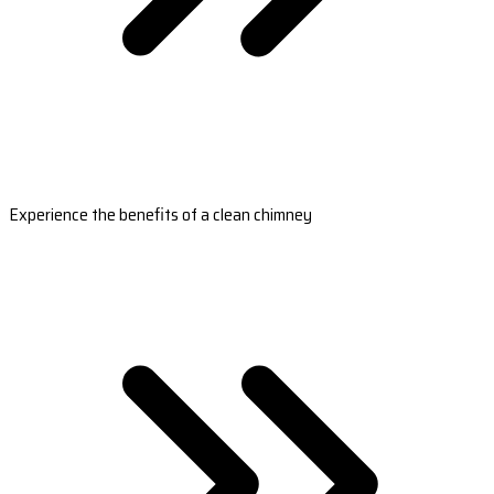
Experience the benefits of a clean chimney