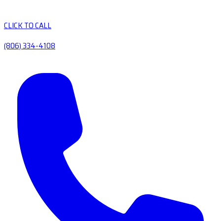
CLICK TO CALL
(806) 334-4108