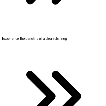
Experience the benefits of a clean chimney