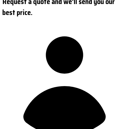
Request a quote and we'll send you our
best price.