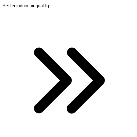
Better indoor air quality