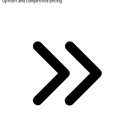
Upfront and competitive pricing