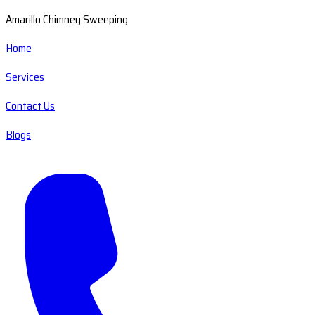
Amarillo Chimney Sweeping
Home
Services
Contact Us
Blogs