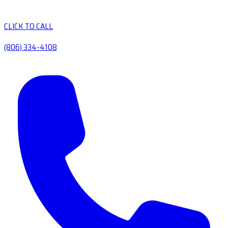
CLICK TO CALL
(806) 334-4108