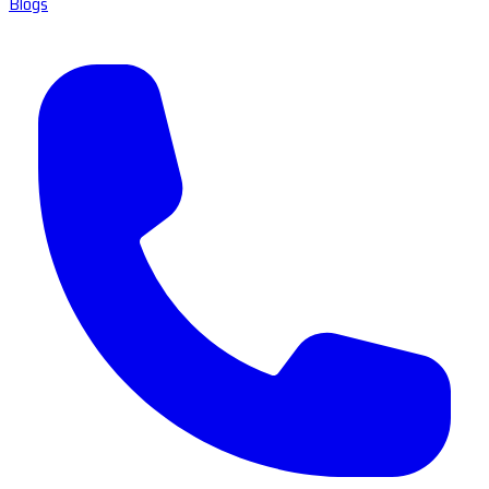
Blogs