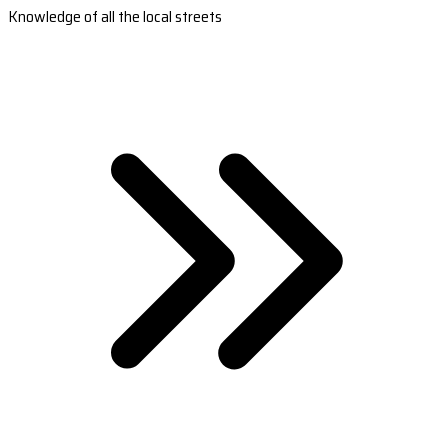
Knowledge of all the local streets