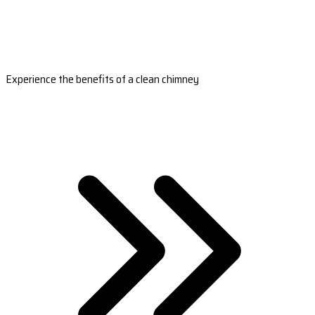
Experience the benefits of a clean chimney