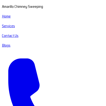
Amarillo Chimney Sweeping
Home
Services
Contact Us
Blogs