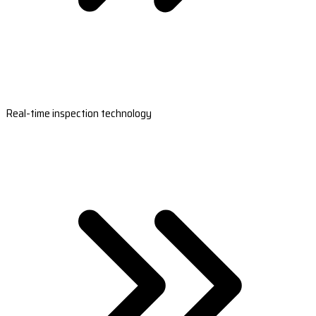
Real-time inspection technology