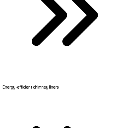
Energy-efficient chimney liners