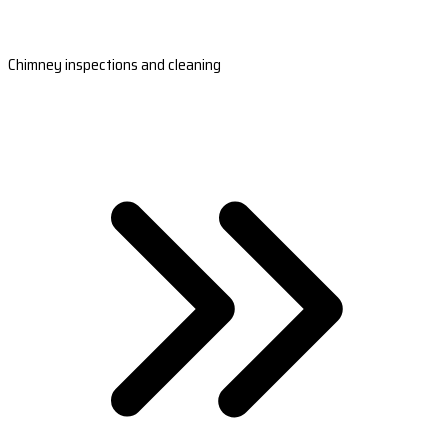
Chimney inspections and cleaning