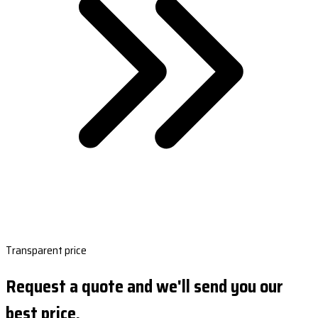
Transparent price
Request a quote and we'll send you our
best price.