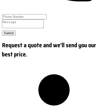
Submit
Request a quote and we'll send you our
best price.