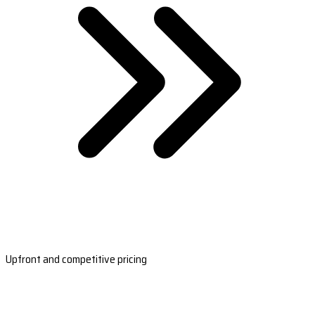
Upfront and competitive pricing