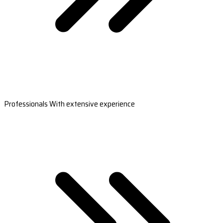
Professionals With extensive experience