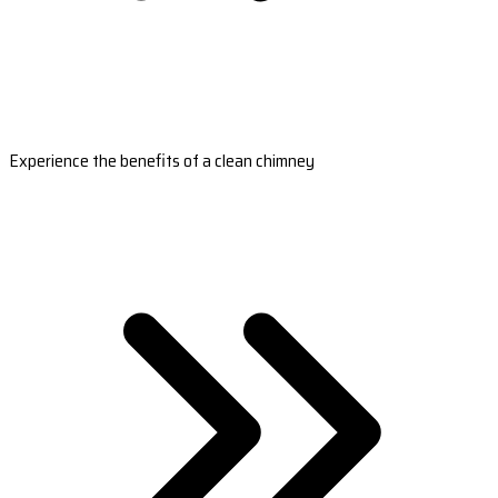
Experience the benefits of a clean chimney