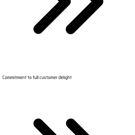
Commitment to full customer delight