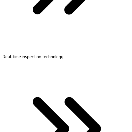
Real-time inspection technology