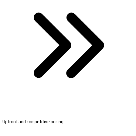
Upfront and competitive pricing