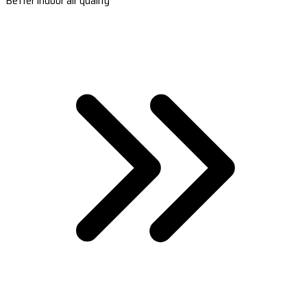
Better indoor air quality