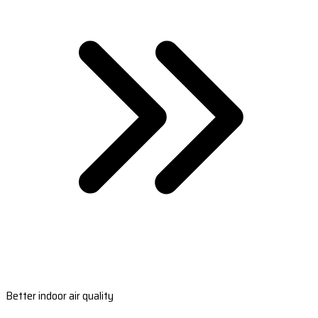
Better indoor air quality