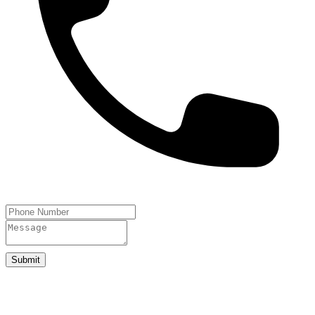
Submit