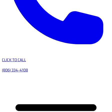
CLICK TO CALL
(806) 334-4108