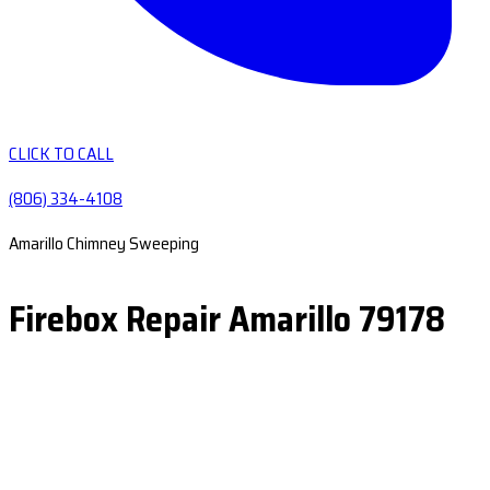
CLICK TO CALL
(806) 334-4108
Amarillo Chimney Sweeping
Firebox Repair Amarillo 79178