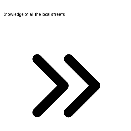
Knowledge of all the local streets