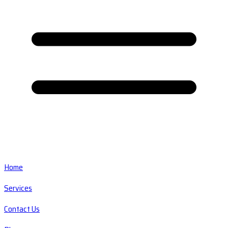
Home
Services
Contact Us