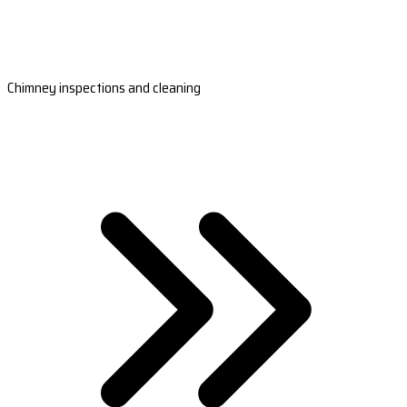
Chimney inspections and cleaning