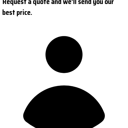
Request a quote and we'll send you our
best price.