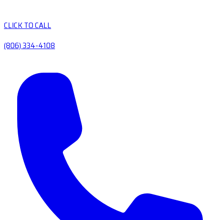
CLICK TO CALL
(806) 334-4108