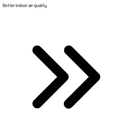
Better indoor air quality