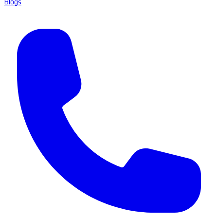
Blogs