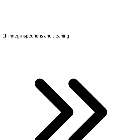
Chimney inspections and cleaning