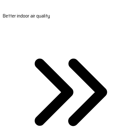
Better indoor air quality