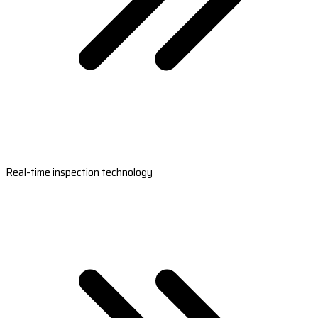
Real-time inspection technology