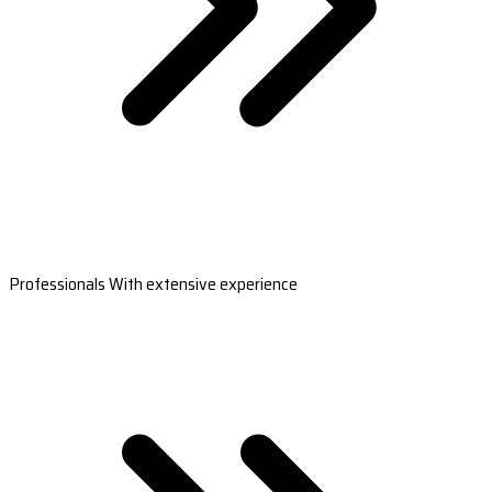
Professionals With extensive experience