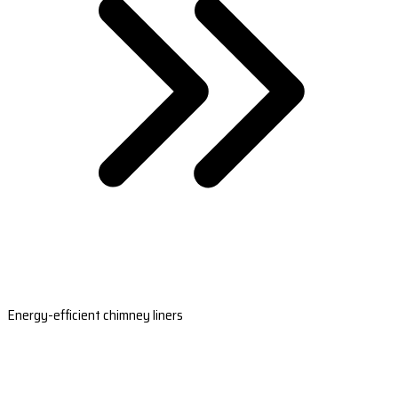
Energy-efficient chimney liners