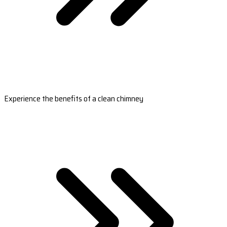
Experience the benefits of a clean chimney