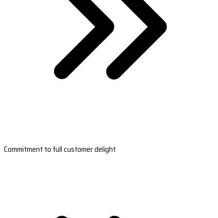
Commitment to full customer delight