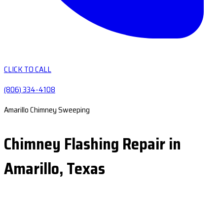
CLICK TO CALL
(806) 334-4108
Amarillo Chimney Sweeping
Chimney Flashing Repair in
Amarillo, Texas