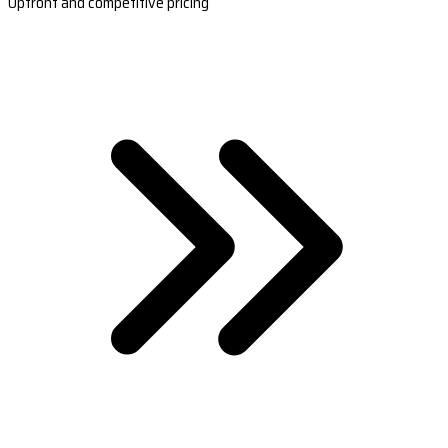
Upfront and competitive pricing