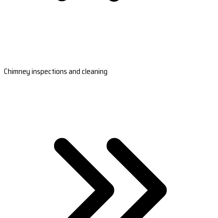
Chimney inspections and cleaning