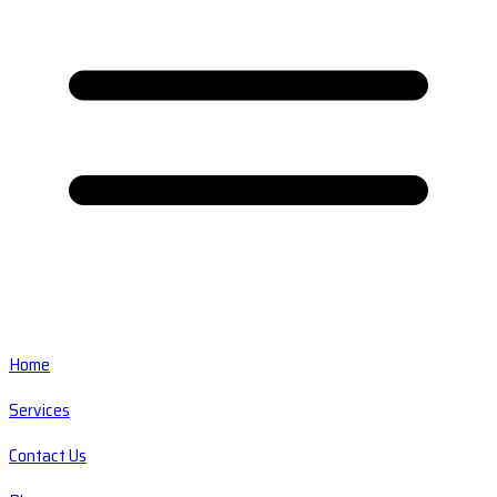
Home
Services
Contact Us