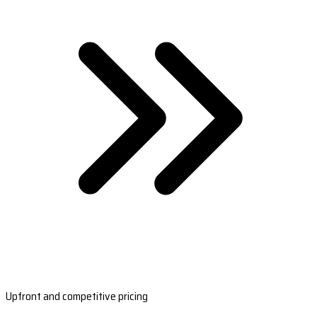
Upfront and competitive pricing