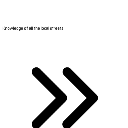
Knowledge of all the local streets