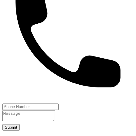
Submit