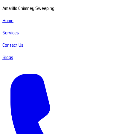
Amarillo Chimney Sweeping
Home
Services
Contact Us
Blogs