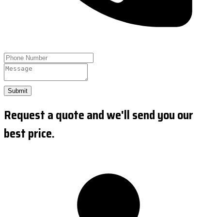
Submit
Request a quote and we'll send you our
best price.