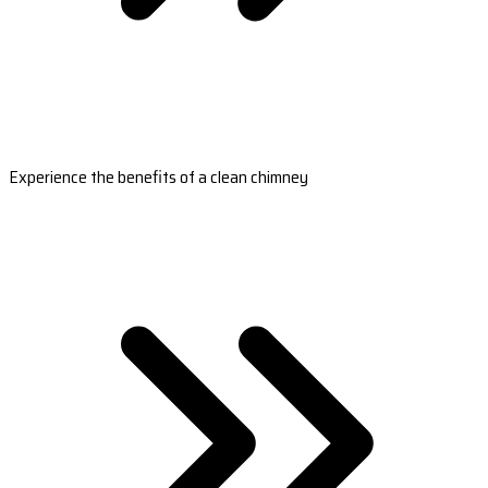
Experience the benefits of a clean chimney