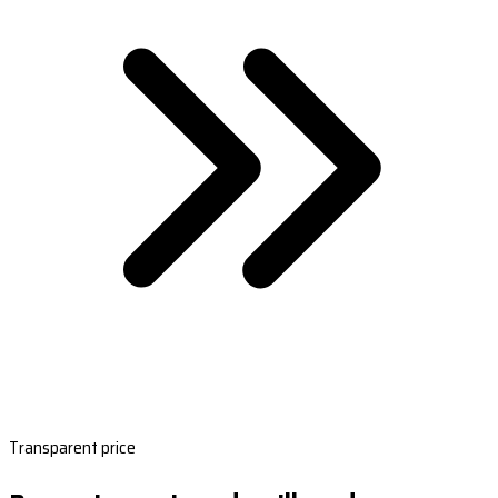
Transparent price