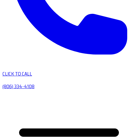
CLICK TO CALL
(806) 334-4108