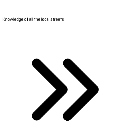
Knowledge of all the local streets