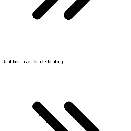
Real-time inspection technology