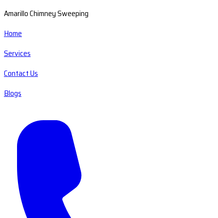
Amarillo Chimney Sweeping
Home
Services
Contact Us
Blogs