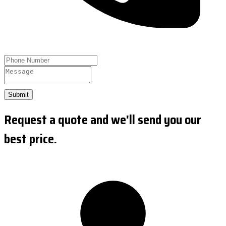
Submit
Request a quote and we'll send you our
best price.