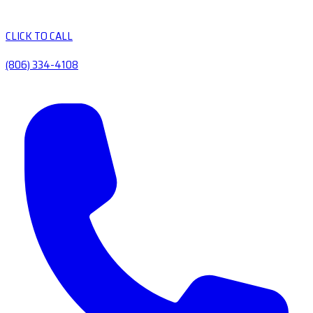
CLICK TO CALL
(806) 334-4108