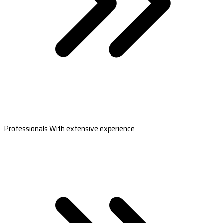
Professionals With extensive experience