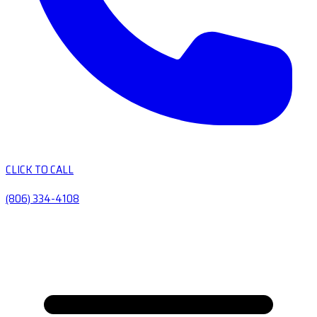
CLICK TO CALL
(806) 334-4108