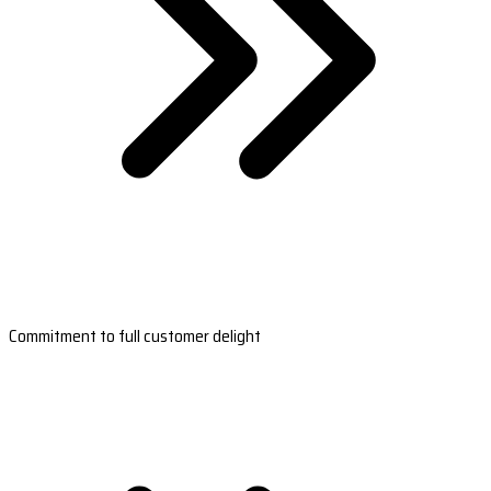
Commitment to full customer delight