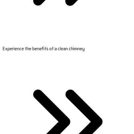
Experience the benefits of a clean chimney