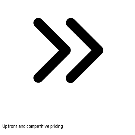
Upfront and competitive pricing