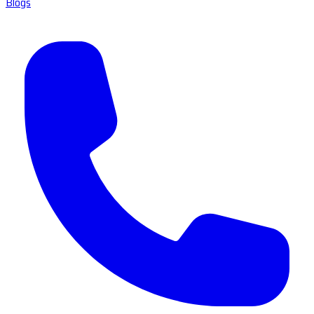
Blogs