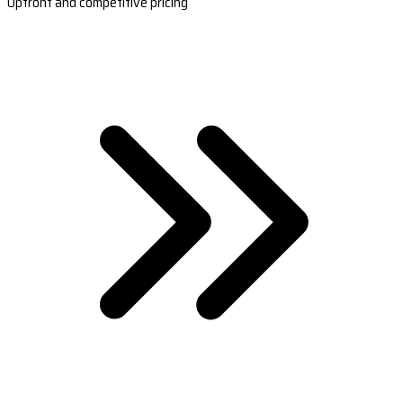
Upfront and competitive pricing