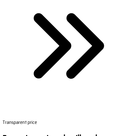
Transparent price