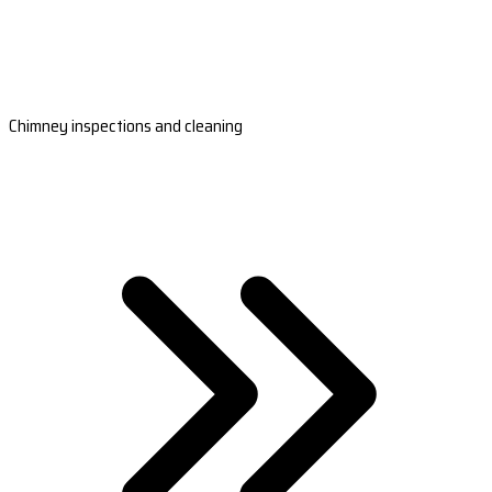
Chimney inspections and cleaning