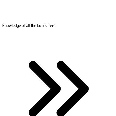
Knowledge of all the local streets