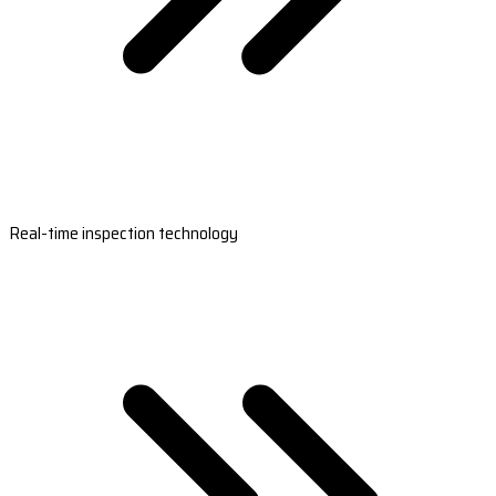
Real-time inspection technology