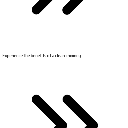
Experience the benefits of a clean chimney