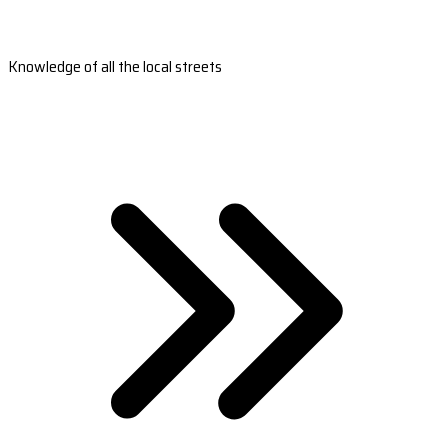
Knowledge of all the local streets