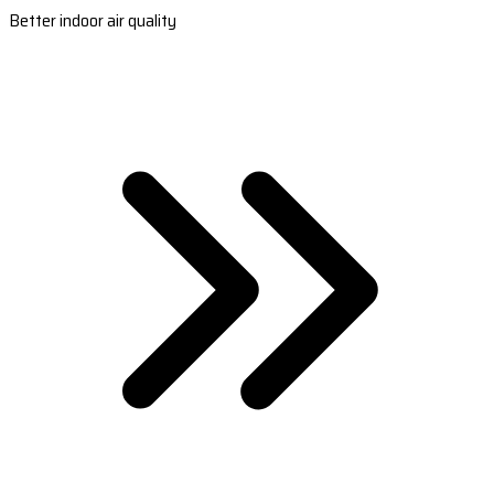
Better indoor air quality