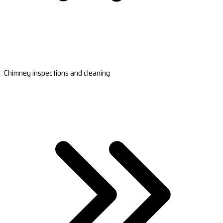
Chimney inspections and cleaning