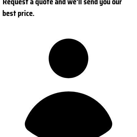
Request a quote and we'll send you our
best price.