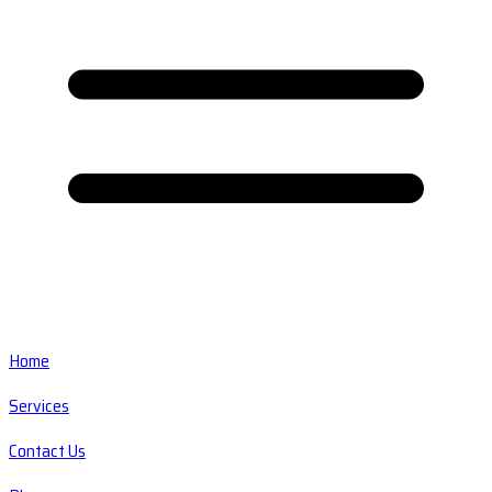
Home
Services
Contact Us