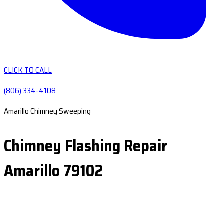
CLICK TO CALL
(806) 334-4108
Amarillo Chimney Sweeping
Chimney Flashing Repair
Amarillo 79102