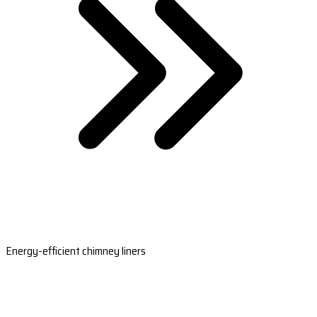
Energy-efficient chimney liners