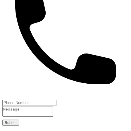
Submit