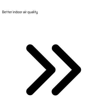
Better indoor air quality