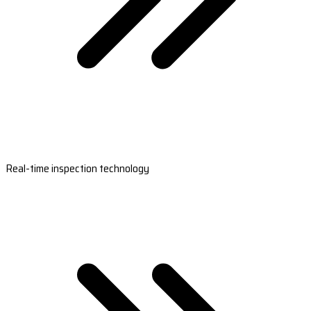
Real-time inspection technology