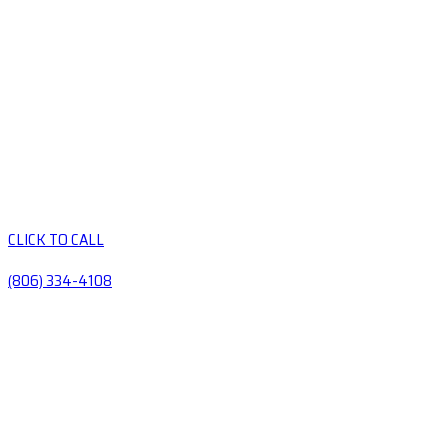
CLICK TO CALL
(806) 334-4108