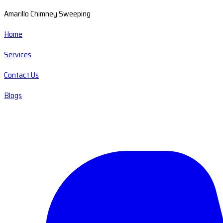
Amarillo Chimney Sweeping
Home
Services
Contact Us
Blogs