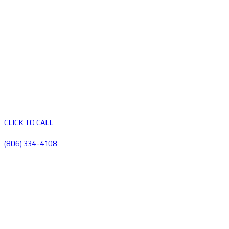
CLICK TO CALL
(806) 334-4108