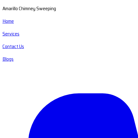
Amarillo Chimney Sweeping
Home
Services
Contact Us
Blogs