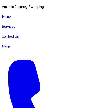
Amarillo Chimney Sweeping
Home
Services
Contact Us
Blogs