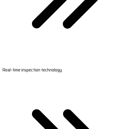
Real-time inspection technology