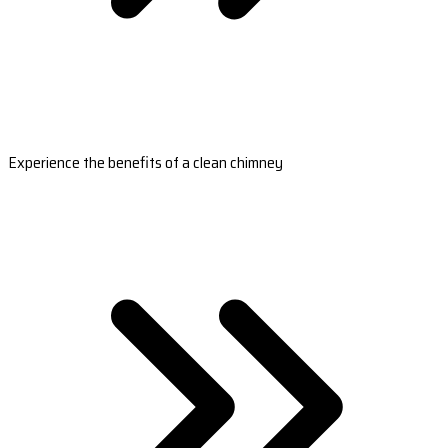
Experience the benefits of a clean chimney