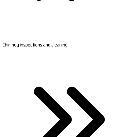
Chimney inspections and cleaning