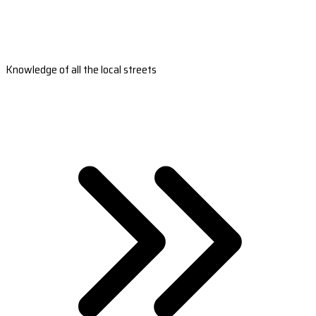
Knowledge of all the local streets