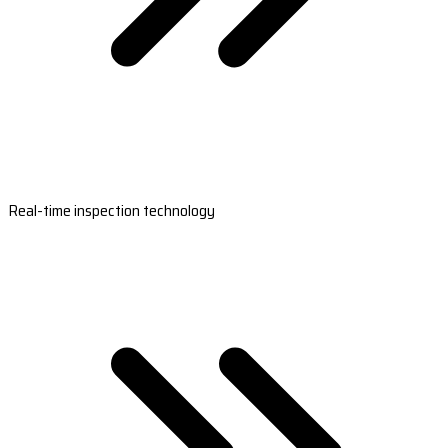
Real-time inspection technology