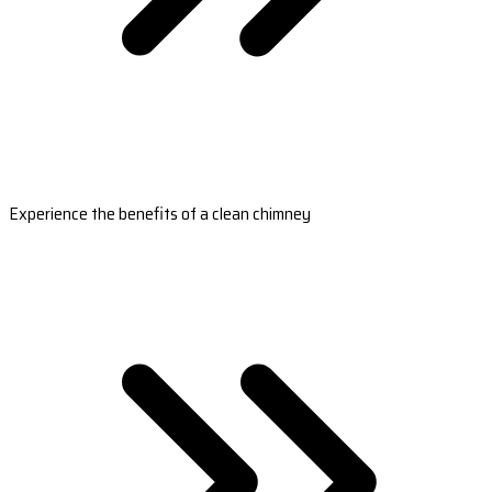
Experience the benefits of a clean chimney