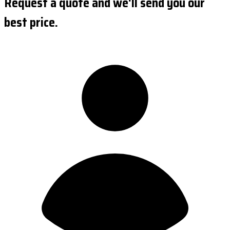
Request a quote and we'll send you our
best price.