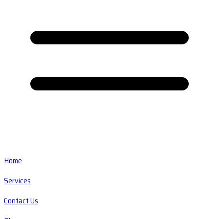
Home
Services
Contact Us