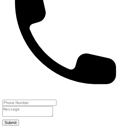
Submit