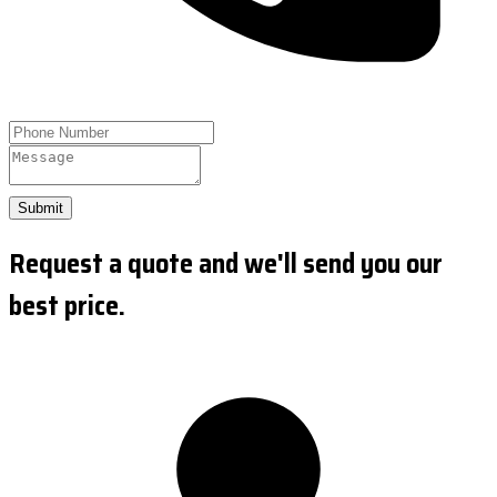
Submit
Request a quote and we'll send you our
best price.