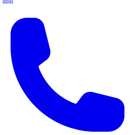
Blogs