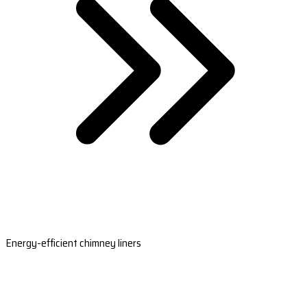
Energy-efficient chimney liners