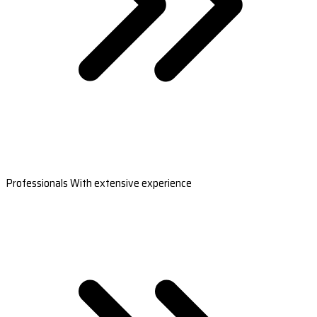
Professionals With extensive experience