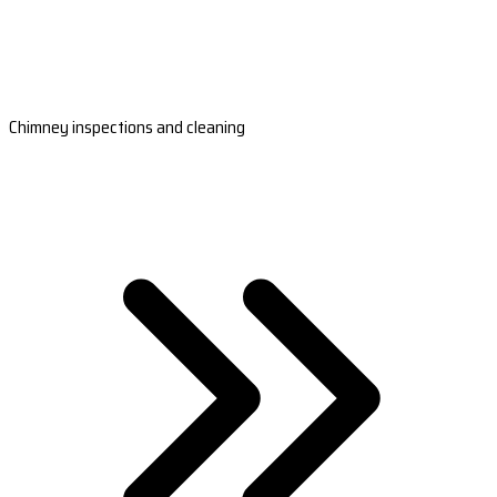
Chimney inspections and cleaning