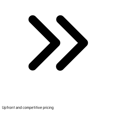
Upfront and competitive pricing