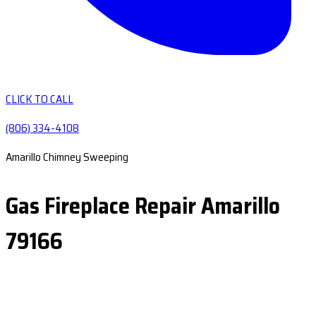
CLICK TO CALL
(806) 334-4108
Amarillo Chimney Sweeping
Gas Fireplace Repair Amarillo
79166