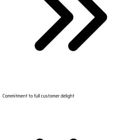
Commitment to full customer delight