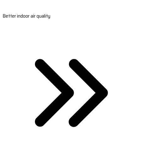
Better indoor air quality