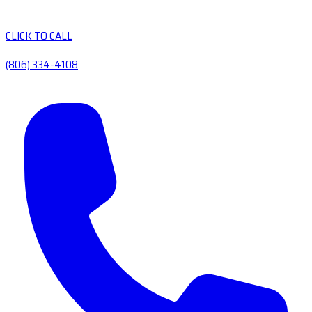
CLICK TO CALL
(806) 334-4108