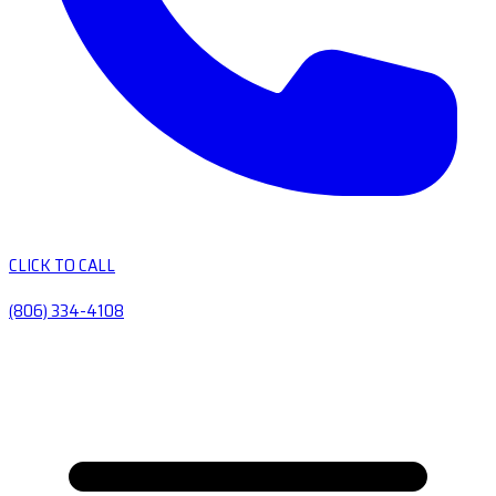
CLICK TO CALL
(806) 334-4108