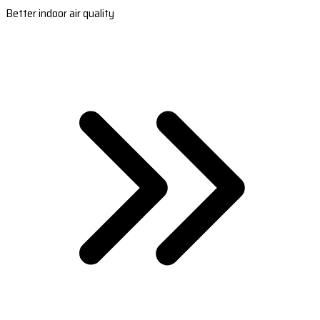
Better indoor air quality