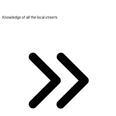
Knowledge of all the local streets