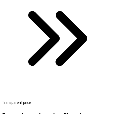
Transparent price