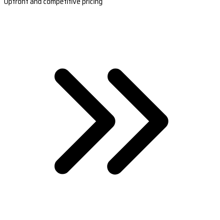
Upfront and competitive pricing