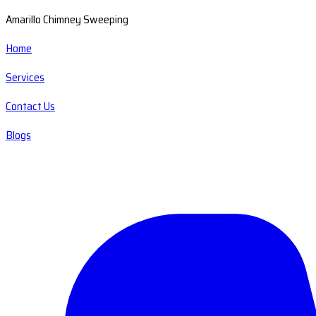
Amarillo Chimney Sweeping
Home
Services
Contact Us
Blogs