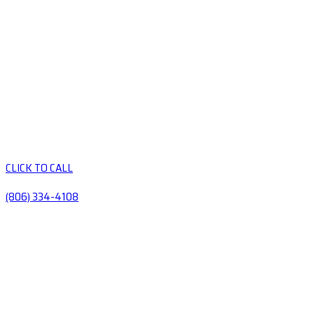
CLICK TO CALL
(806) 334-4108