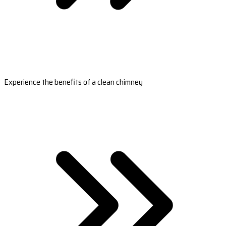
Experience the benefits of a clean chimney