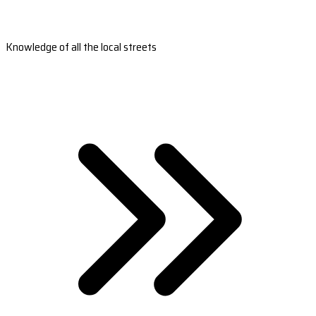
Knowledge of all the local streets