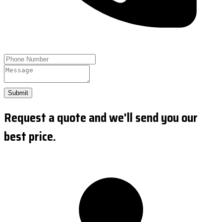
Submit
Request a quote and we'll send you our
best price.