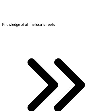
Knowledge of all the local streets