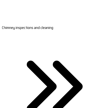
Chimney inspections and cleaning