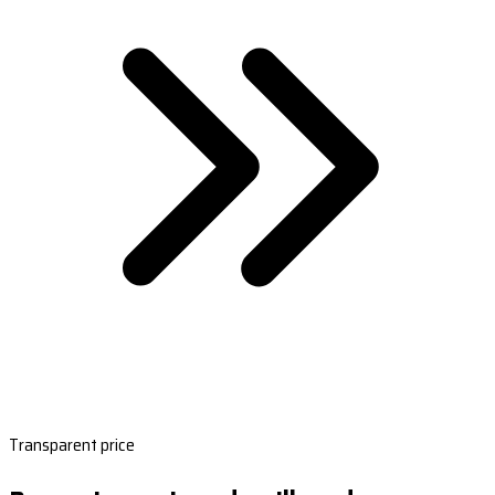
Transparent price