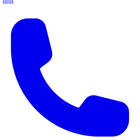
Blogs