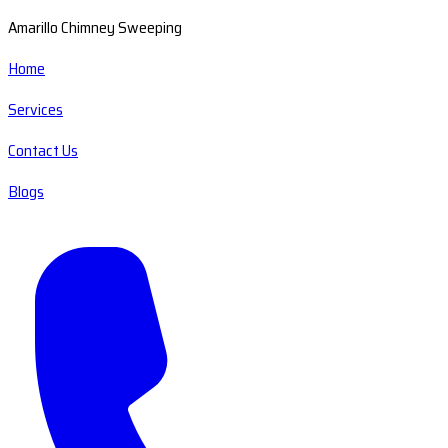
Amarillo Chimney Sweeping
Home
Services
Contact Us
Blogs