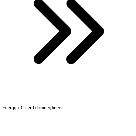
Energy-efficient chimney liners