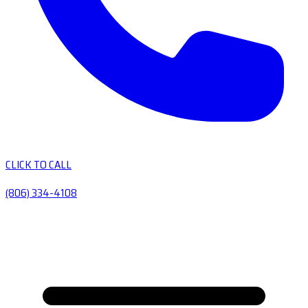
CLICK TO CALL
(806) 334-4108