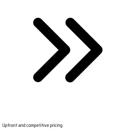
Upfront and competitive pricing