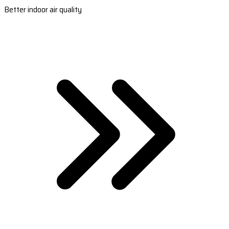
Better indoor air quality