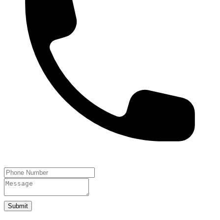
Submit