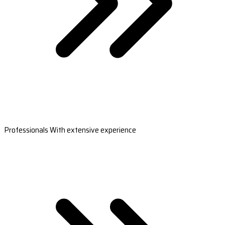
Professionals With extensive experience