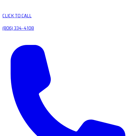
CLICK TO CALL
(806) 334-4108