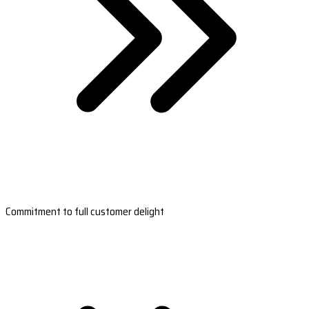
Commitment to full customer delight