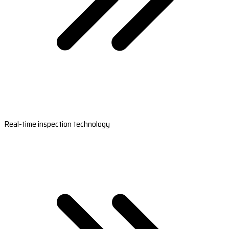
Real-time inspection technology