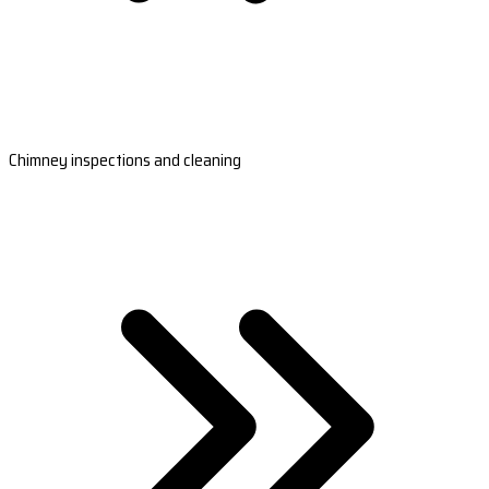
Chimney inspections and cleaning