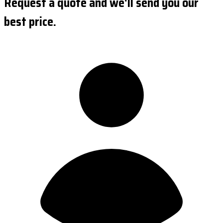
Request a quote and we'll send you our
best price.