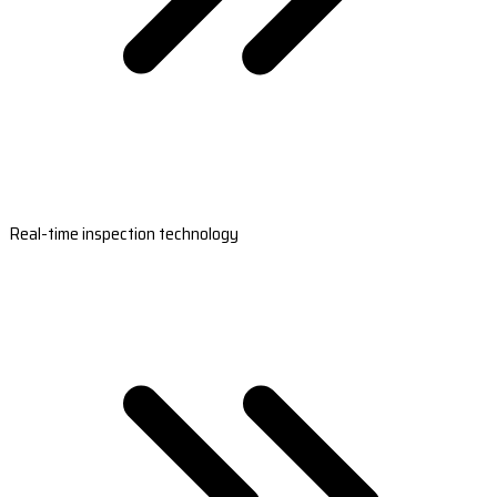
Real-time inspection technology