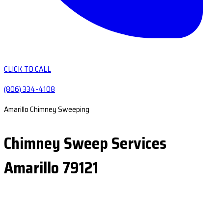
CLICK TO CALL
(806) 334-4108
Amarillo Chimney Sweeping
Chimney Sweep Services
Amarillo 79121