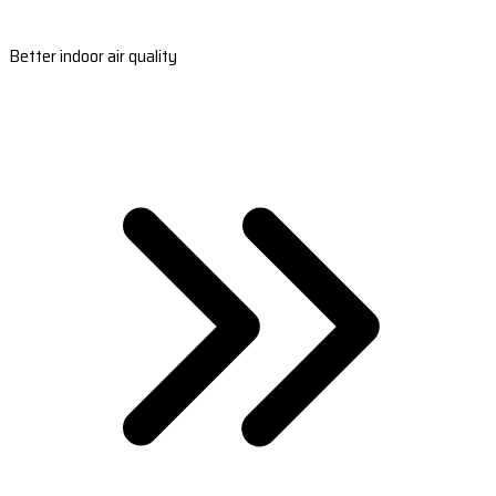
Better indoor air quality