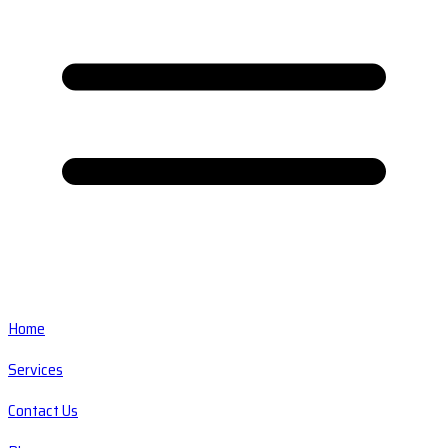
Home
Services
Contact Us