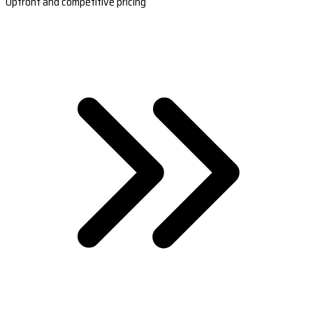
Upfront and competitive pricing