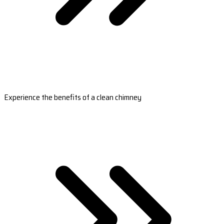
Experience the benefits of a clean chimney