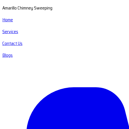
Amarillo Chimney Sweeping
Home
Services
Contact Us
Blogs