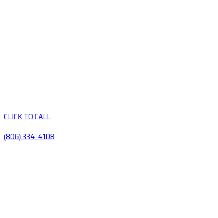
CLICK TO CALL
(806) 334-4108