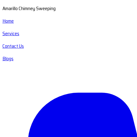
Amarillo Chimney Sweeping
Home
Services
Contact Us
Blogs