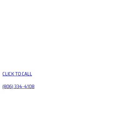
CLICK TO CALL
(806) 334-4108