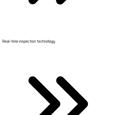
Real-time inspection technology