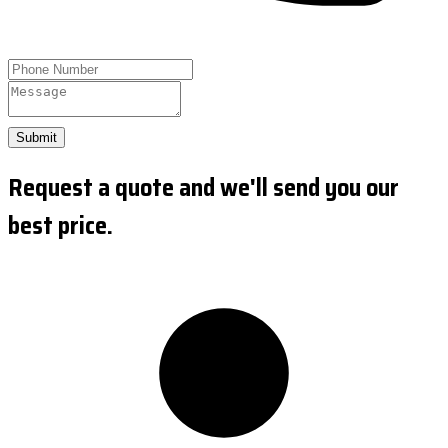
Submit
Request a quote and we'll send you our
best price.