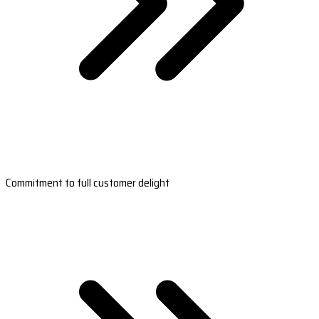
Commitment to full customer delight