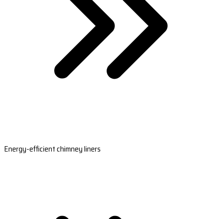
Energy-efficient chimney liners