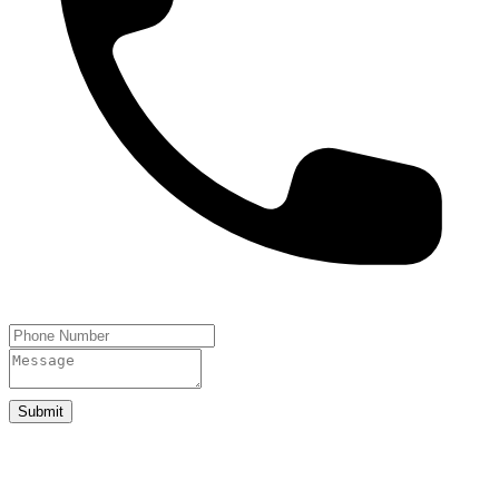
Submit