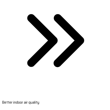
Better indoor air quality