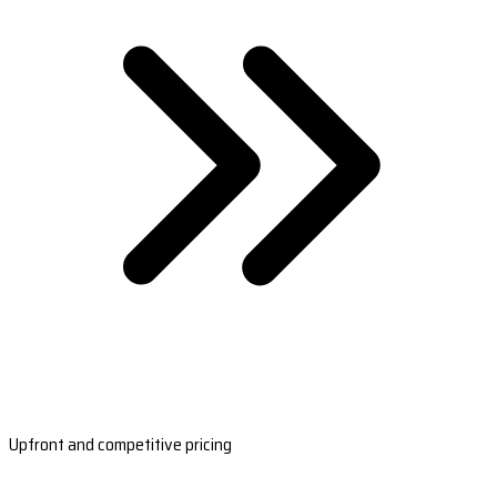
Upfront and competitive pricing