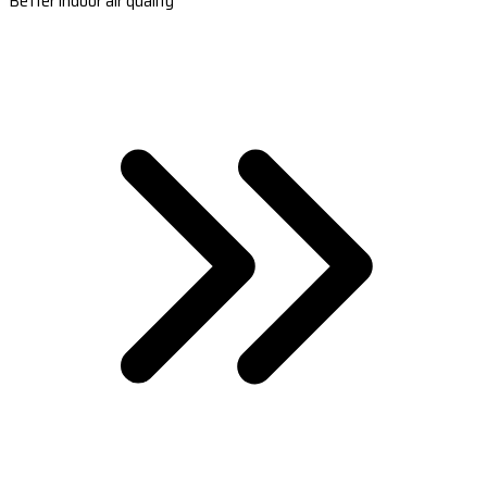
Better indoor air quality