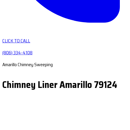
CLICK TO CALL
(806) 334-4108
Amarillo Chimney Sweeping
Chimney Liner Amarillo 79124