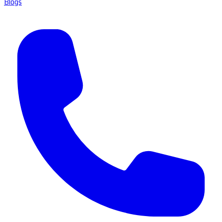
Blogs