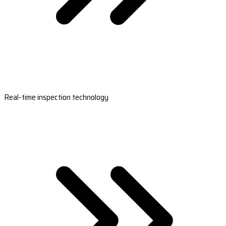
Real-time inspection technology