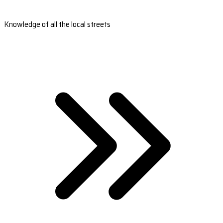
Knowledge of all the local streets