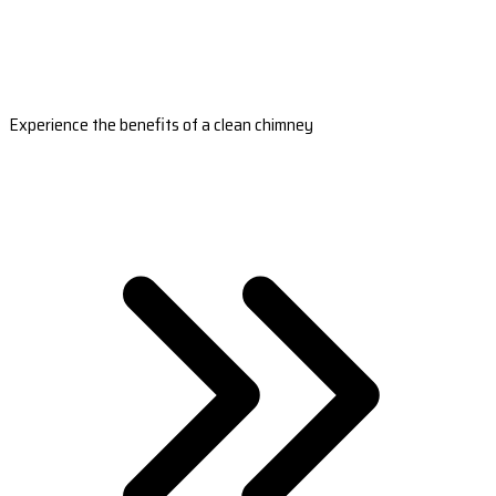
Experience the benefits of a clean chimney