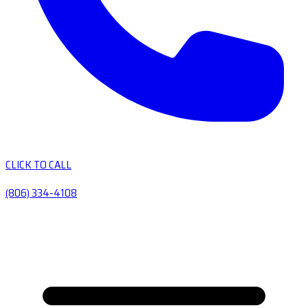
CLICK TO CALL
(806) 334-4108