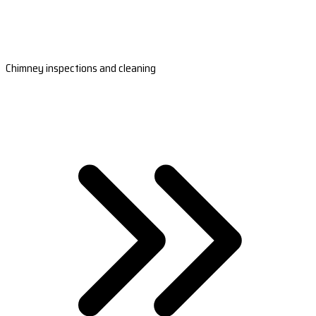
Chimney inspections and cleaning