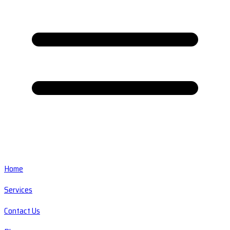
Home
Services
Contact Us