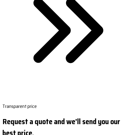
Transparent price
Request a quote and we'll send you our
best price.