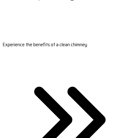
Experience the benefits of a clean chimney