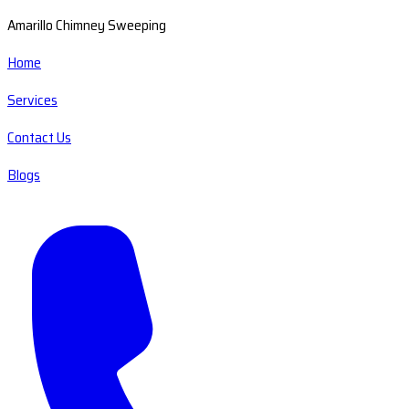
Amarillo Chimney Sweeping
Home
Services
Contact Us
Blogs