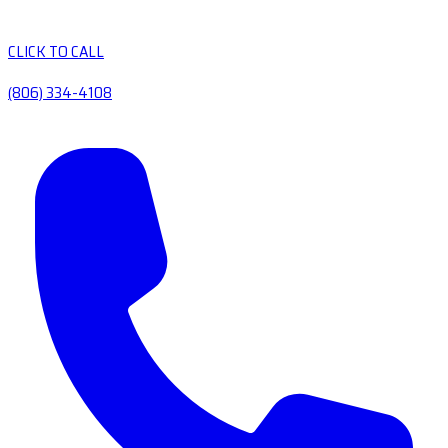
CLICK TO CALL
(806) 334-4108