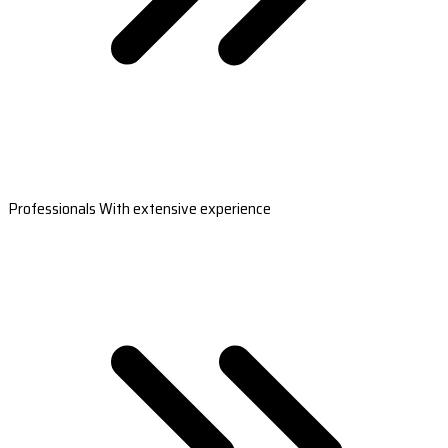
Professionals With extensive experience