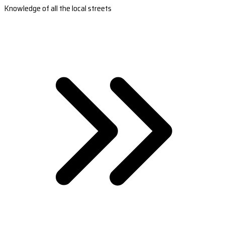
Knowledge of all the local streets