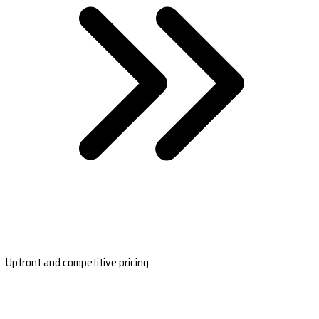
Upfront and competitive pricing