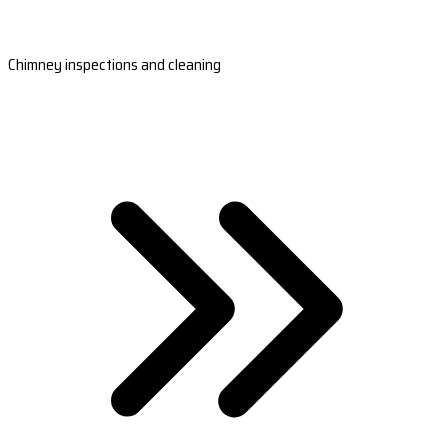
Chimney inspections and cleaning