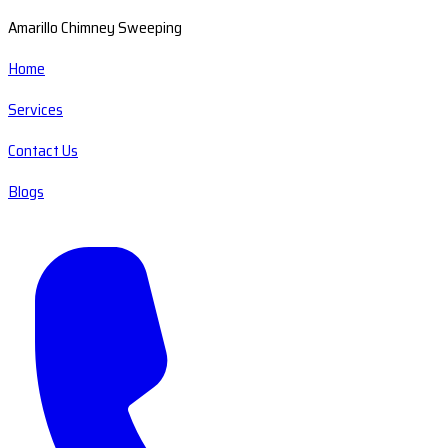
Amarillo Chimney Sweeping
Home
Services
Contact Us
Blogs