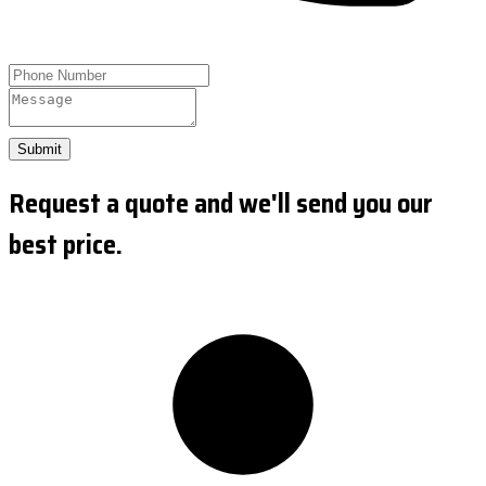
Submit
Request a quote and we'll send you our
best price.