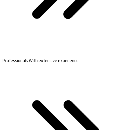
Professionals With extensive experience