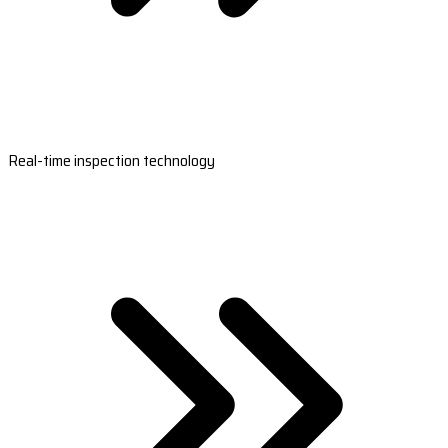
Real-time inspection technology