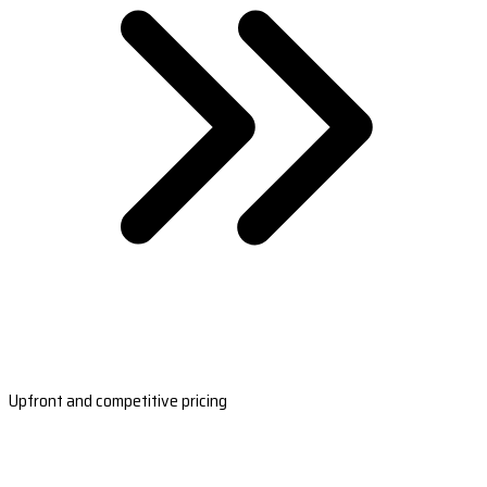
Upfront and competitive pricing