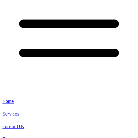
Home
Services
Contact Us