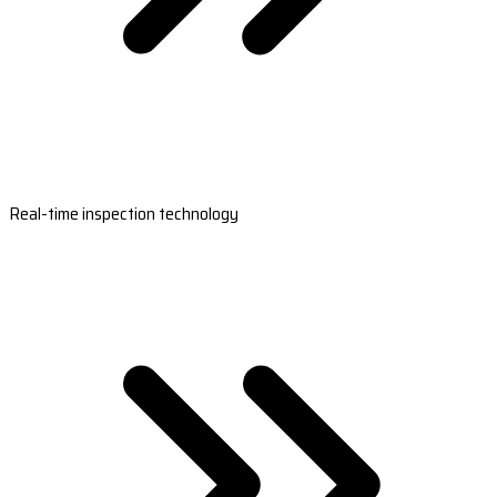
Real-time inspection technology