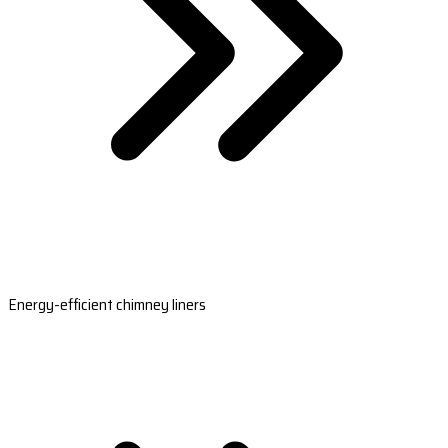
Energy-efficient chimney liners