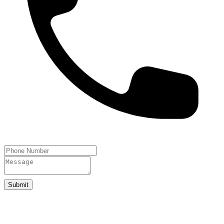
Submit