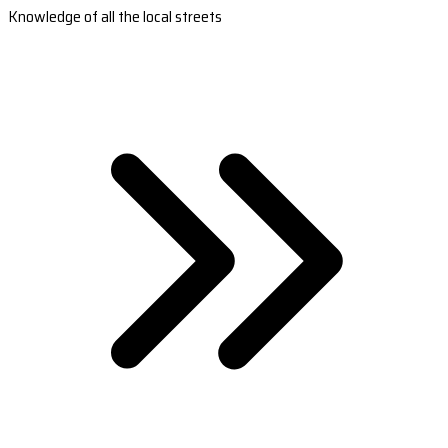
Knowledge of all the local streets