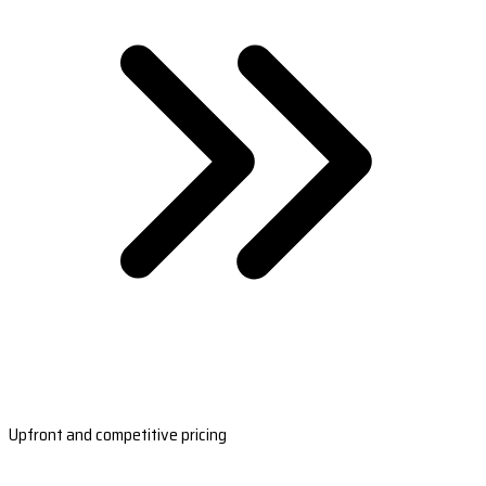
Upfront and competitive pricing