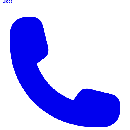
Blogs