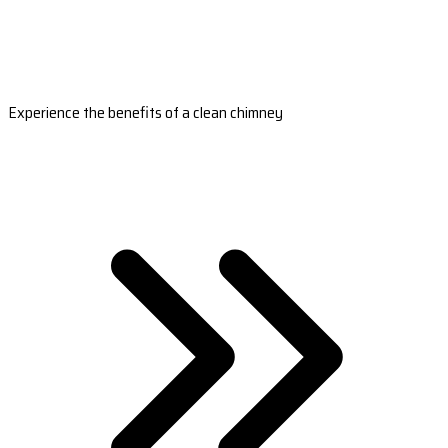
Experience the benefits of a clean chimney