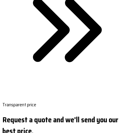
Transparent price
Request a quote and we'll send you our
best price.