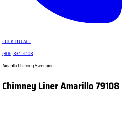
CLICK TO CALL
(806) 334-4108
Amarillo Chimney Sweeping
Chimney Liner Amarillo 79108