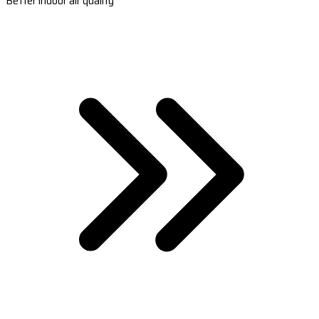
Better indoor air quality