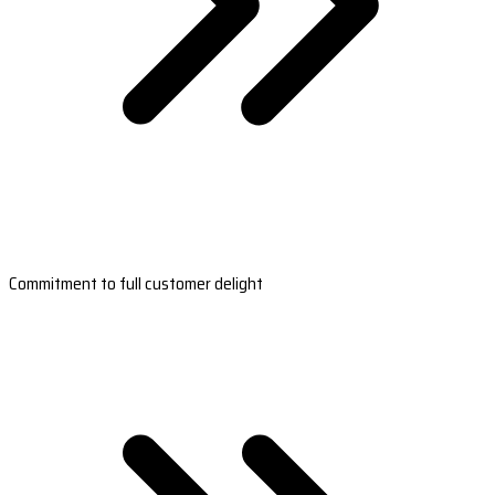
Commitment to full customer delight