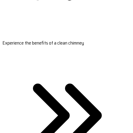
Experience the benefits of a clean chimney