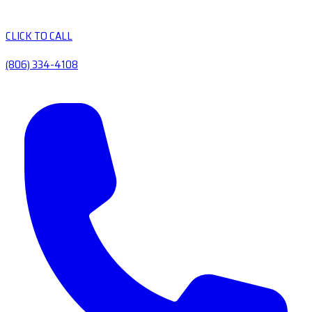
CLICK TO CALL
(806) 334-4108