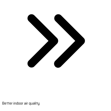
Better indoor air quality