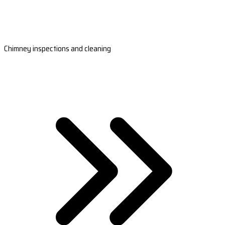
Chimney inspections and cleaning