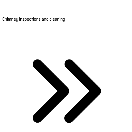
Chimney inspections and cleaning