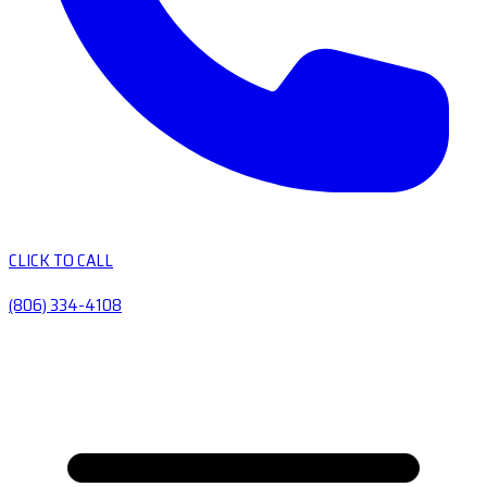
CLICK TO CALL
(806) 334-4108