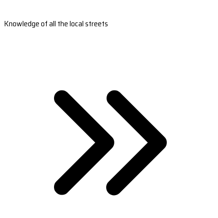
Knowledge of all the local streets