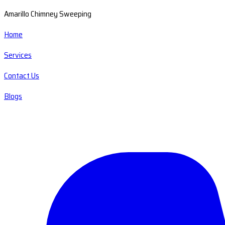
Amarillo Chimney Sweeping
Home
Services
Contact Us
Blogs