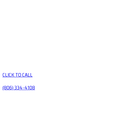
CLICK TO CALL
(806) 334-4108