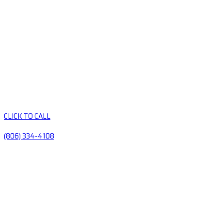
CLICK TO CALL
(806) 334-4108