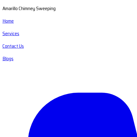
Amarillo Chimney Sweeping
Home
Services
Contact Us
Blogs