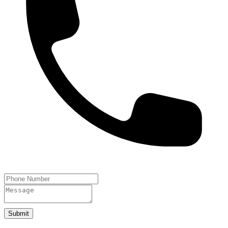
Submit