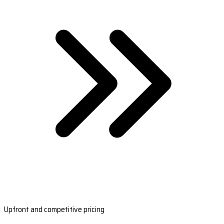
Upfront and competitive pricing