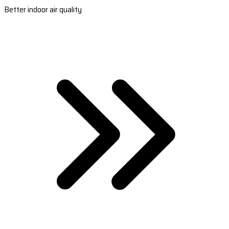
Better indoor air quality