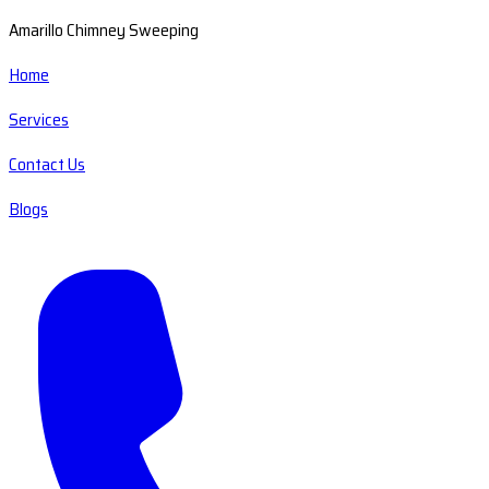
Amarillo Chimney Sweeping
Home
Services
Contact Us
Blogs