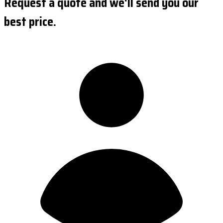
Request a quote and we'll send you our
best price.