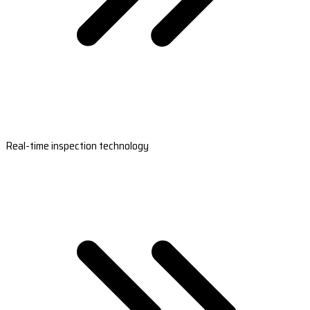
Real-time inspection technology