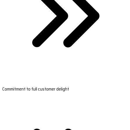
Commitment to full customer delight