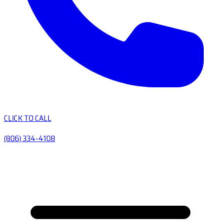
CLICK TO CALL
(806) 334-4108