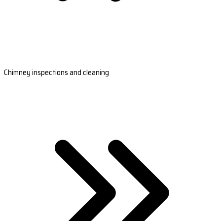
Chimney inspections and cleaning