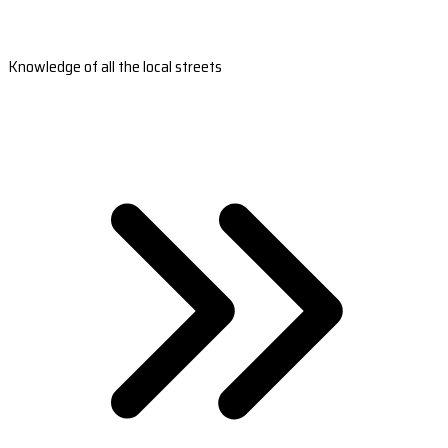
Knowledge of all the local streets