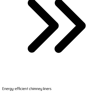
Energy-efficient chimney liners