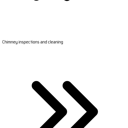
Chimney inspections and cleaning