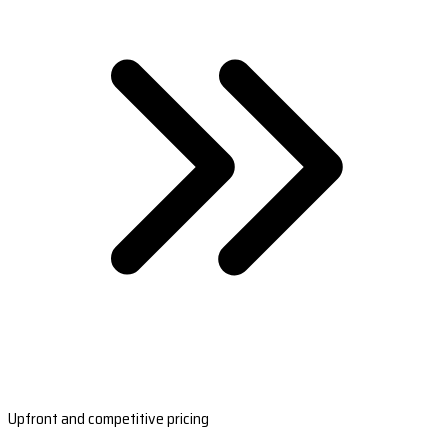
Upfront and competitive pricing