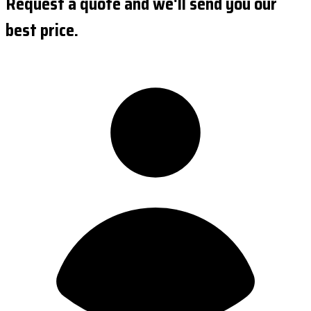
Request a quote and we'll send you our
best price.