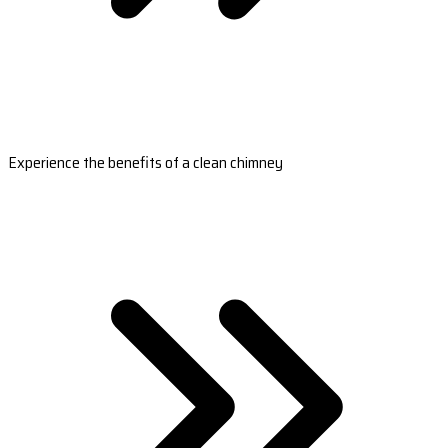
Experience the benefits of a clean chimney