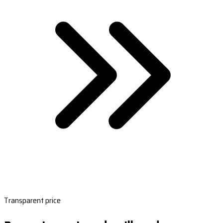
Transparent price