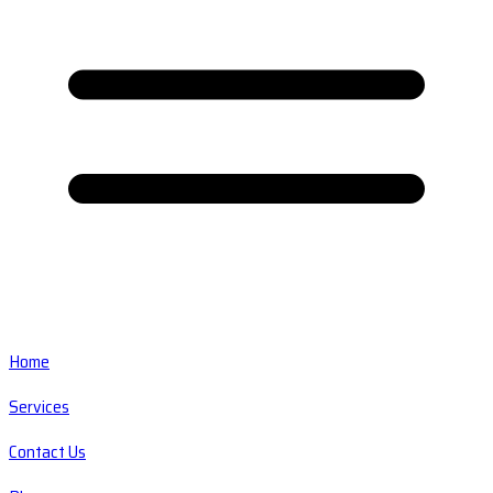
Home
Services
Contact Us