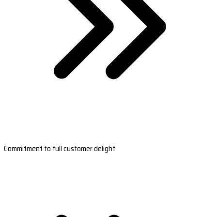
Commitment to full customer delight