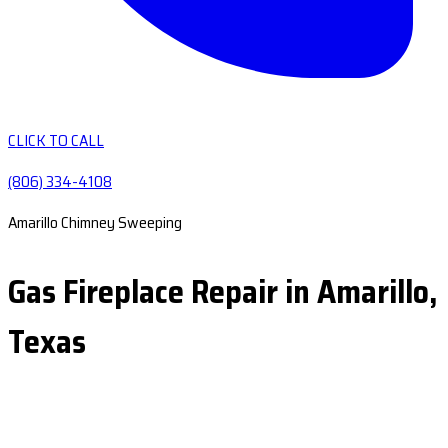
CLICK TO CALL
(806) 334-4108
Amarillo Chimney Sweeping
Gas Fireplace Repair in Amarillo,
Texas