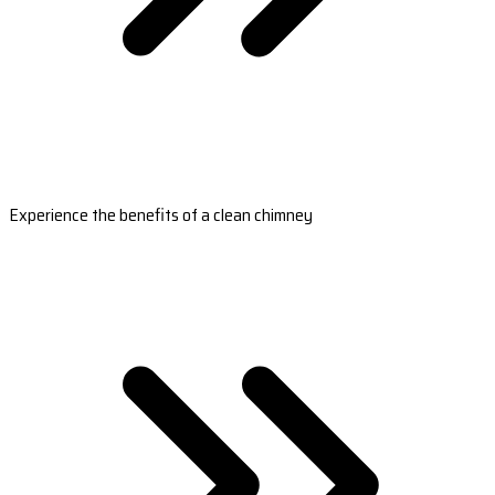
Experience the benefits of a clean chimney