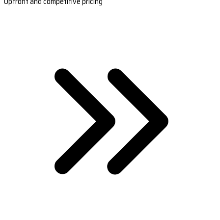
Upfront and competitive pricing