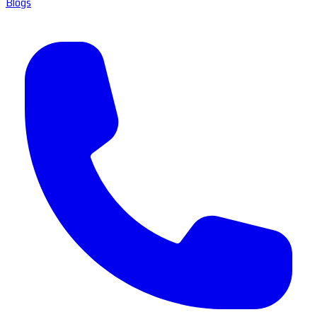
Blogs