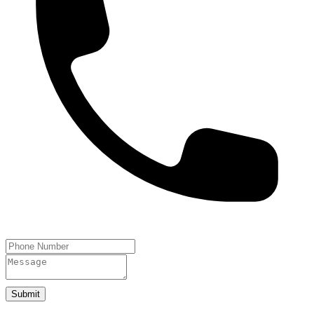
Submit