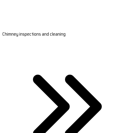
Chimney inspections and cleaning