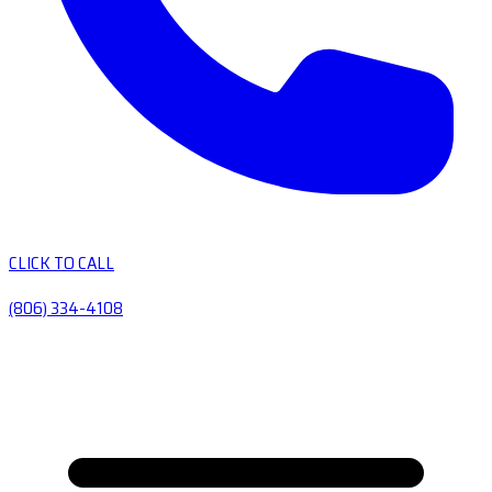
CLICK TO CALL
(806) 334-4108