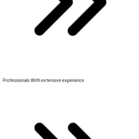
Professionals With extensive experience