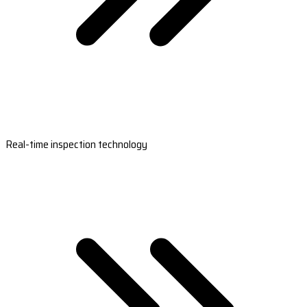
Real-time inspection technology