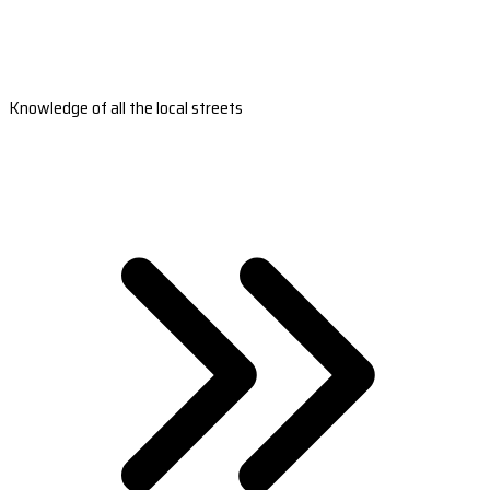
Knowledge of all the local streets