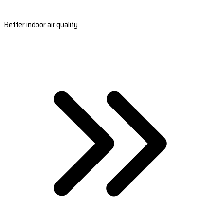
Better indoor air quality