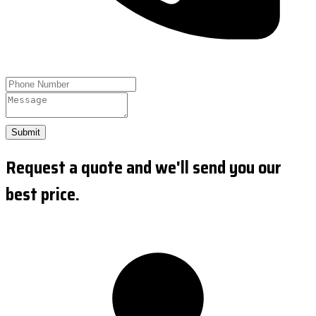
Submit
Request a quote and we'll send you our
best price.