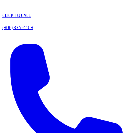
CLICK TO CALL
(806) 334-4108