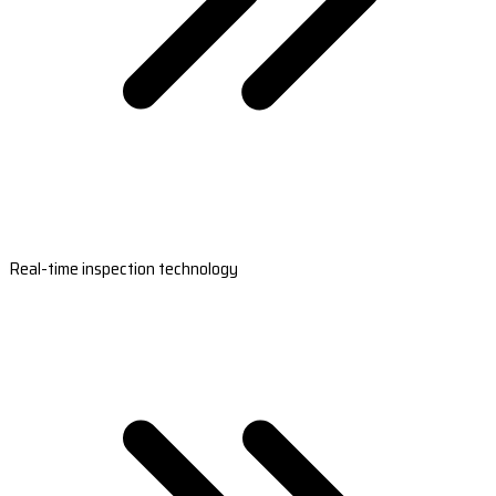
Real-time inspection technology