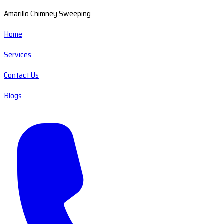
Amarillo Chimney Sweeping
Home
Services
Contact Us
Blogs