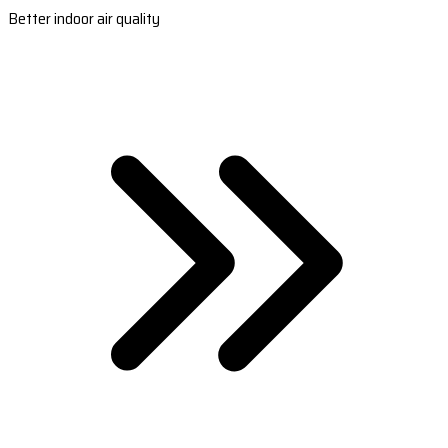
Better indoor air quality