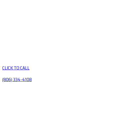
CLICK TO CALL
(806) 334-4108