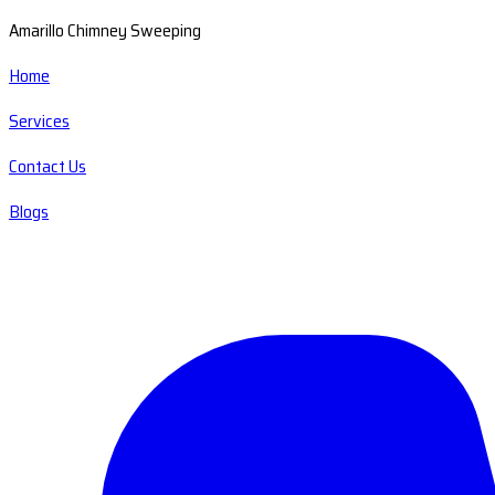
Amarillo Chimney Sweeping
Home
Services
Contact Us
Blogs