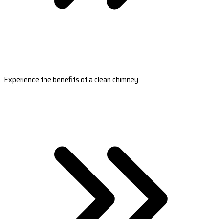
Experience the benefits of a clean chimney