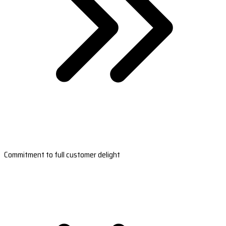
Commitment to full customer delight