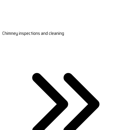
Chimney inspections and cleaning