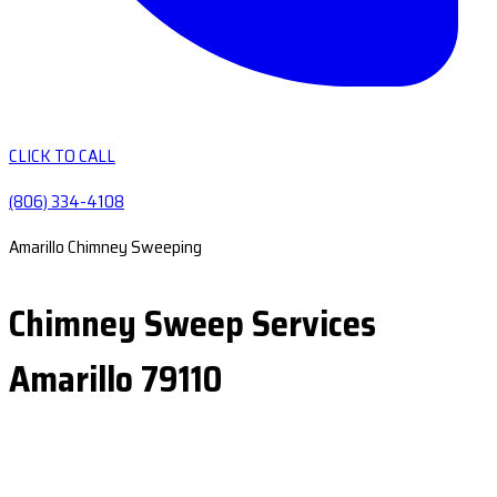
CLICK TO CALL
(806) 334-4108
Amarillo Chimney Sweeping
Chimney Sweep Services
Amarillo 79110