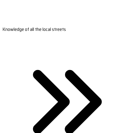
Knowledge of all the local streets