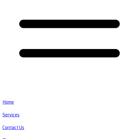
Home
Services
Contact Us