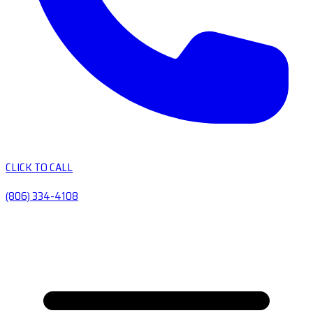
CLICK TO CALL
(806) 334-4108