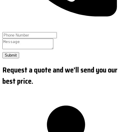
Submit
Request a quote and we'll send you our
best price.