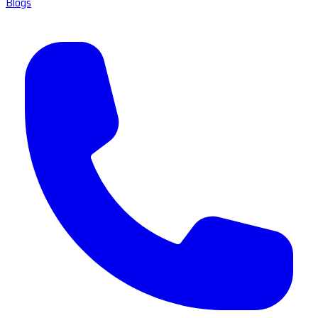
Blogs