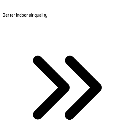
Better indoor air quality