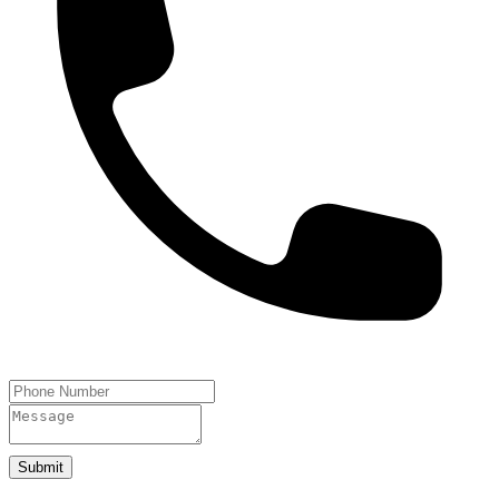
Submit