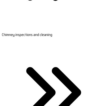
Chimney inspections and cleaning