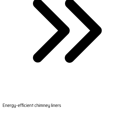
Energy-efficient chimney liners