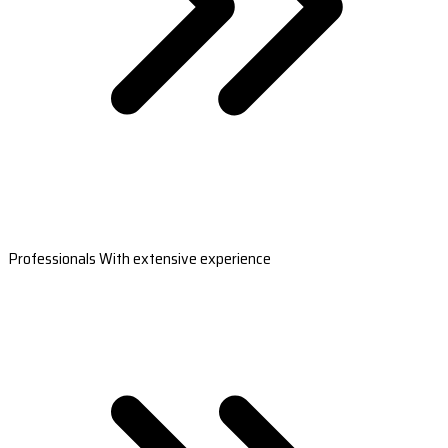
Professionals With extensive experience