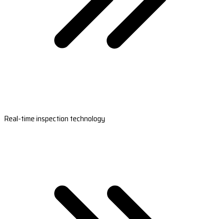
Real-time inspection technology