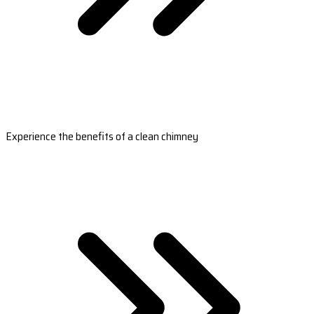
Experience the benefits of a clean chimney