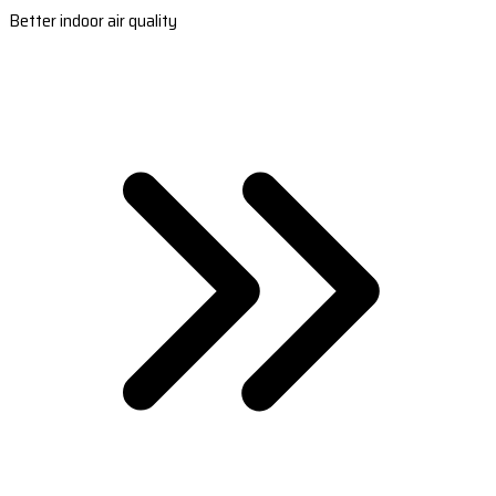
Better indoor air quality