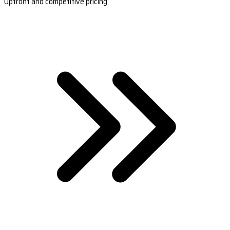
Upfront and competitive pricing