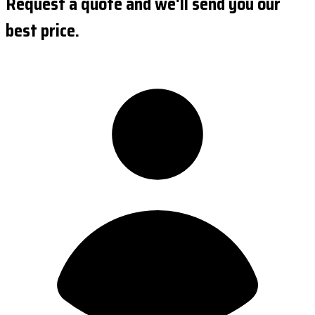
Request a quote and we'll send you our
best price.