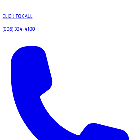
CLICK TO CALL
(806) 334-4108