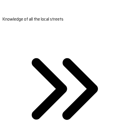
Knowledge of all the local streets