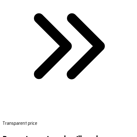
Transparent price