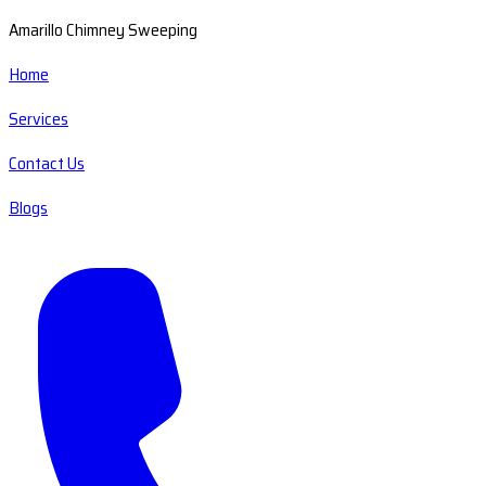
Amarillo Chimney Sweeping
Home
Services
Contact Us
Blogs