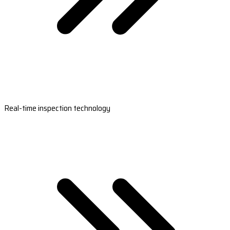
Real-time inspection technology