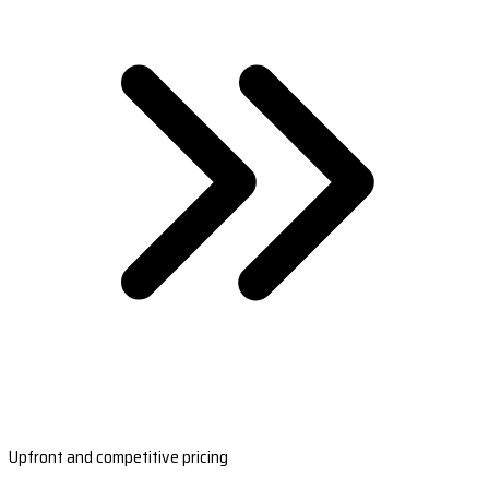
Upfront and competitive pricing