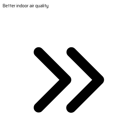
Better indoor air quality