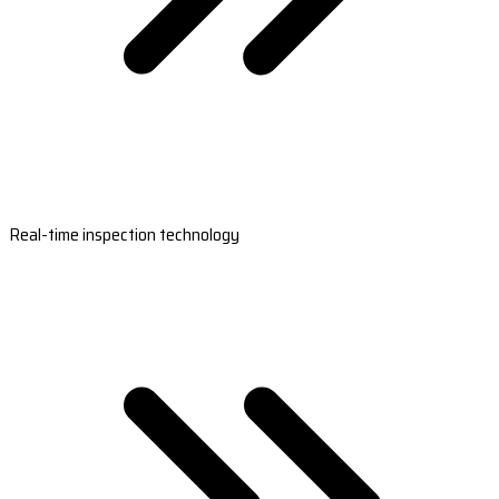
Real-time inspection technology