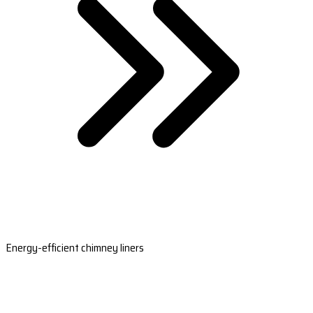
Energy-efficient chimney liners