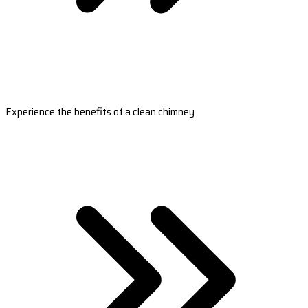
Experience the benefits of a clean chimney