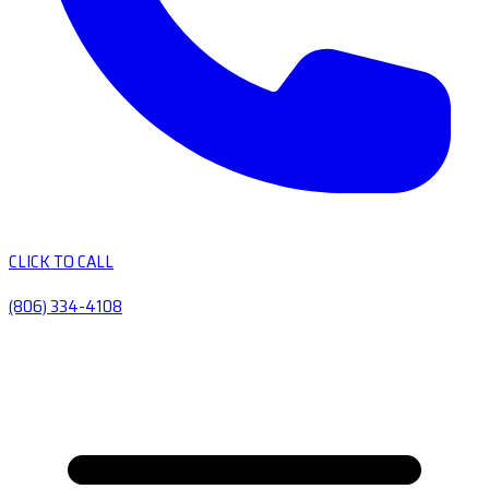
CLICK TO CALL
(806) 334-4108