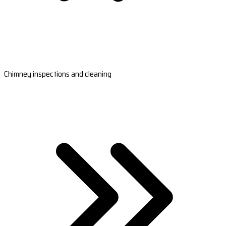
Chimney inspections and cleaning