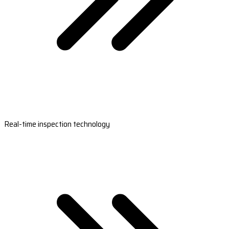
Real-time inspection technology