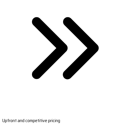
Upfront and competitive pricing