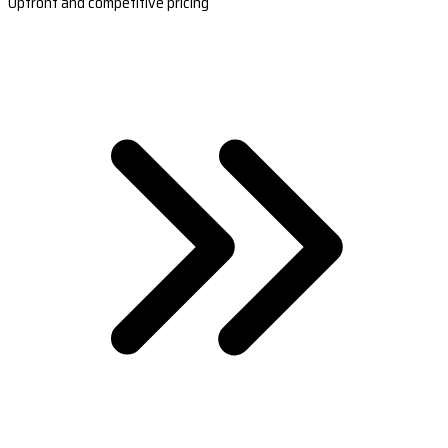
Upfront and competitive pricing