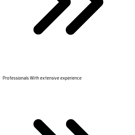
Professionals With extensive experience