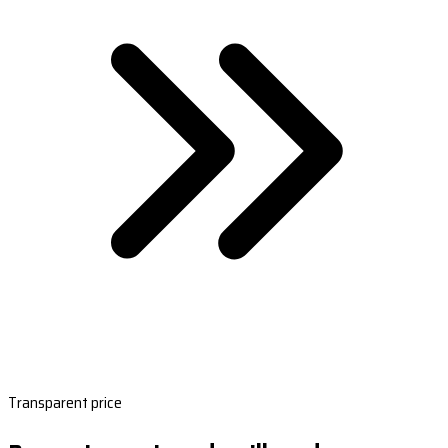
Transparent price