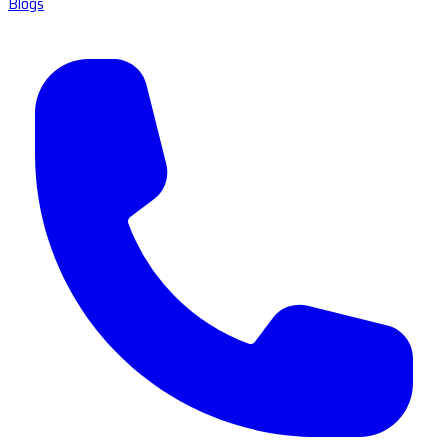
Blogs