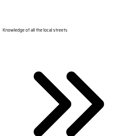
Knowledge of all the local streets