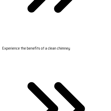
Experience the benefits of a clean chimney