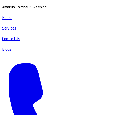
Amarillo Chimney Sweeping
Home
Services
Contact Us
Blogs