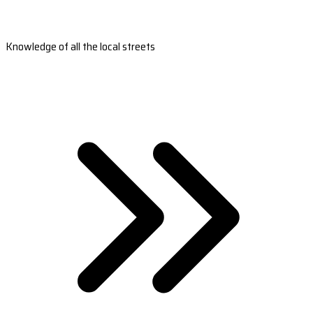
Knowledge of all the local streets