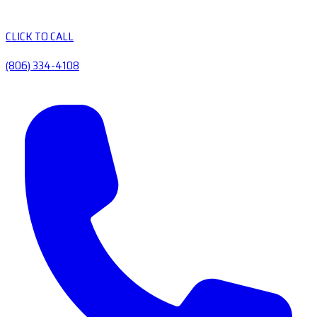
CLICK TO CALL
(806) 334-4108