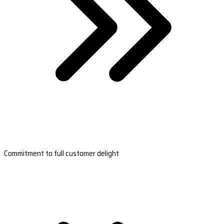
Commitment to full customer delight