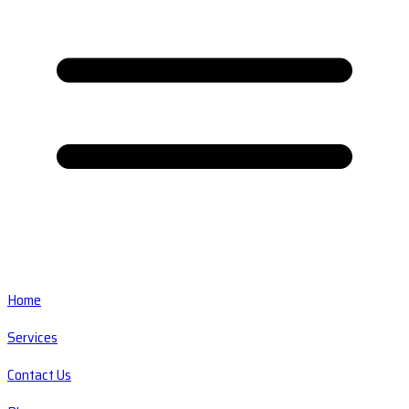
Home
Services
Contact Us