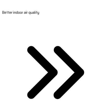
Better indoor air quality