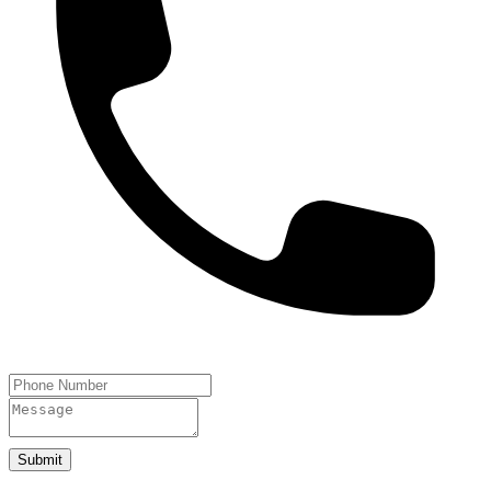
Submit