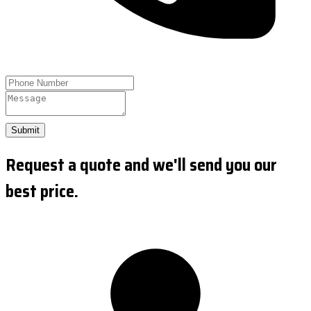
Submit
Request a quote and we'll send you our
best price.