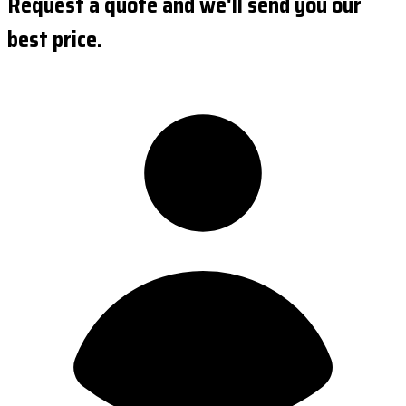
Request a quote and we'll send you our
best price.