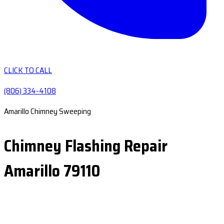
CLICK TO CALL
(806) 334-4108
Amarillo Chimney Sweeping
Chimney Flashing Repair
Amarillo 79110