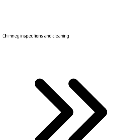
Chimney inspections and cleaning