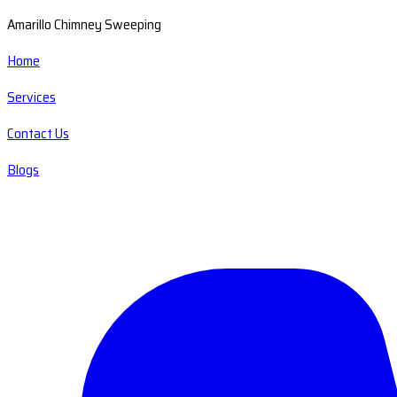
Amarillo Chimney Sweeping
Home
Services
Contact Us
Blogs