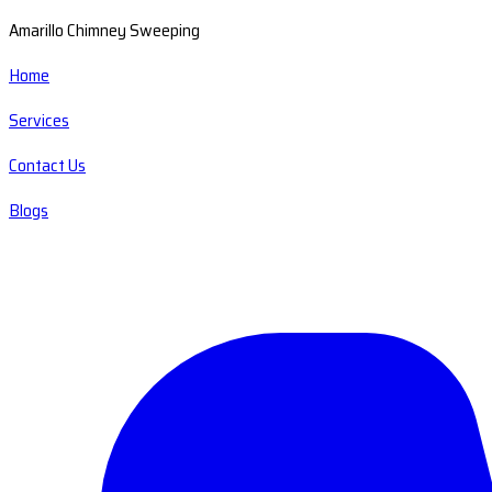
Amarillo Chimney Sweeping
Home
Services
Contact Us
Blogs