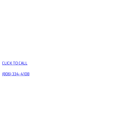
CLICK TO CALL
(806) 334-4108