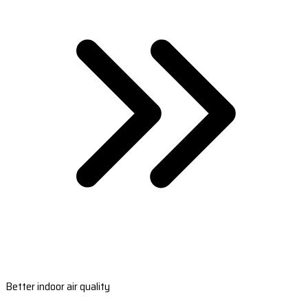
Better indoor air quality