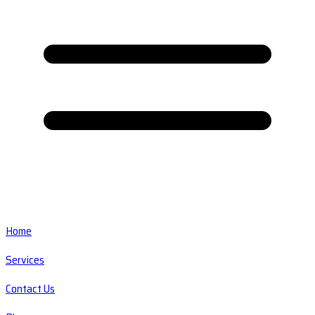
Home
Services
Contact Us