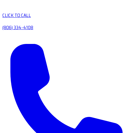
CLICK TO CALL
(806) 334-4108