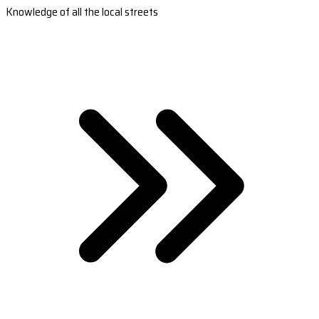
Knowledge of all the local streets