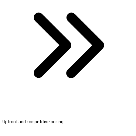
Upfront and competitive pricing