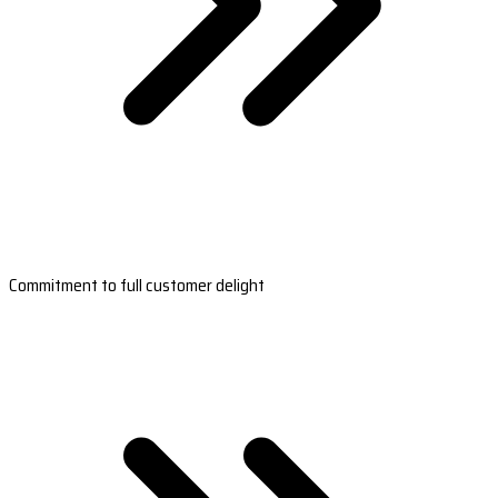
Commitment to full customer delight