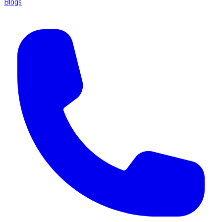
Blogs