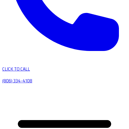
CLICK TO CALL
(806) 334-4108