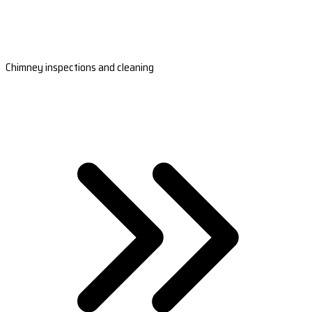
Chimney inspections and cleaning