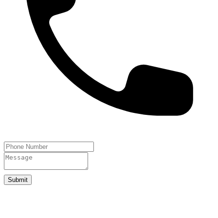
Submit