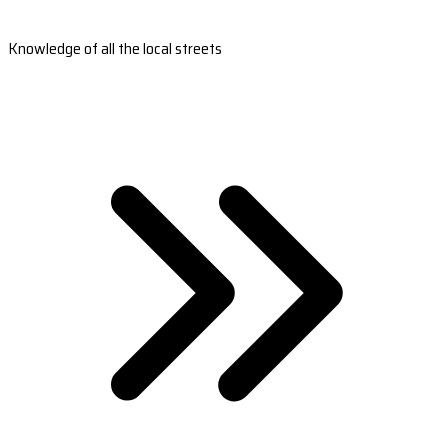
Knowledge of all the local streets