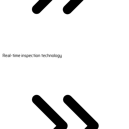
Real-time inspection technology