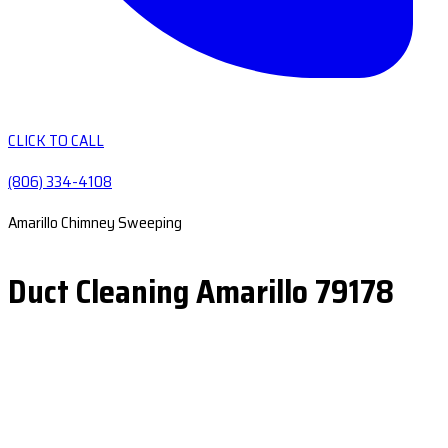
CLICK TO CALL
(806) 334-4108
Amarillo Chimney Sweeping
Duct Cleaning Amarillo 79178