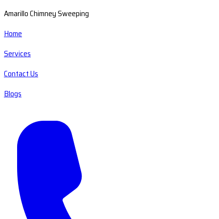
Amarillo Chimney Sweeping
Home
Services
Contact Us
Blogs