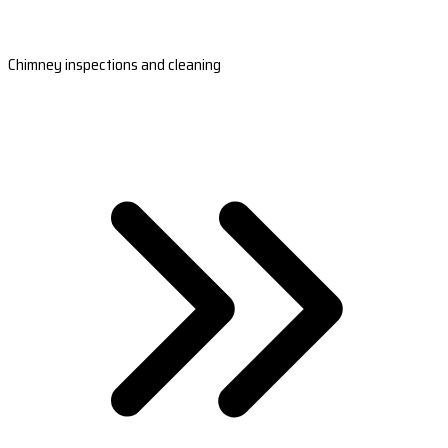
Chimney inspections and cleaning