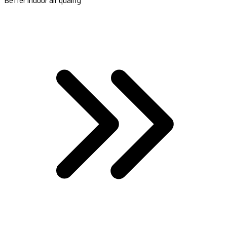
Better indoor air quality