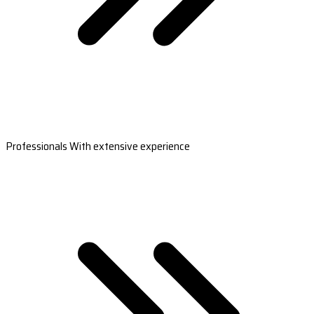
Professionals With extensive experience