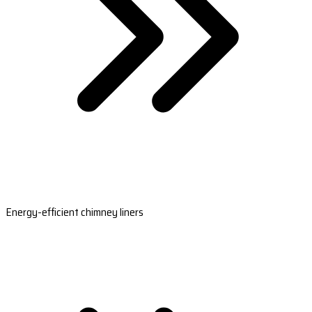
Energy-efficient chimney liners