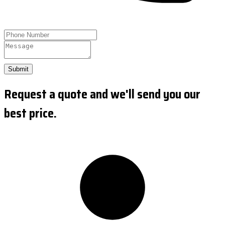
Submit
Request a quote and we'll send you our
best price.