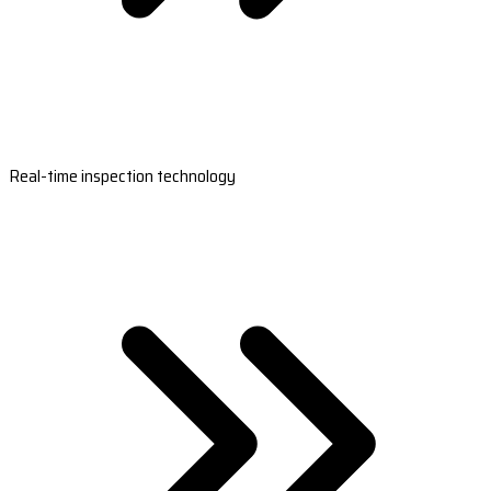
Real-time inspection technology