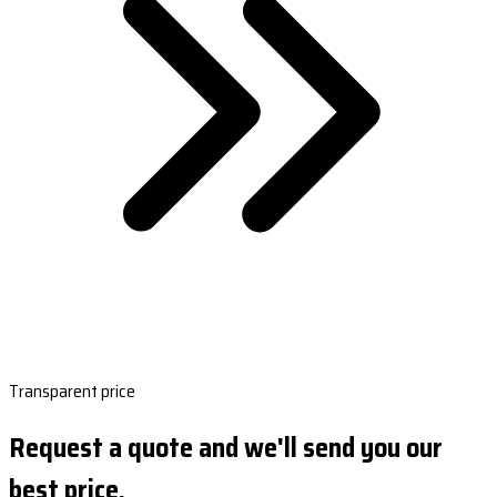
Transparent price
Request a quote and we'll send you our
best price.