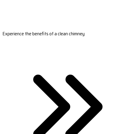
Experience the benefits of a clean chimney