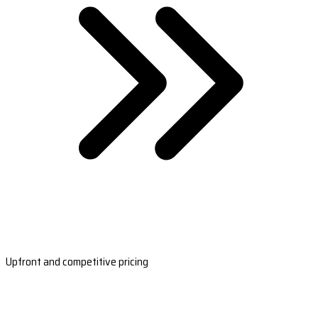
Upfront and competitive pricing