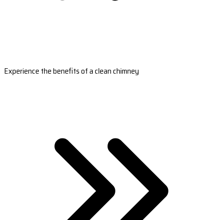
Experience the benefits of a clean chimney