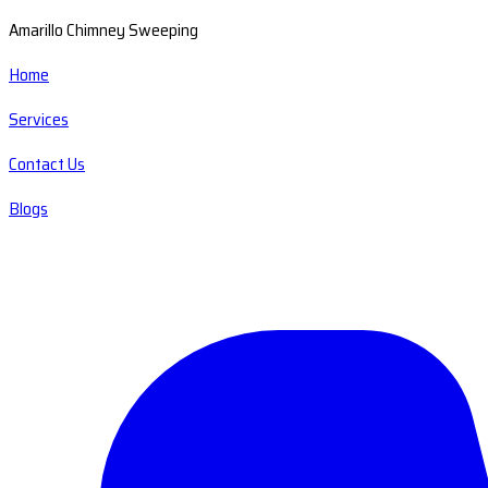
Amarillo Chimney Sweeping
Home
Services
Contact Us
Blogs