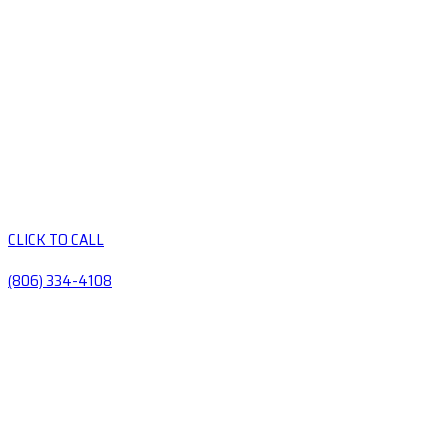
CLICK TO CALL
(806) 334-4108