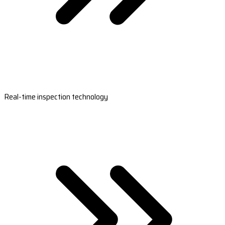
Real-time inspection technology