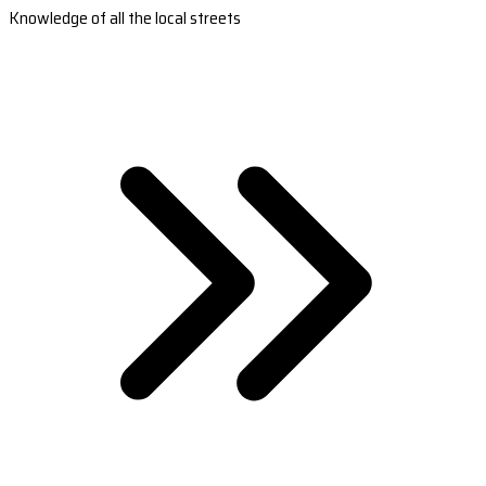
Knowledge of all the local streets