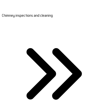
Chimney inspections and cleaning