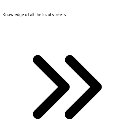
Knowledge of all the local streets