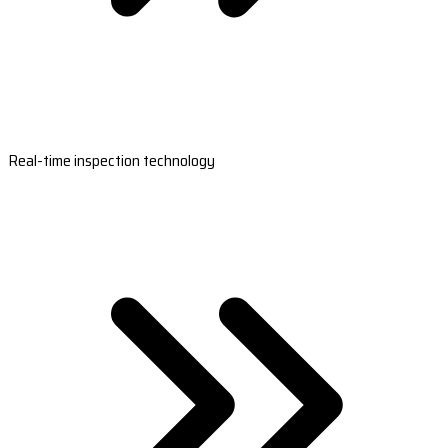
Real-time inspection technology