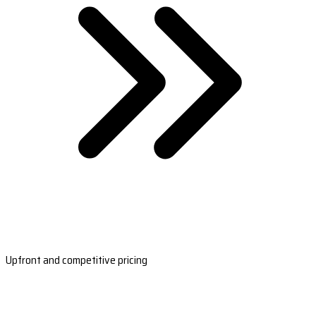
Upfront and competitive pricing