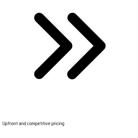
Upfront and competitive pricing