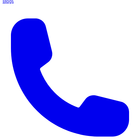
Blogs