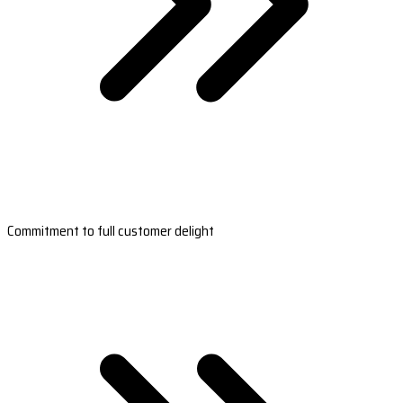
Commitment to full customer delight