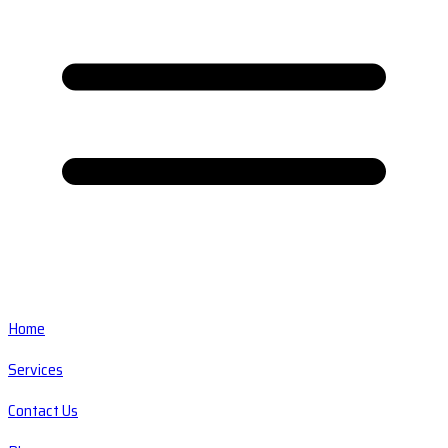
Home
Services
Contact Us