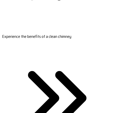
Experience the benefits of a clean chimney