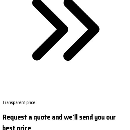
Transparent price
Request a quote and we'll send you our
best price.