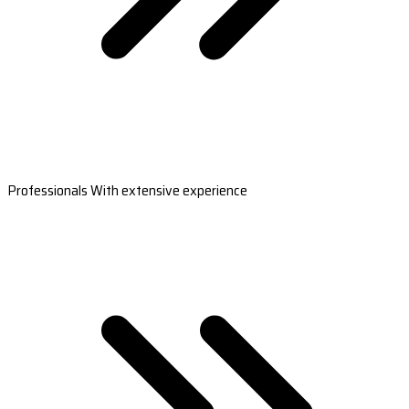
Professionals With extensive experience