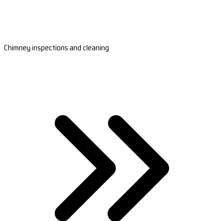
Chimney inspections and cleaning