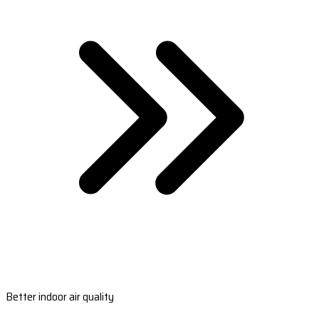
Better indoor air quality