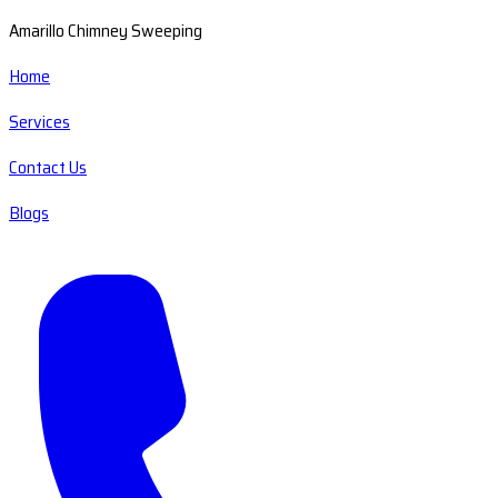
Amarillo Chimney Sweeping
Home
Services
Contact Us
Blogs