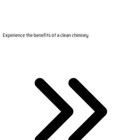
Experience the benefits of a clean chimney