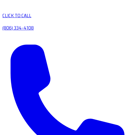
CLICK TO CALL
(806) 334-4108