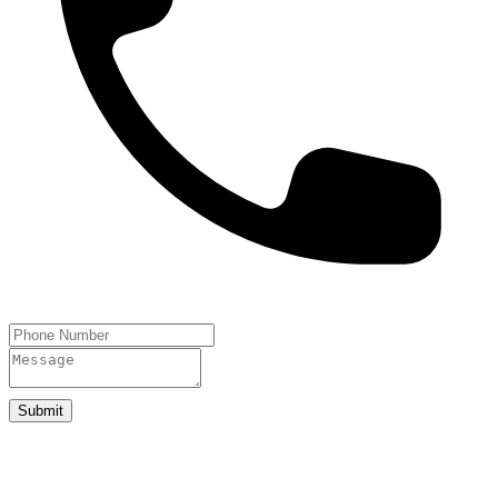
Submit