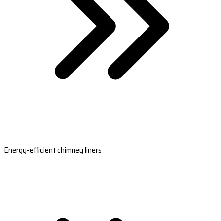
Energy-efficient chimney liners