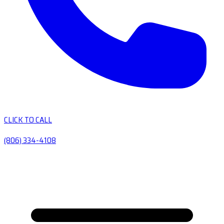
CLICK TO CALL
(806) 334-4108