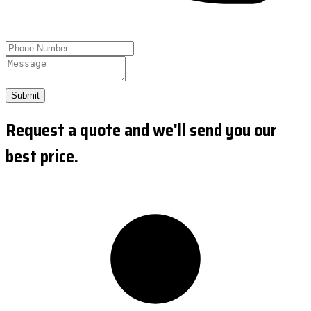
Submit
Request a quote and we'll send you our
best price.