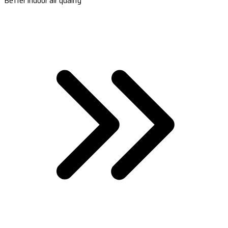
Better indoor air quality