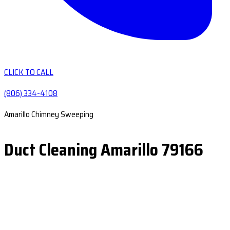
CLICK TO CALL
(806) 334-4108
Amarillo Chimney Sweeping
Duct Cleaning Amarillo 79166