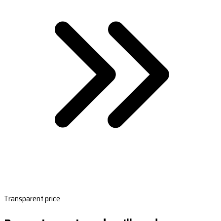
Transparent price