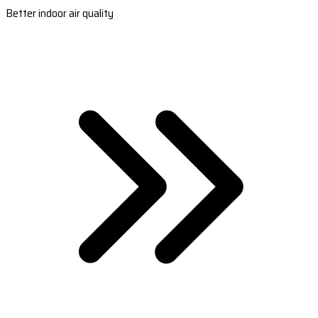
Better indoor air quality