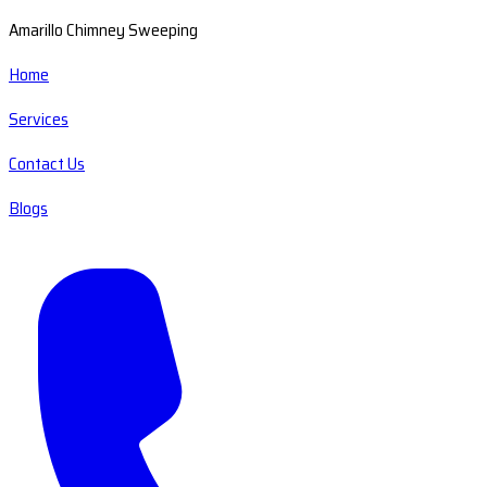
Amarillo Chimney Sweeping
Home
Services
Contact Us
Blogs