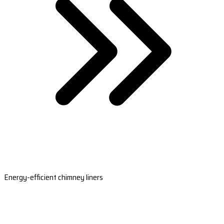
Energy-efficient chimney liners