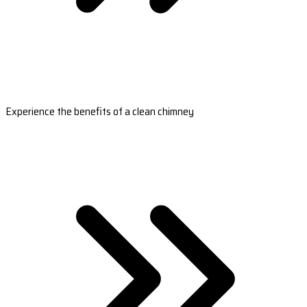
Experience the benefits of a clean chimney