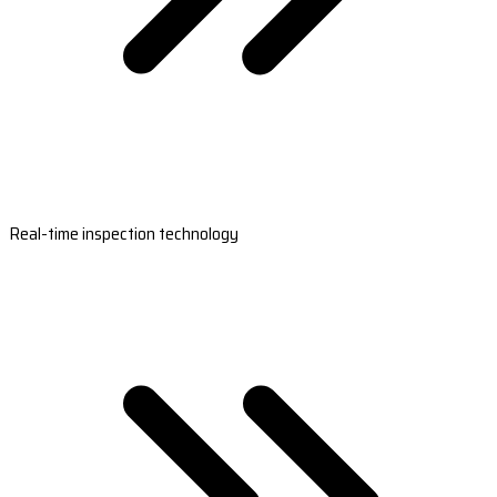
Real-time inspection technology