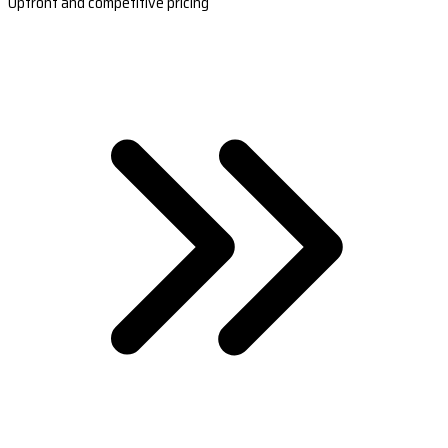
Upfront and competitive pricing