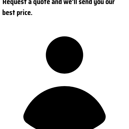
Request a quote and we'll send you our
best price.