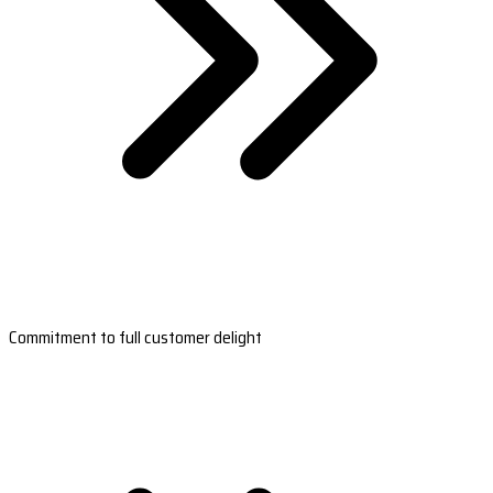
Commitment to full customer delight