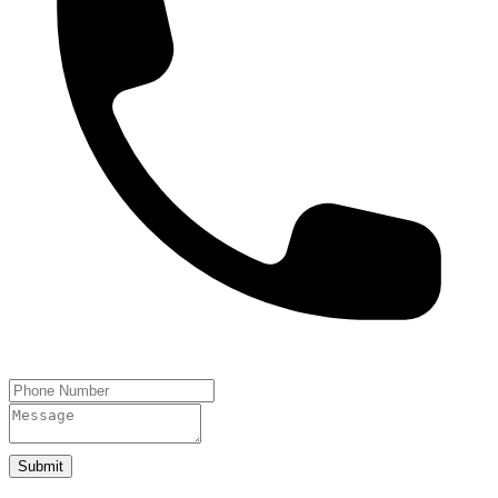
Submit