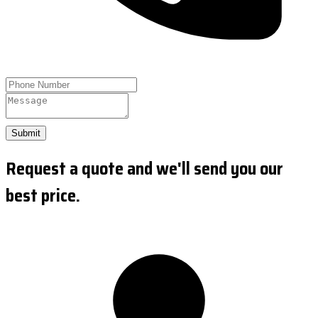
Submit
Request a quote and we'll send you our
best price.