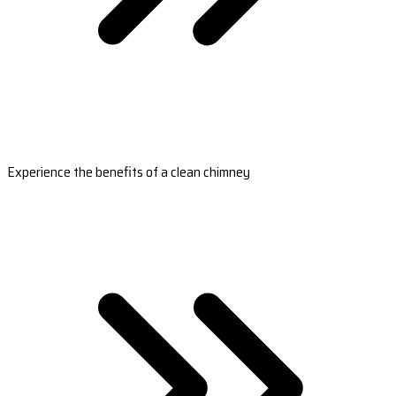
Experience the benefits of a clean chimney