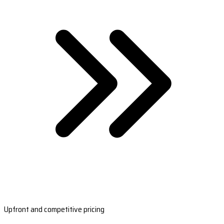
Upfront and competitive pricing