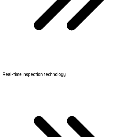
Real-time inspection technology