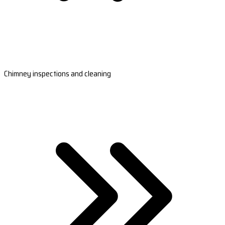
Chimney inspections and cleaning