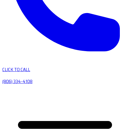
CLICK TO CALL
(806) 334-4108