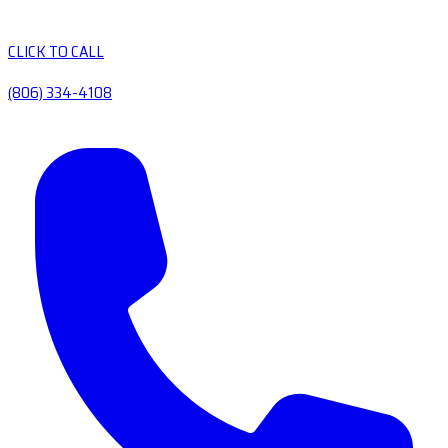
CLICK TO CALL
(806) 334-4108