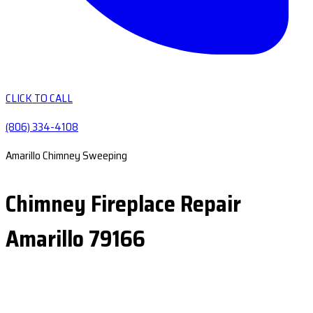
CLICK TO CALL
(806) 334-4108
Amarillo Chimney Sweeping
Chimney Fireplace Repair
Amarillo 79166