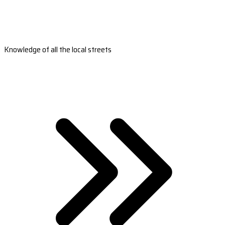
Knowledge of all the local streets