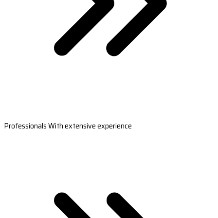
Professionals With extensive experience