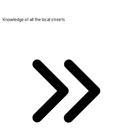
Knowledge of all the local streets