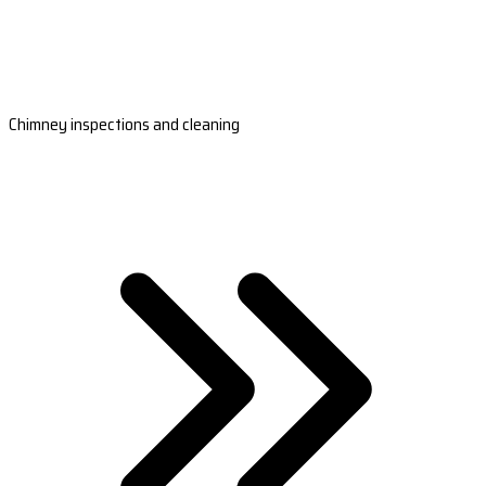
Chimney inspections and cleaning