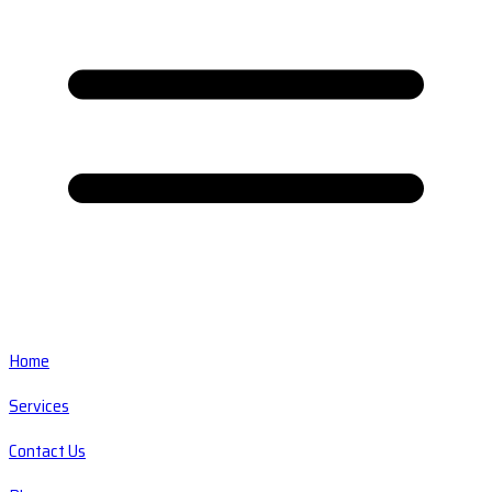
Home
Services
Contact Us