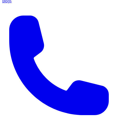
Blogs