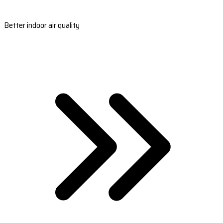
Better indoor air quality