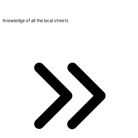
Knowledge of all the local streets