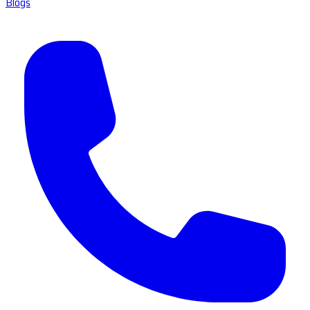
Blogs