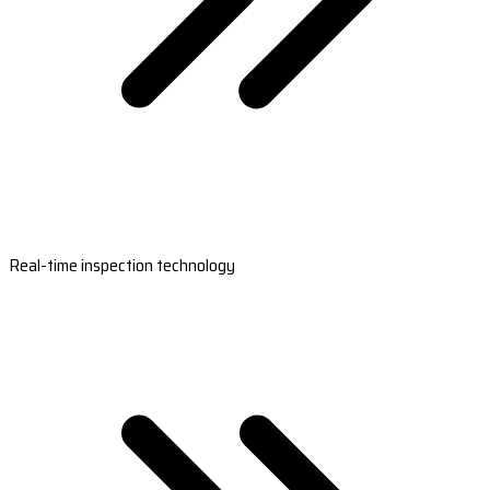
Real-time inspection technology