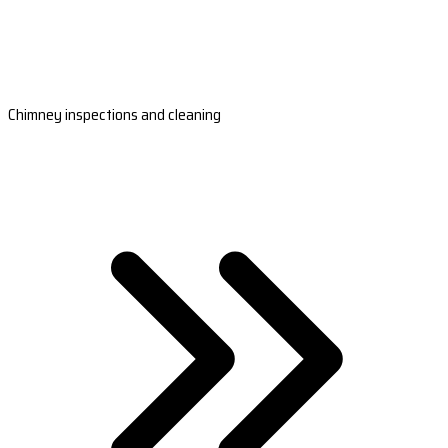
Chimney inspections and cleaning