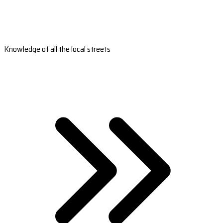
Knowledge of all the local streets