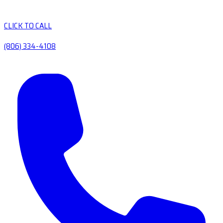
CLICK TO CALL
(806) 334-4108