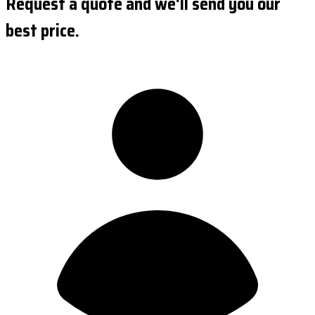
Request a quote and we'll send you our
best price.