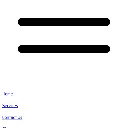
Home
Services
Contact Us