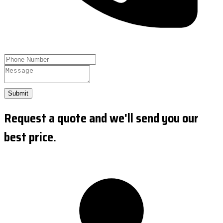
Submit
Request a quote and we'll send you our
best price.