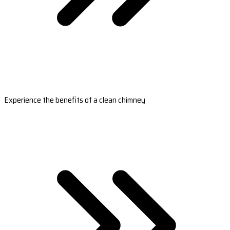
Experience the benefits of a clean chimney