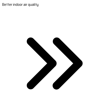
Better indoor air quality