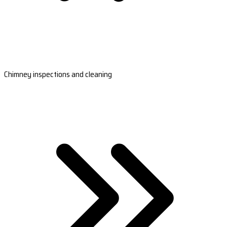
Chimney inspections and cleaning