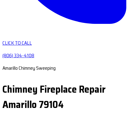
CLICK TO CALL
(806) 334-4108
Amarillo Chimney Sweeping
Chimney Fireplace Repair
Amarillo 79104