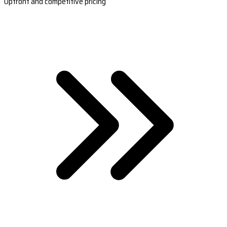
Upfront and competitive pricing