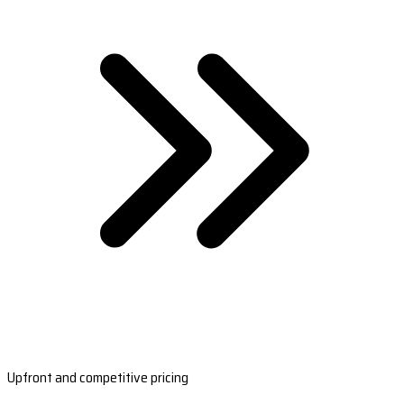
Upfront and competitive pricing