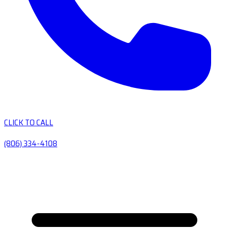
CLICK TO CALL
(806) 334-4108