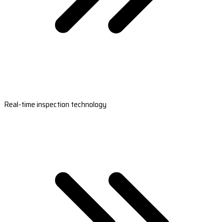
Real-time inspection technology