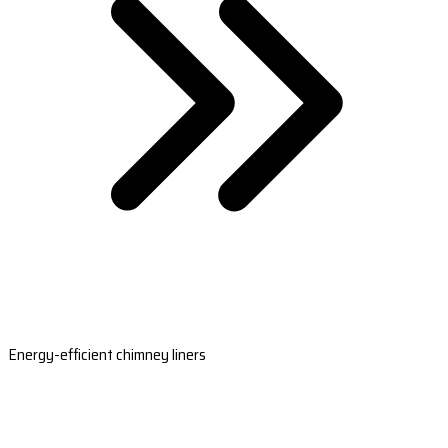
Energy-efficient chimney liners