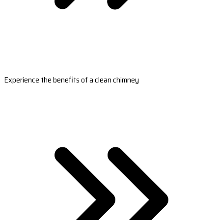
Experience the benefits of a clean chimney