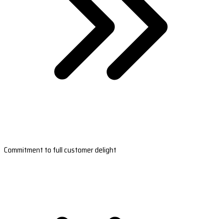
Commitment to full customer delight