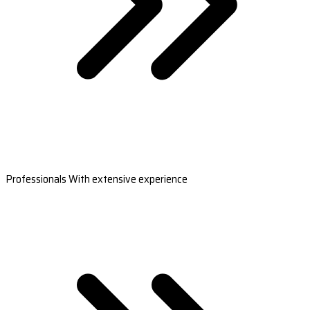
Professionals With extensive experience