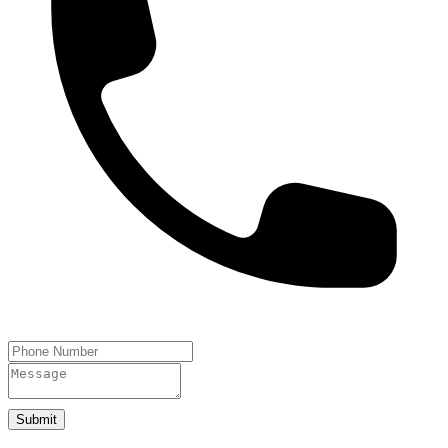
Submit