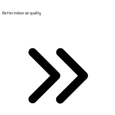
Better indoor air quality