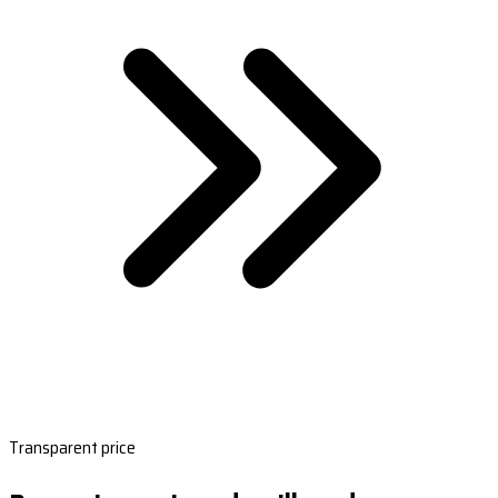
Transparent price