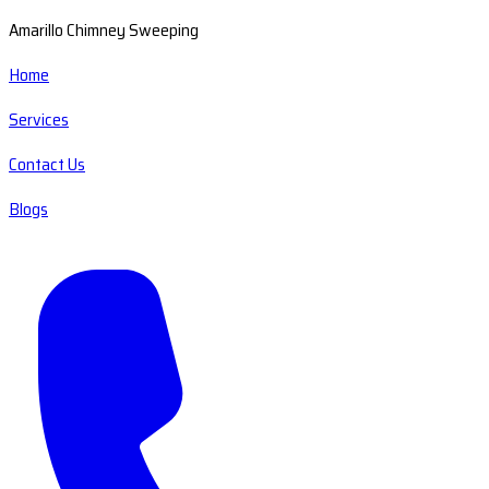
Amarillo Chimney Sweeping
Home
Services
Contact Us
Blogs