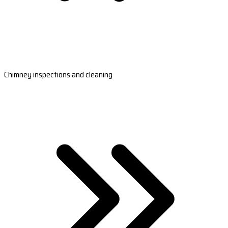
Chimney inspections and cleaning