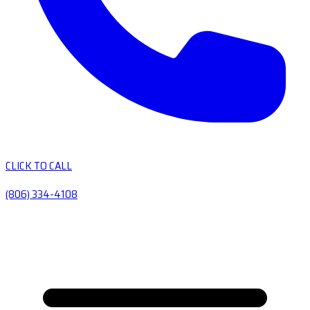
CLICK TO CALL
(806) 334-4108