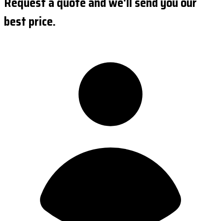
Request a quote and we'll send you our
best price.