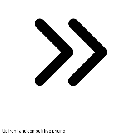
Upfront and competitive pricing