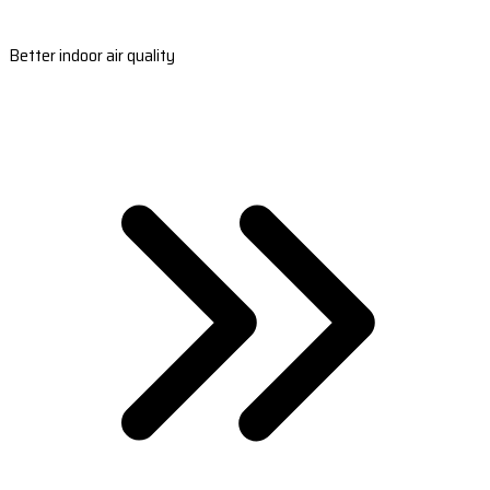
Better indoor air quality