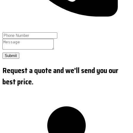
Submit
Request a quote and we'll send you our
best price.