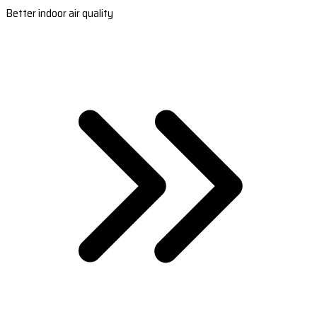
Better indoor air quality