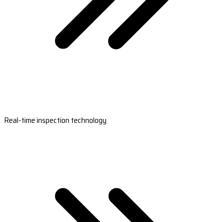
Real-time inspection technology