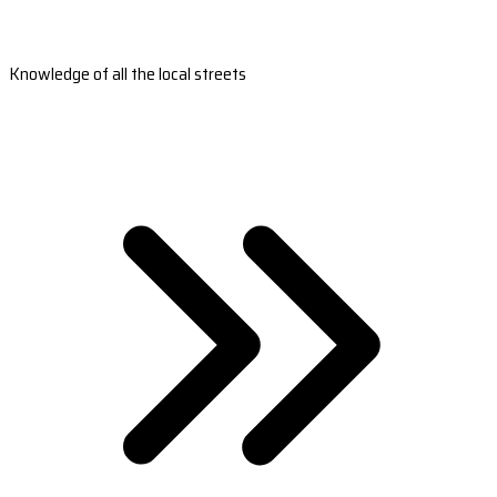
Knowledge of all the local streets