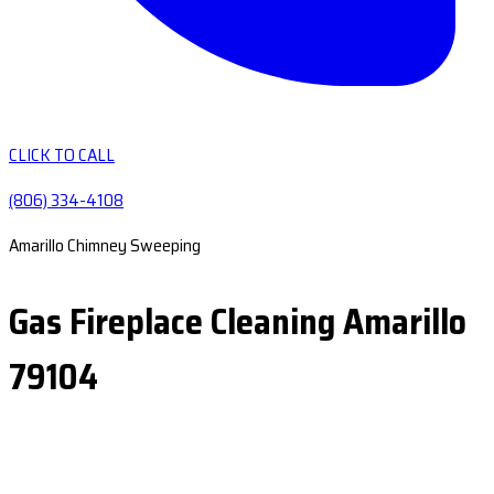
CLICK TO CALL
(806) 334-4108
Amarillo Chimney Sweeping
Gas Fireplace Cleaning Amarillo
79104