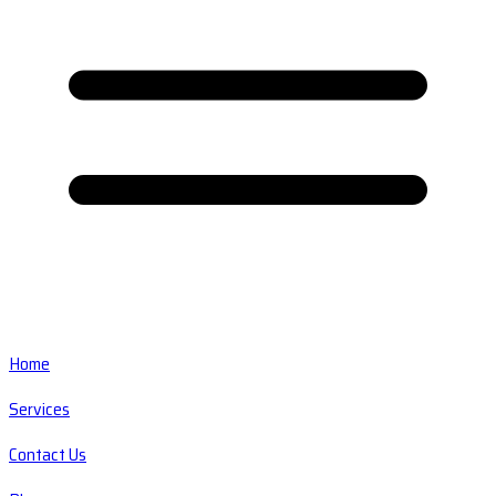
Home
Services
Contact Us