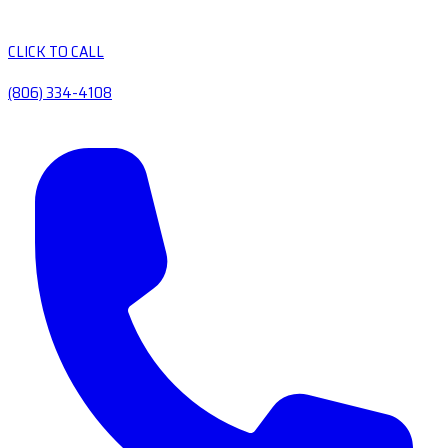
CLICK TO CALL
(806) 334-4108