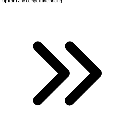
Upfront and competitive pricing