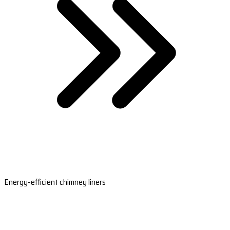
Energy-efficient chimney liners