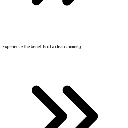
Experience the benefits of a clean chimney