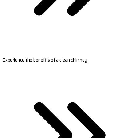
Experience the benefits of a clean chimney