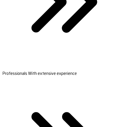
Professionals With extensive experience