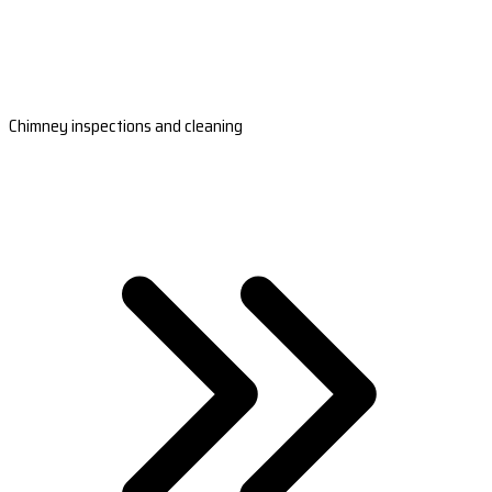
Chimney inspections and cleaning