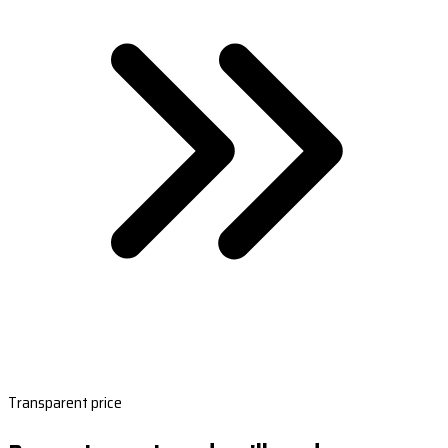
Transparent price