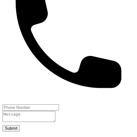
Submit