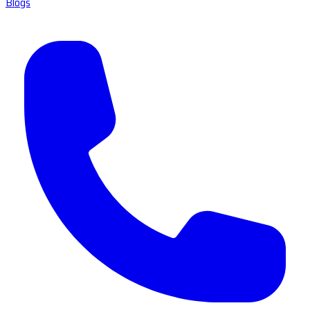
Blogs