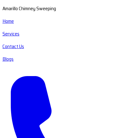
Amarillo Chimney Sweeping
Home
Services
Contact Us
Blogs