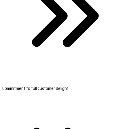
Commitment to full customer delight