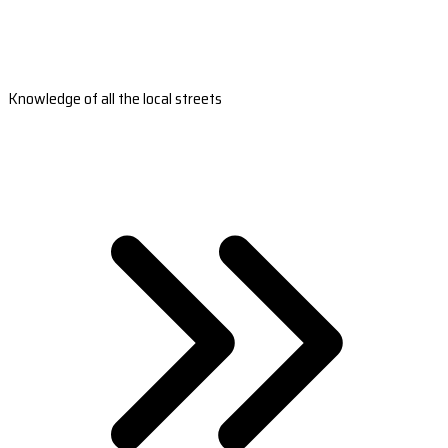
Knowledge of all the local streets