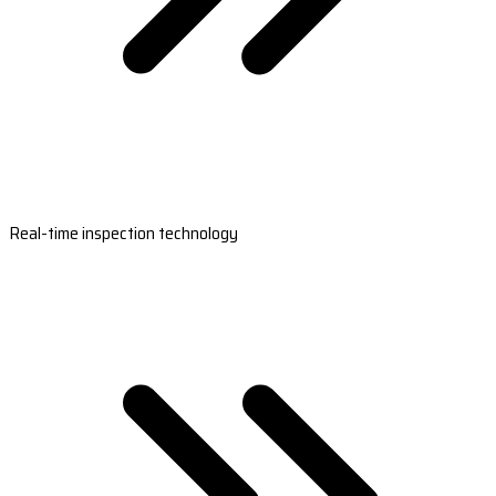
Real-time inspection technology