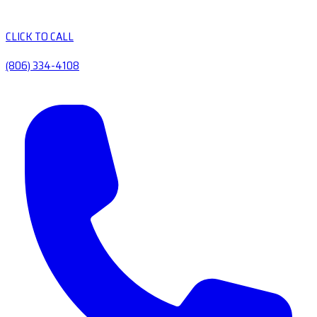
CLICK TO CALL
(806) 334-4108