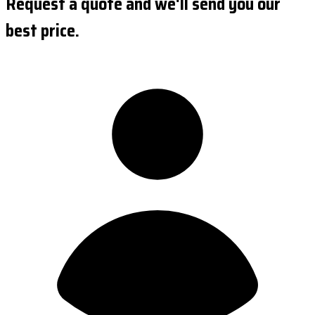
Request a quote and we'll send you our
best price.