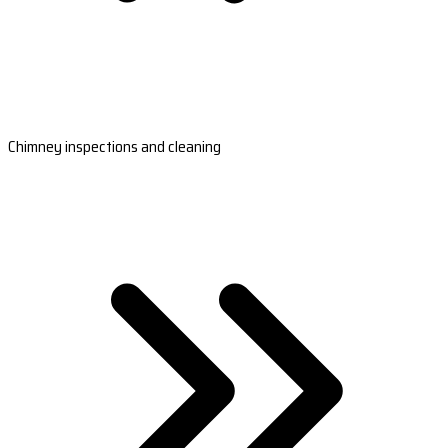
Chimney inspections and cleaning