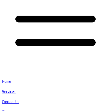
Home
Services
Contact Us