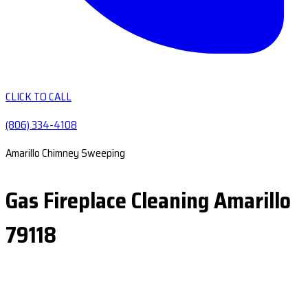
CLICK TO CALL
(806) 334-4108
Amarillo Chimney Sweeping
Gas Fireplace Cleaning Amarillo
79118