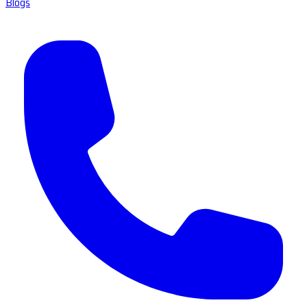
Blogs