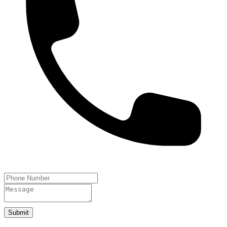
Submit