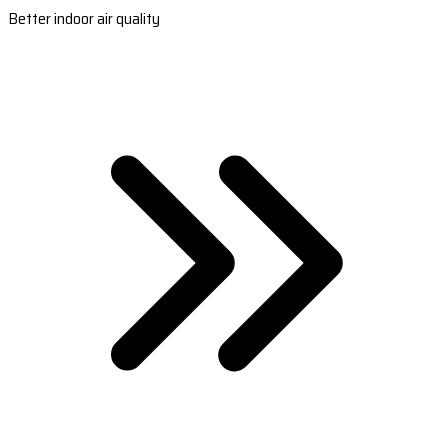
Better indoor air quality