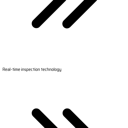
Real-time inspection technology