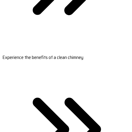
Experience the benefits of a clean chimney