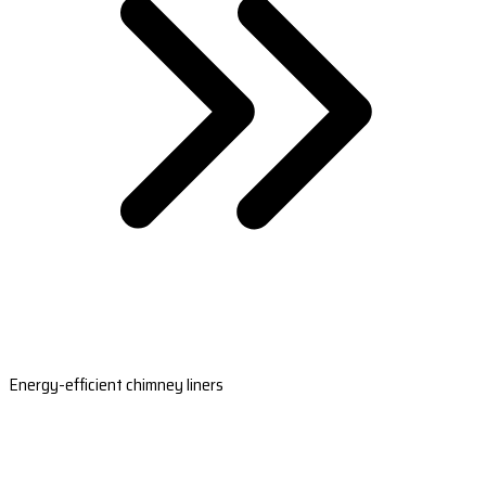
Energy-efficient chimney liners