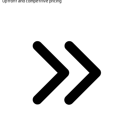
Upfront and competitive pricing