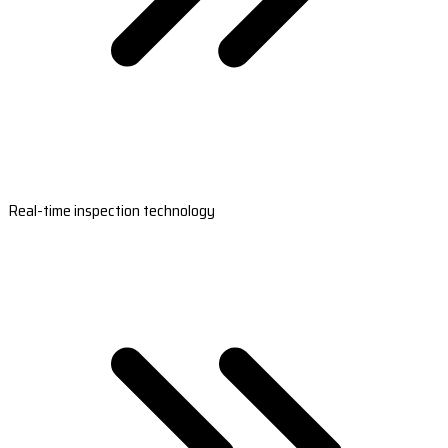
Real-time inspection technology