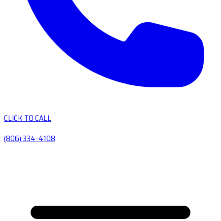
CLICK TO CALL
(806) 334-4108