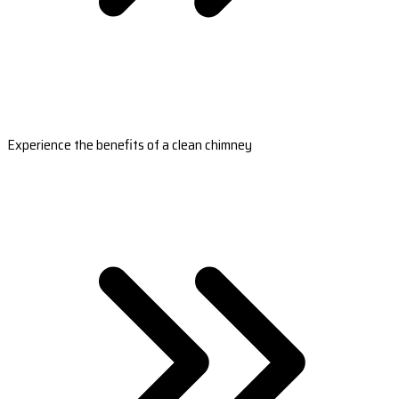
Experience the benefits of a clean chimney