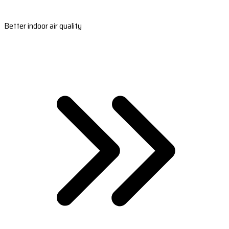
Better indoor air quality