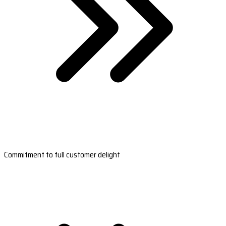
Commitment to full customer delight