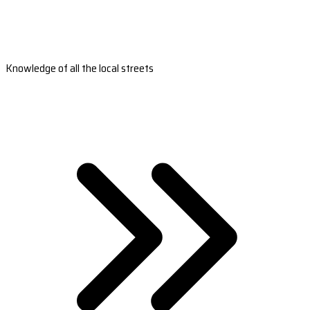
Knowledge of all the local streets