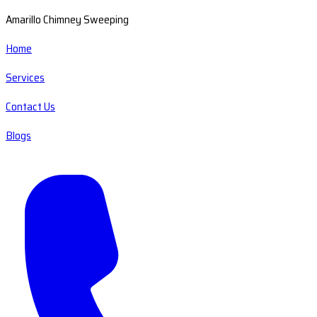
Amarillo Chimney Sweeping
Home
Services
Contact Us
Blogs