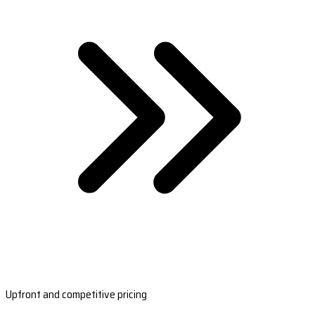
Upfront and competitive pricing