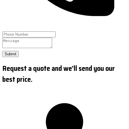
Submit
Request a quote and we'll send you our
best price.