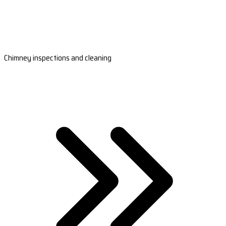
Chimney inspections and cleaning