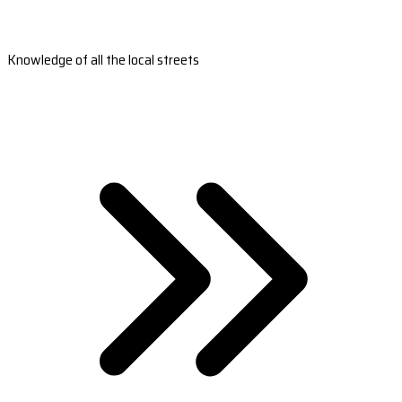
Knowledge of all the local streets