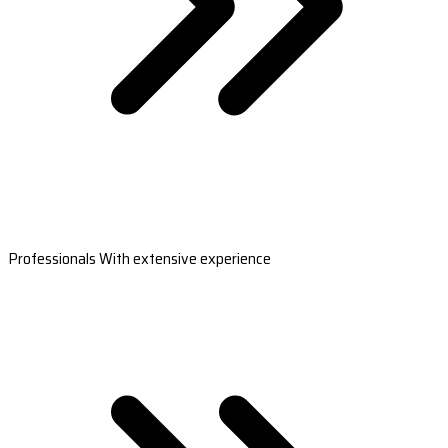
Professionals With extensive experience