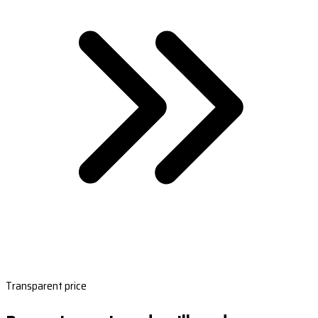
Transparent price