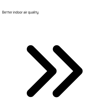
Better indoor air quality