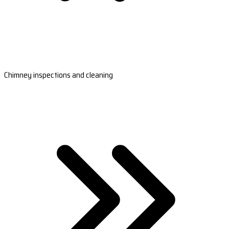
Chimney inspections and cleaning