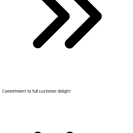
Commitment to full customer delight