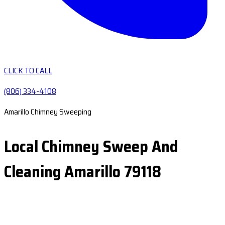
CLICK TO CALL
(806) 334-4108
Amarillo Chimney Sweeping
Local Chimney Sweep And
Cleaning Amarillo 79118