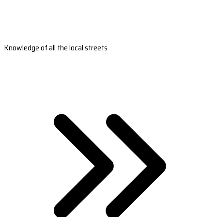
Knowledge of all the local streets