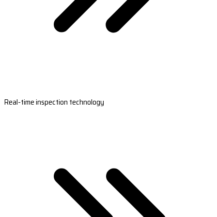
Real-time inspection technology