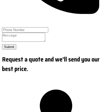
Submit
Request a quote and we'll send you our
best price.