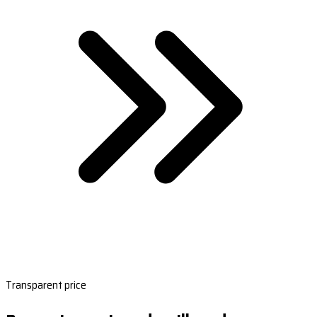
Transparent price