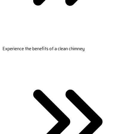
Experience the benefits of a clean chimney