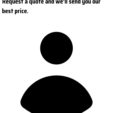
Request a quote and we'll send you our
best price.