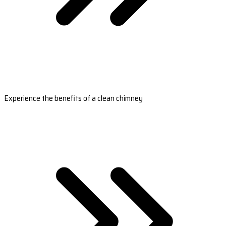
Experience the benefits of a clean chimney