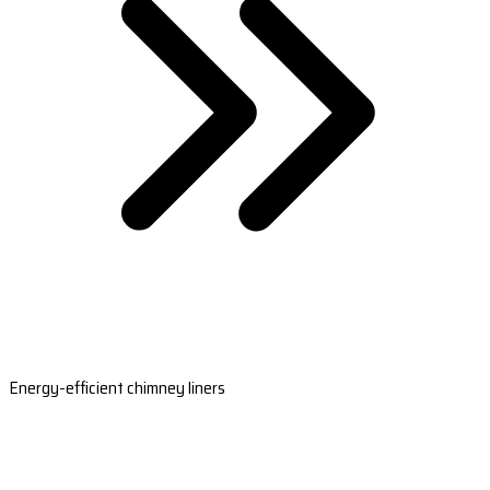
Energy-efficient chimney liners