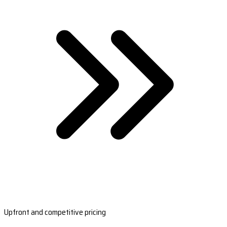
Upfront and competitive pricing