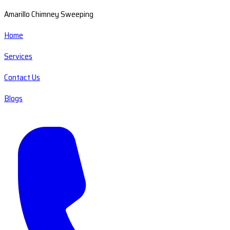
Amarillo Chimney Sweeping
Home
Services
Contact Us
Blogs