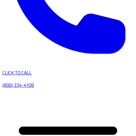
CLICK TO CALL
(806) 334-4108