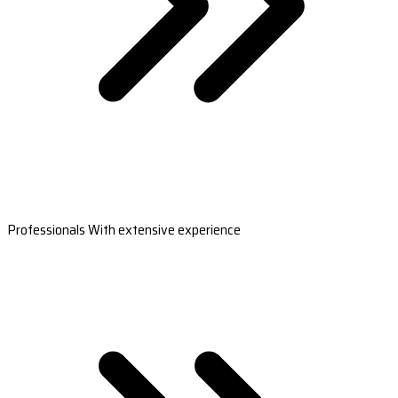
Professionals With extensive experience