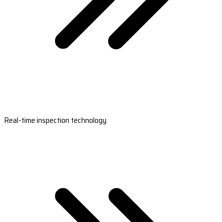
Real-time inspection technology