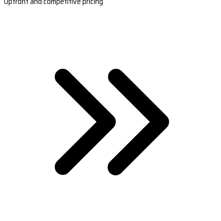
Upfront and competitive pricing