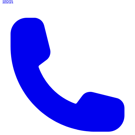
Blogs