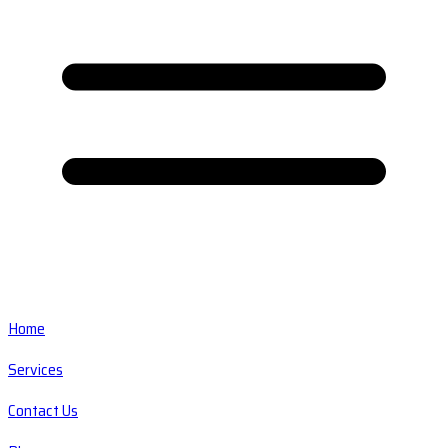
Home
Services
Contact Us