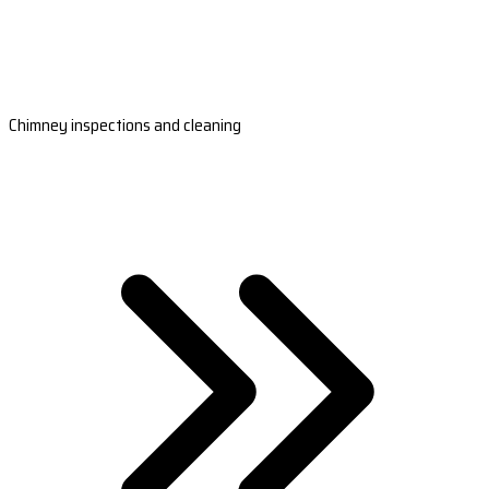
Chimney inspections and cleaning