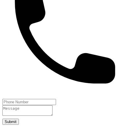
Submit