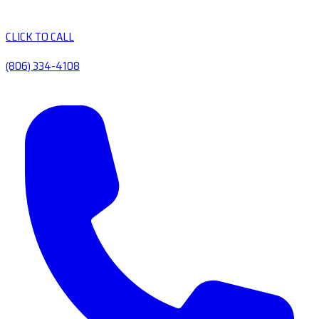
CLICK TO CALL
(806) 334-4108