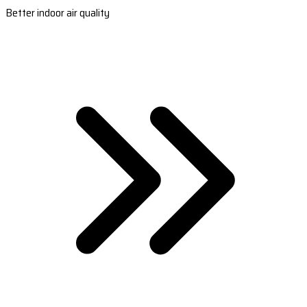
Better indoor air quality