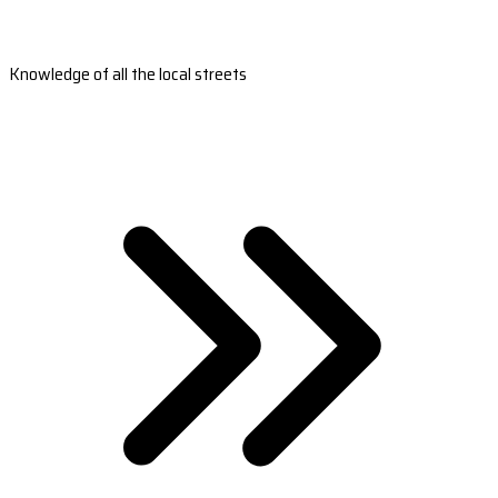
Knowledge of all the local streets