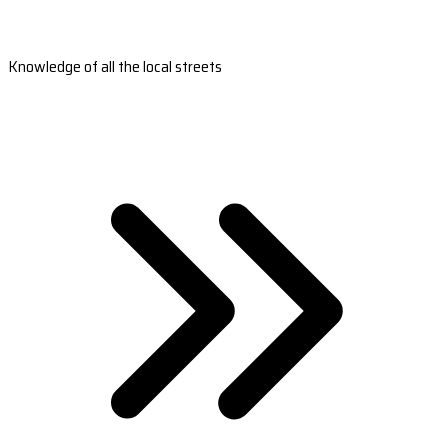
Knowledge of all the local streets