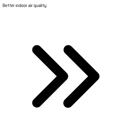
Better indoor air quality