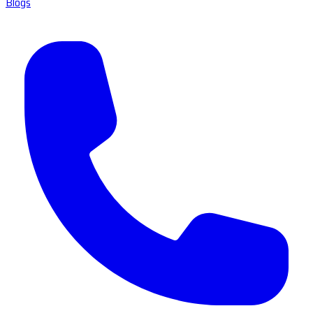
Blogs