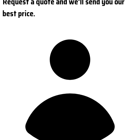
Request a quote and we'll send you our
best price.