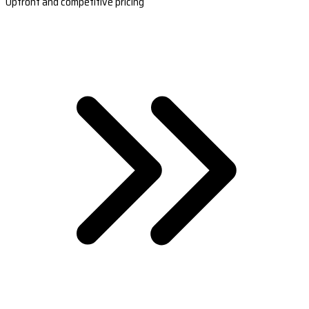
Upfront and competitive pricing