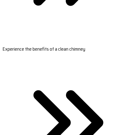
Experience the benefits of a clean chimney