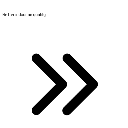
Better indoor air quality