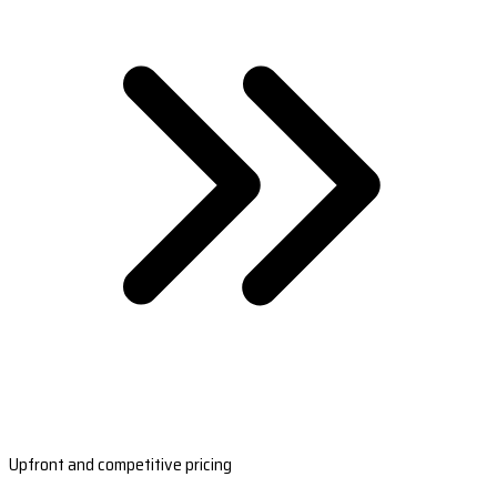
Upfront and competitive pricing