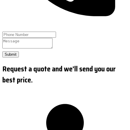
Submit
Request a quote and we'll send you our
best price.