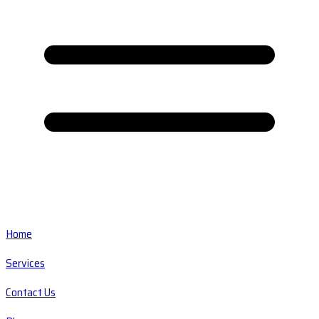
Home
Services
Contact Us