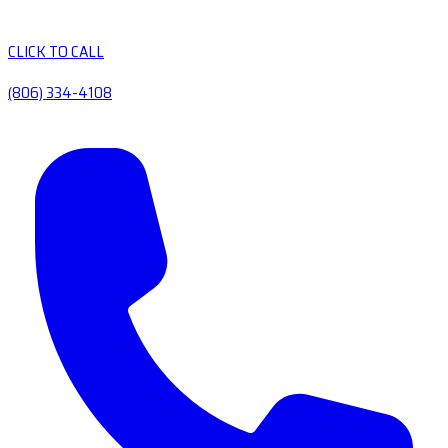
CLICK TO CALL
(806) 334-4108