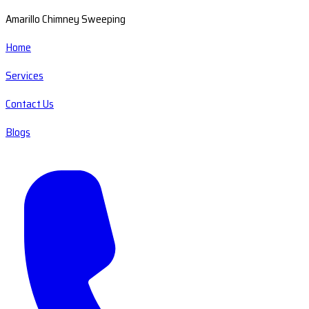
Amarillo Chimney Sweeping
Home
Services
Contact Us
Blogs