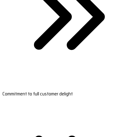
Commitment to full customer delight