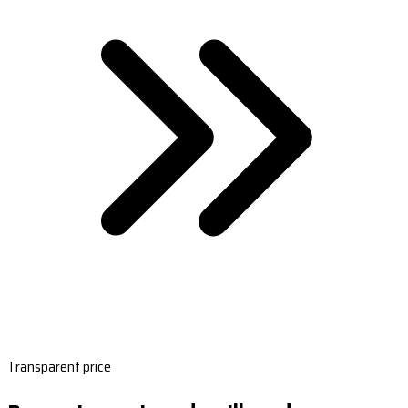
Transparent price