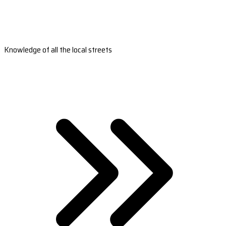
Knowledge of all the local streets