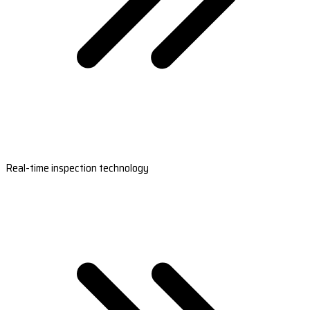
Real-time inspection technology