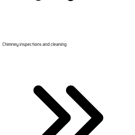
Chimney inspections and cleaning