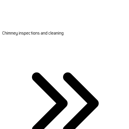
Chimney inspections and cleaning