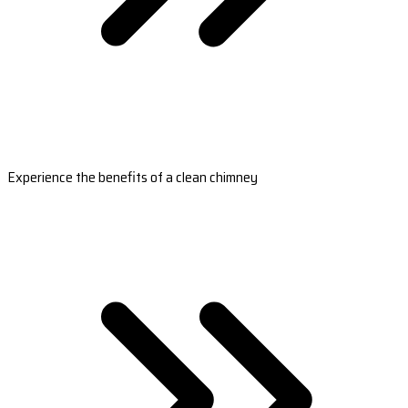
Experience the benefits of a clean chimney