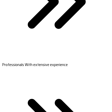
Professionals With extensive experience