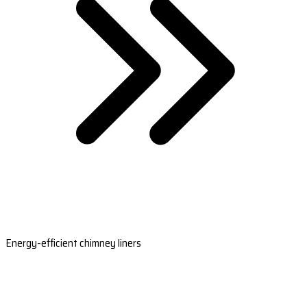
Energy-efficient chimney liners