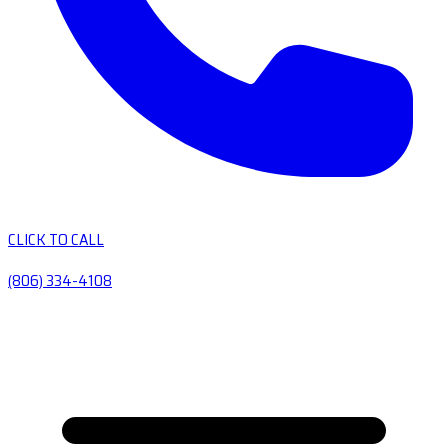
CLICK TO CALL
(806) 334-4108