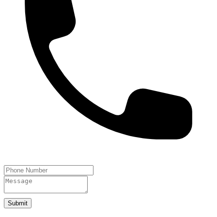
Submit