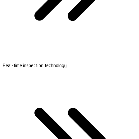
Real-time inspection technology