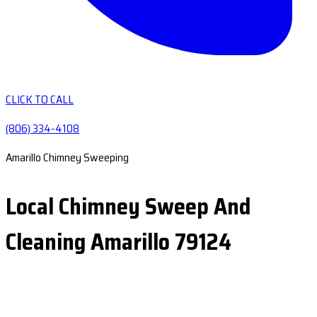
CLICK TO CALL
(806) 334-4108
Amarillo Chimney Sweeping
Local Chimney Sweep And
Cleaning Amarillo 79124