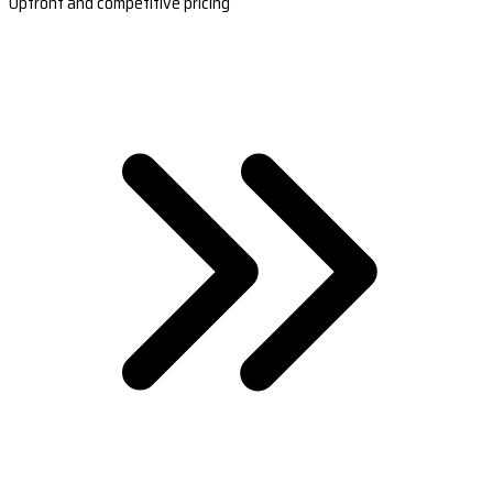
Upfront and competitive pricing