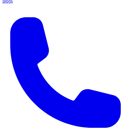
Blogs