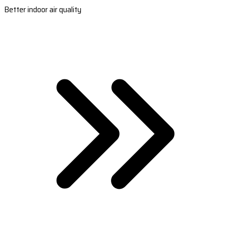
Better indoor air quality