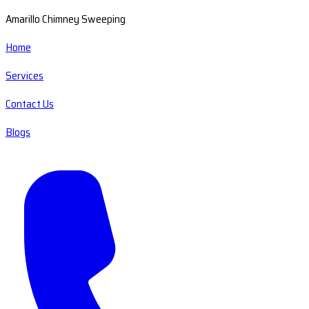
Amarillo Chimney Sweeping
Home
Services
Contact Us
Blogs