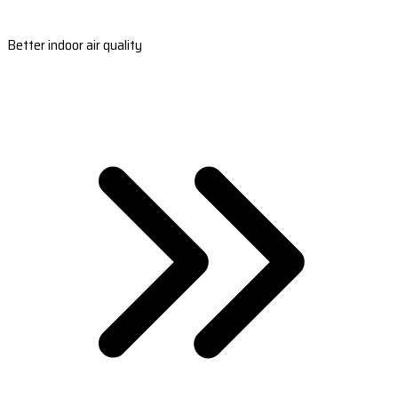
Better indoor air quality