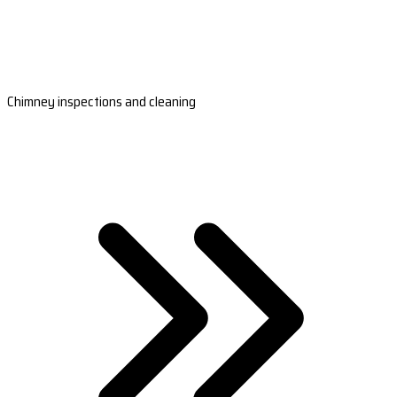
Chimney inspections and cleaning