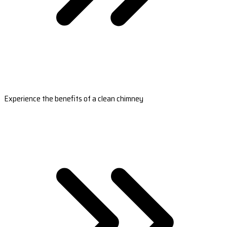
Experience the benefits of a clean chimney