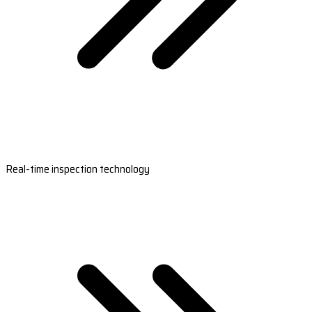
Real-time inspection technology