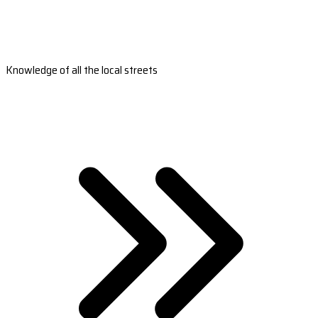
Knowledge of all the local streets