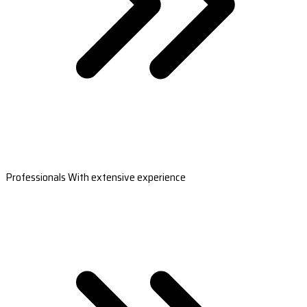
Professionals With extensive experience