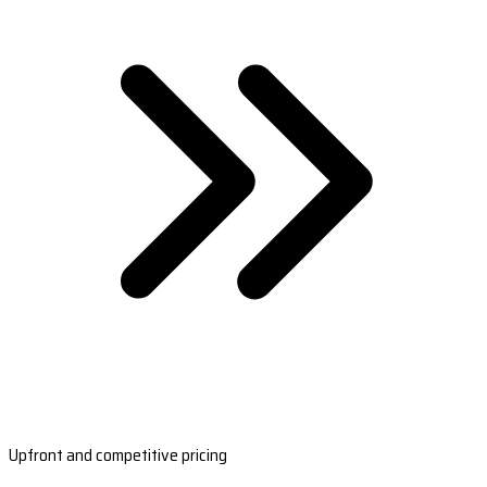
Upfront and competitive pricing