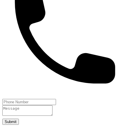
Submit