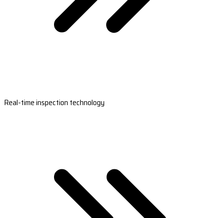
Real-time inspection technology