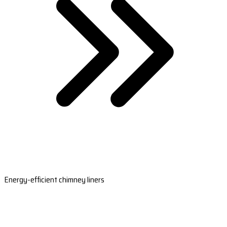
Energy-efficient chimney liners