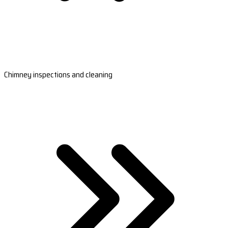
Chimney inspections and cleaning