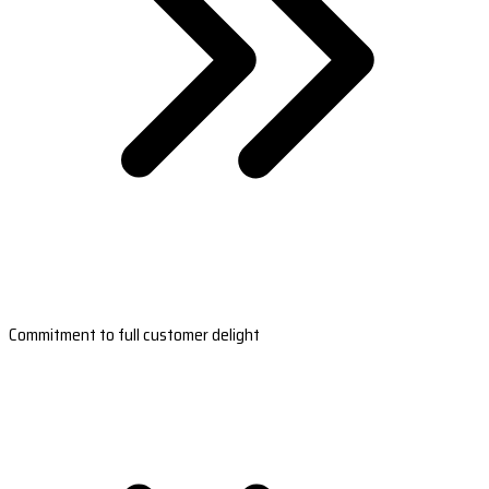
Commitment to full customer delight