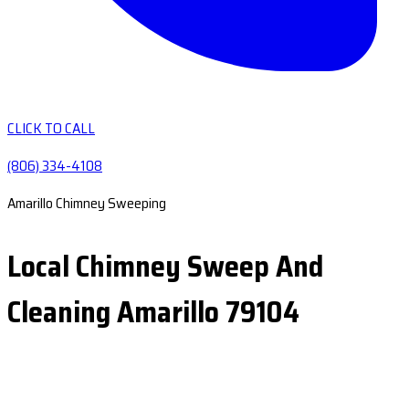
CLICK TO CALL
(806) 334-4108
Amarillo Chimney Sweeping
Local Chimney Sweep And
Cleaning Amarillo 79104