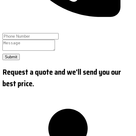
Submit
Request a quote and we'll send you our
best price.