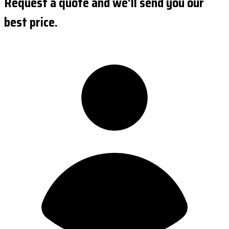
Request a quote and we'll send you our
best price.