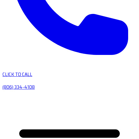
CLICK TO CALL
(806) 334-4108