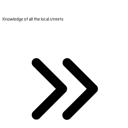
Knowledge of all the local streets