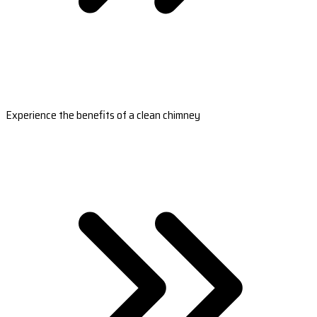
Experience the benefits of a clean chimney