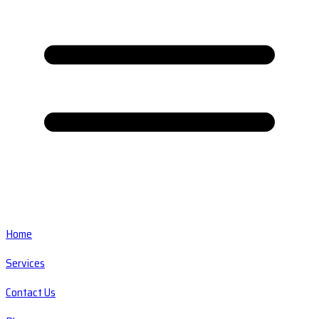
Home
Services
Contact Us