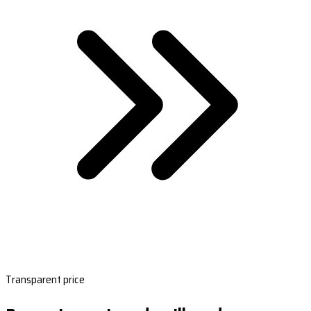
Transparent price