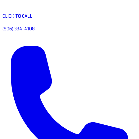
CLICK TO CALL
(806) 334-4108