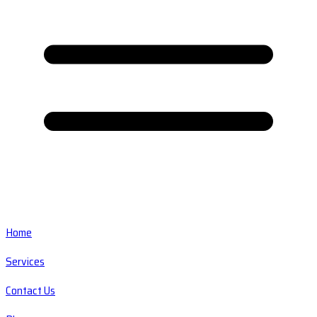
Home
Services
Contact Us