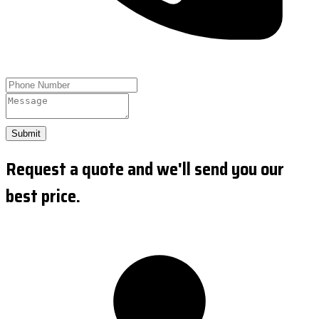
Submit
Request a quote and we'll send you our
best price.