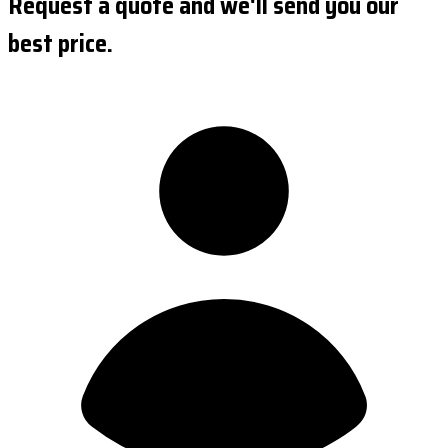
Request a quote and we'll send you our
best price.