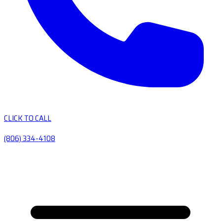
CLICK TO CALL
(806) 334-4108