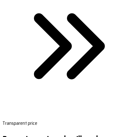
Transparent price