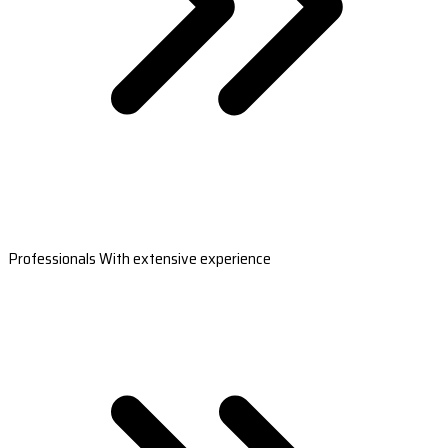
Professionals With extensive experience