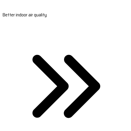
Better indoor air quality