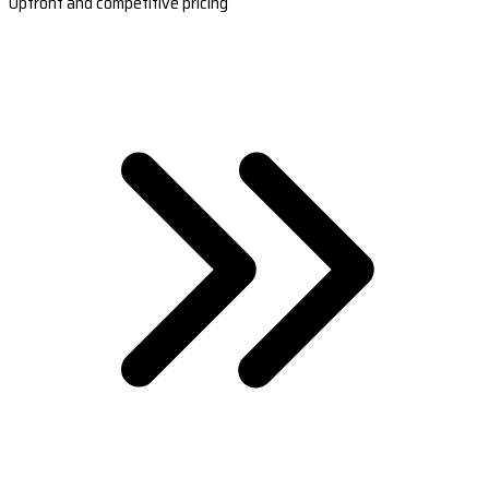
Upfront and competitive pricing