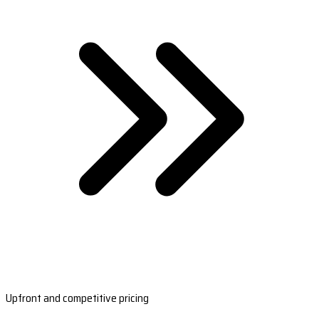
Upfront and competitive pricing