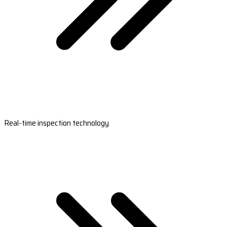
Real-time inspection technology