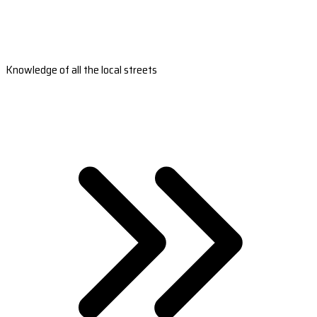
Knowledge of all the local streets