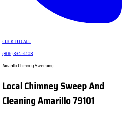
CLICK TO CALL
(806) 334-4108
Amarillo Chimney Sweeping
Local Chimney Sweep And
Cleaning Amarillo 79101