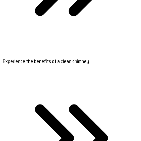
Experience the benefits of a clean chimney