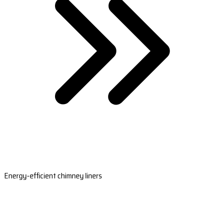
Energy-efficient chimney liners