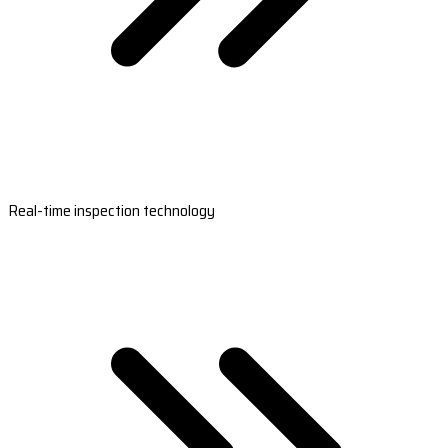
Real-time inspection technology