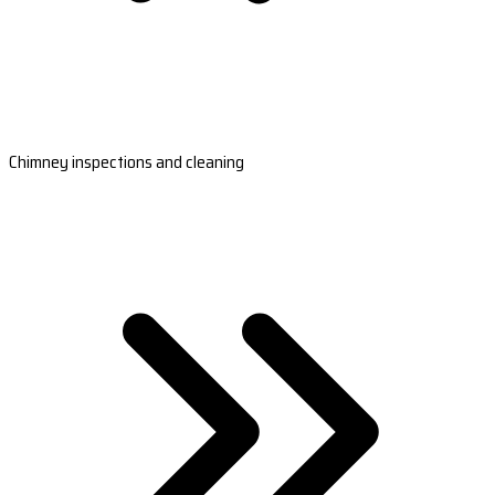
Chimney inspections and cleaning