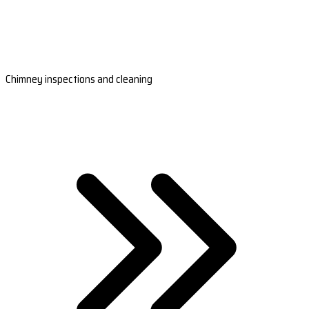
Chimney inspections and cleaning