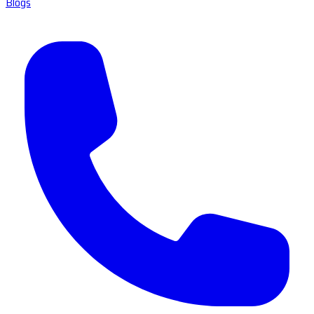
Blogs