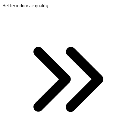
Better indoor air quality