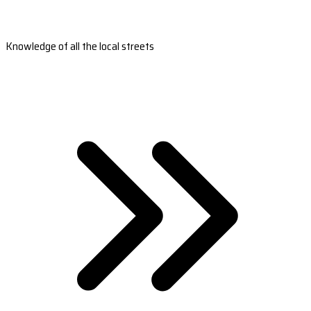
Knowledge of all the local streets