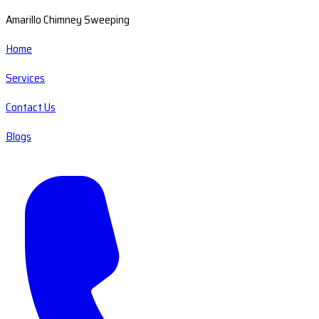
Amarillo Chimney Sweeping
Home
Services
Contact Us
Blogs