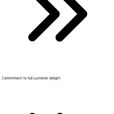
Commitment to full customer delight