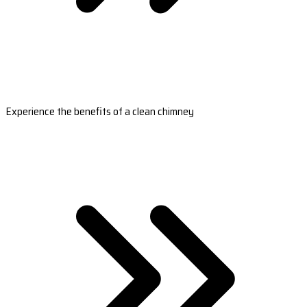
Experience the benefits of a clean chimney