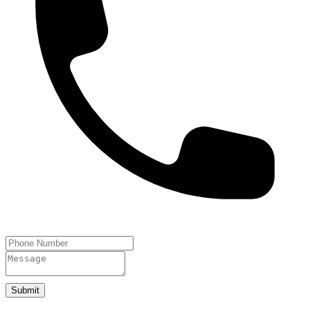
Submit