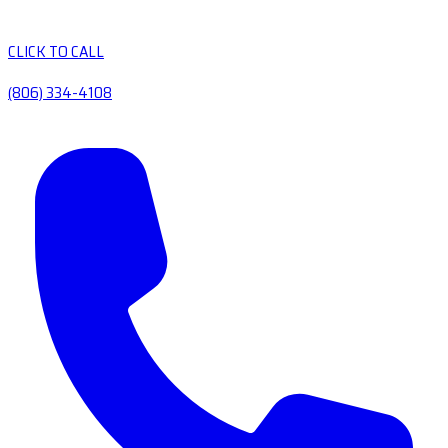
CLICK TO CALL
(806) 334-4108