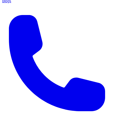
Blogs