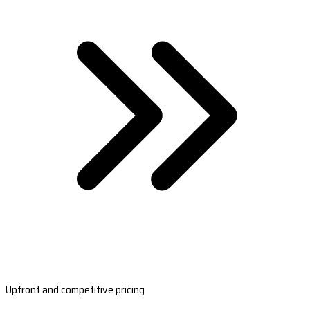
Upfront and competitive pricing