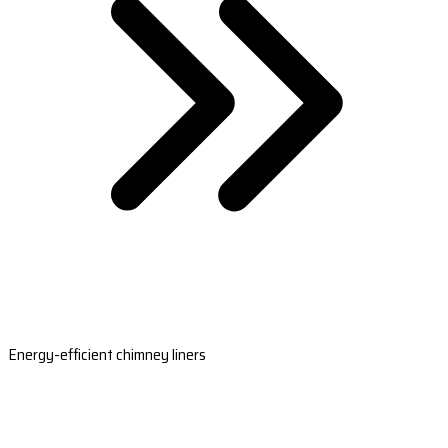
Energy-efficient chimney liners