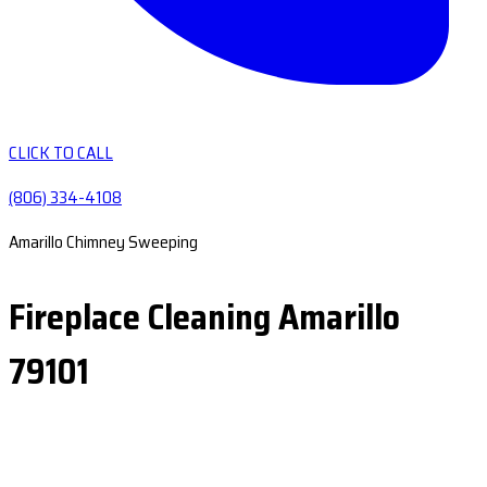
CLICK TO CALL
(806) 334-4108
Amarillo Chimney Sweeping
Fireplace Cleaning Amarillo
79101