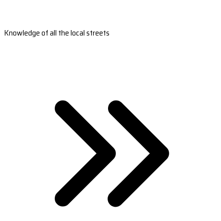
Knowledge of all the local streets