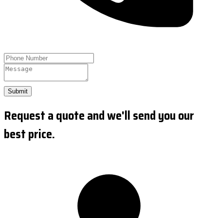
Submit
Request a quote and we'll send you our
best price.