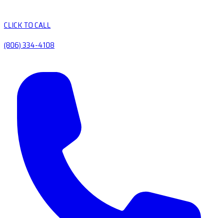
CLICK TO CALL
(806) 334-4108