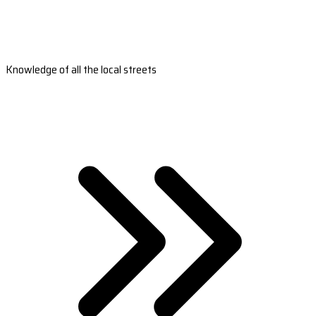
Knowledge of all the local streets