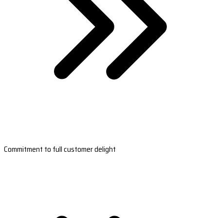
Commitment to full customer delight