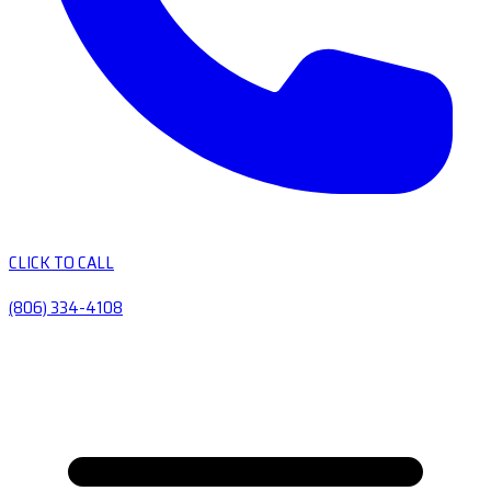
CLICK TO CALL
(806) 334-4108