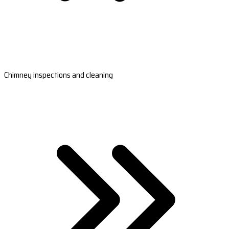
Chimney inspections and cleaning