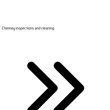
Chimney inspections and cleaning