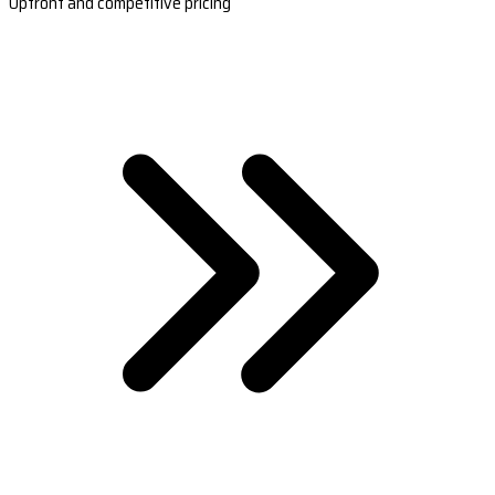
Upfront and competitive pricing