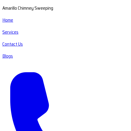
Amarillo Chimney Sweeping
Home
Services
Contact Us
Blogs