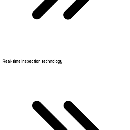
Real-time inspection technology