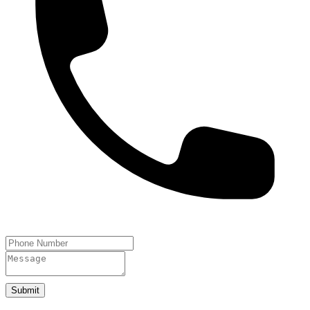
Submit