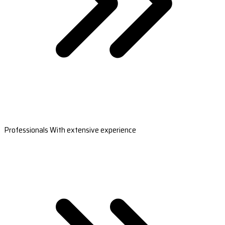
Professionals With extensive experience