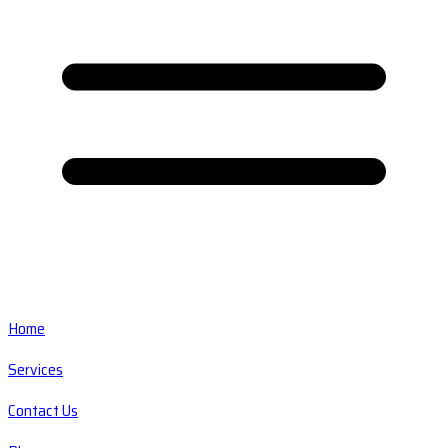
Home
Services
Contact Us