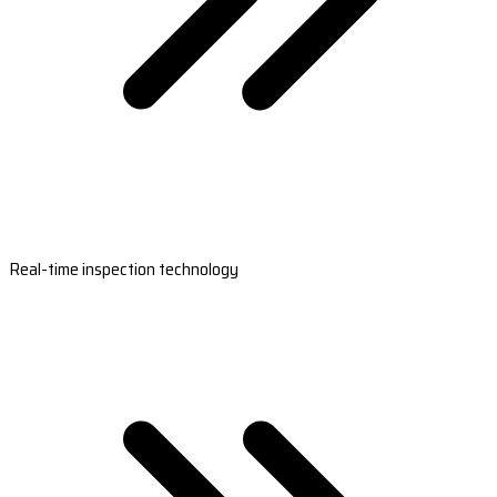
Real-time inspection technology