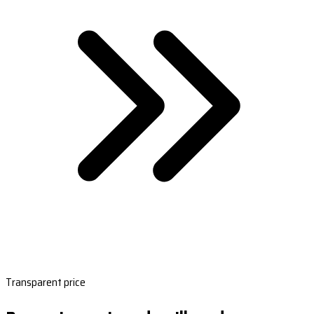
Transparent price