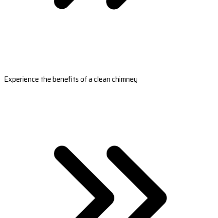
Experience the benefits of a clean chimney