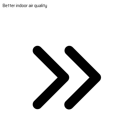
Better indoor air quality