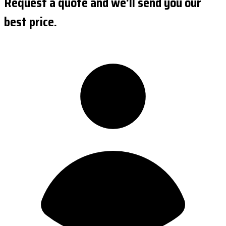
Request a quote and we'll send you our
best price.