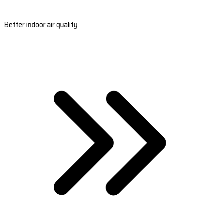
Better indoor air quality