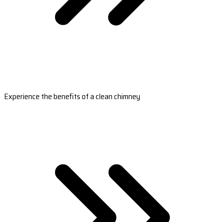
Experience the benefits of a clean chimney