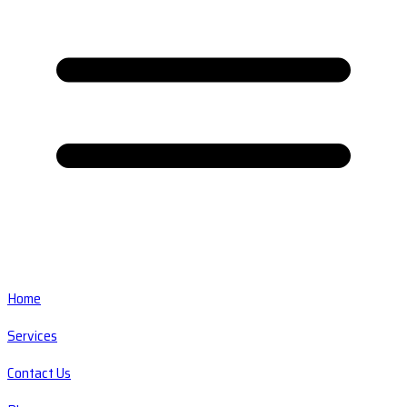
Home
Services
Contact Us