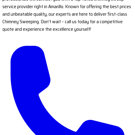
service provider right in Amarillo. Known for offering the best prices
and unbeatable quality, our experts are here to deliver first-class
Chimney Sweeping. Don’t wait – call us today for a competitive
quote and experience the excellence yourself!