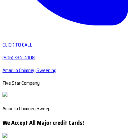
CLICK TO CALL
(806) 334-4108
Amarillo Chimney Sweeping
Five Star Company
Amarillo Chimney Sweep
We Accept All Major credit Cards!