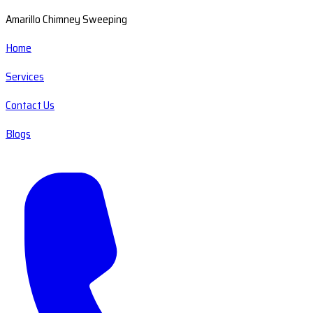
Amarillo Chimney Sweeping
Home
Services
Contact Us
Blogs