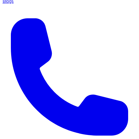
Blogs