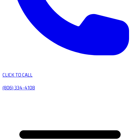
CLICK TO CALL
(806) 334-4108