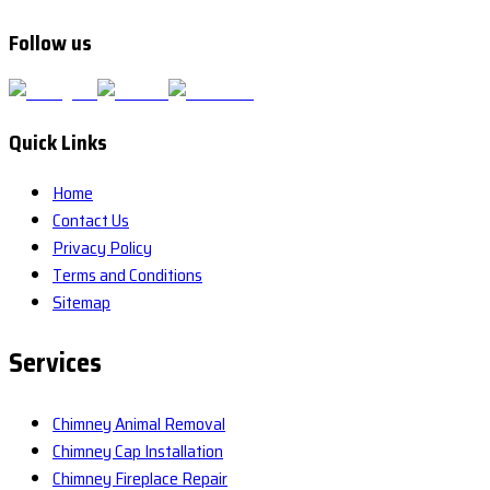
Follow us
Quick Links
Home
Contact Us
Privacy Policy
Terms and Conditions
Sitemap
Services
Chimney Animal Removal
Chimney Cap Installation
Chimney Fireplace Repair