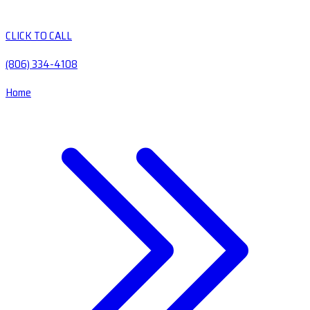
CLICK TO CALL
(806) 334-4108
Home