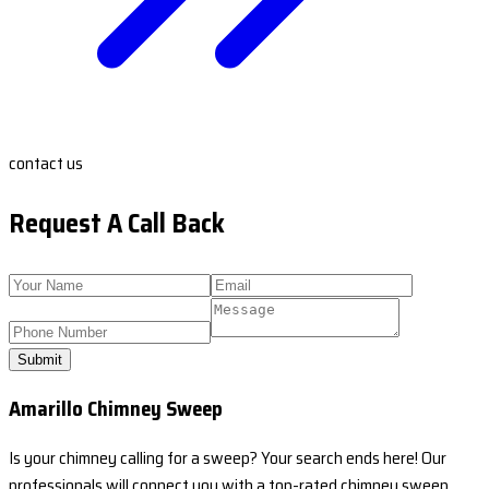
contact us
Request A Call Back
Submit
Amarillo Chimney Sweep
Is your chimney calling for a sweep? Your search ends here! Our
professionals will connect you with a top-rated chimney sweep