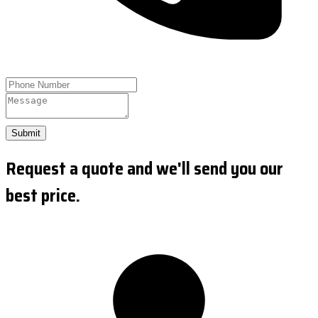
Submit
Request a quote and we'll send you our
best price.