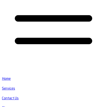
Home
Services
Contact Us