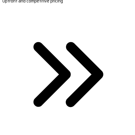
Upfront and competitive pricing