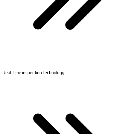
Real-time inspection technology