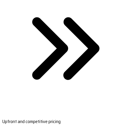
Upfront and competitive pricing