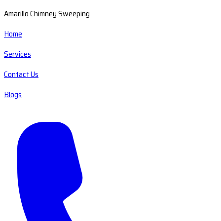
Amarillo Chimney Sweeping
Home
Services
Contact Us
Blogs