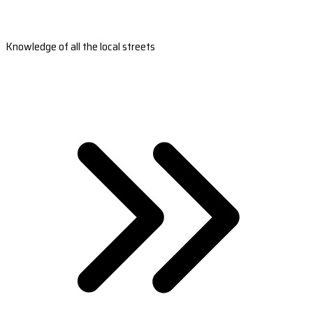
Knowledge of all the local streets