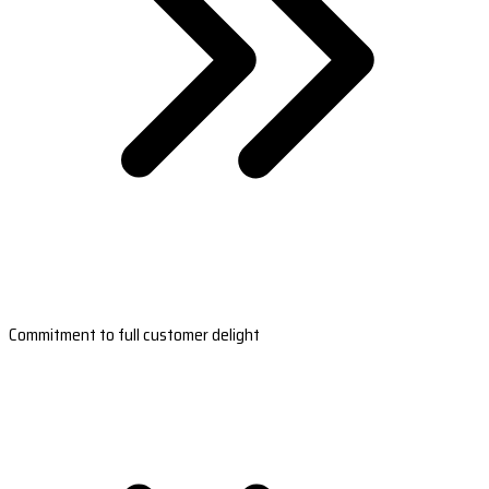
Commitment to full customer delight