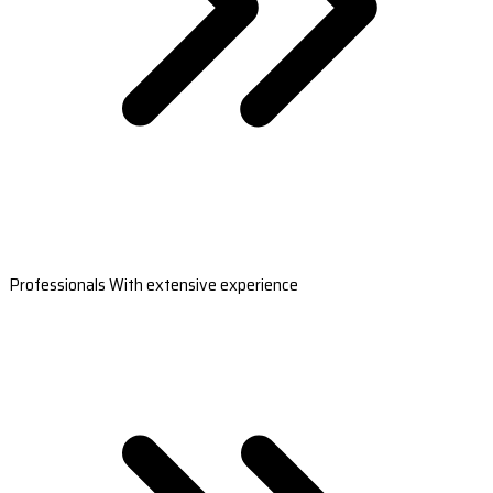
Professionals With extensive experience