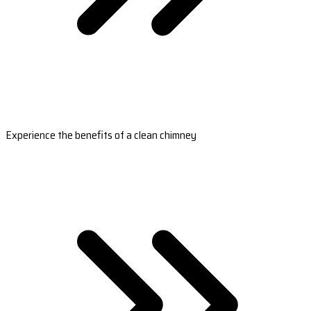
Experience the benefits of a clean chimney