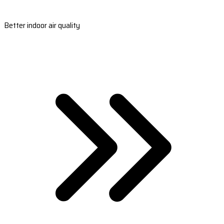
Better indoor air quality