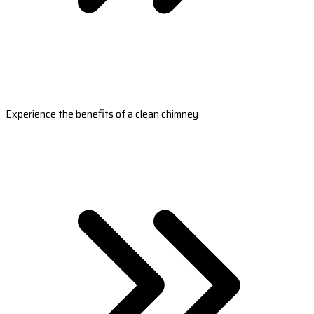
Experience the benefits of a clean chimney