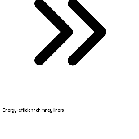
Energy-efficient chimney liners