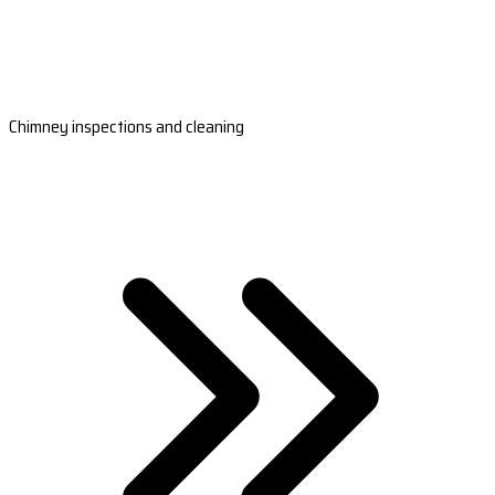
Chimney inspections and cleaning