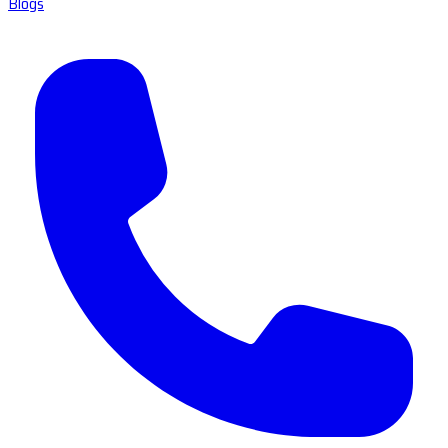
Blogs