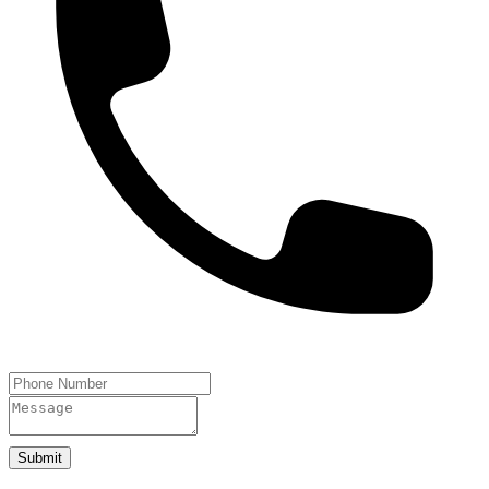
Submit