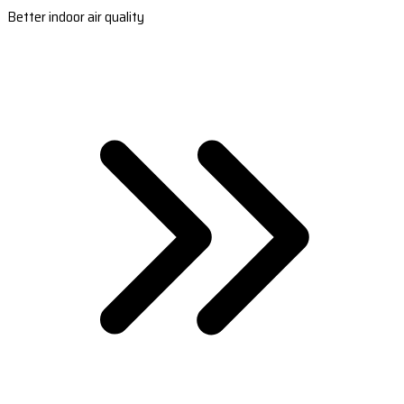
Better indoor air quality