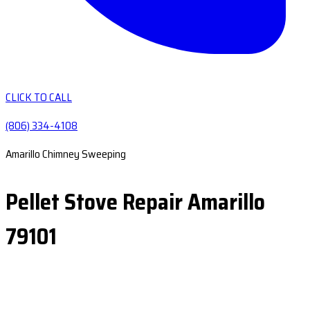
CLICK TO CALL
(806) 334-4108
Amarillo Chimney Sweeping
Pellet Stove Repair Amarillo
79101