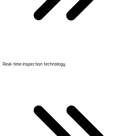
Real-time inspection technology