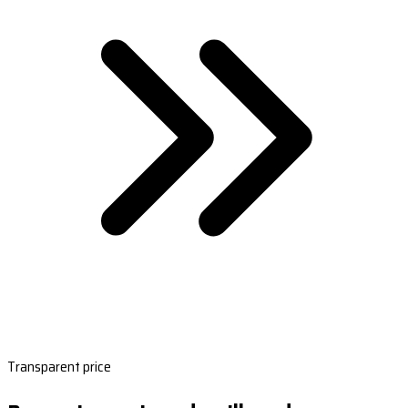
Transparent price