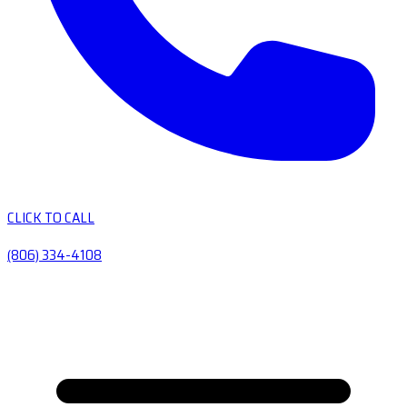
CLICK TO CALL
(806) 334-4108