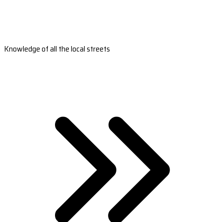
Knowledge of all the local streets