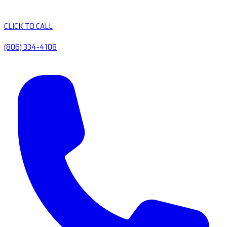
CLICK TO CALL
(806) 334-4108