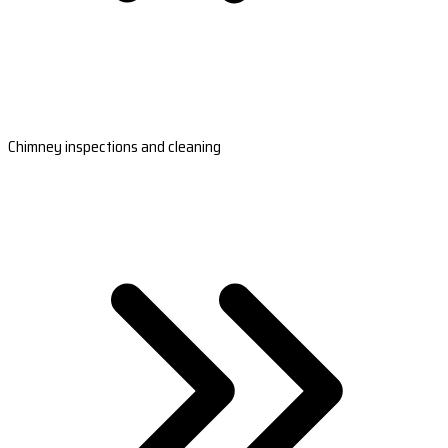
Chimney inspections and cleaning