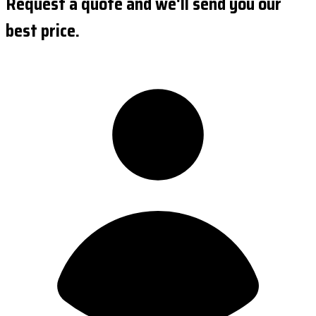
Request a quote and we'll send you our
best price.