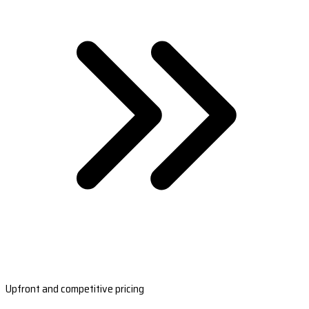
Upfront and competitive pricing