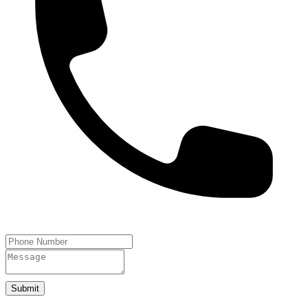
Submit