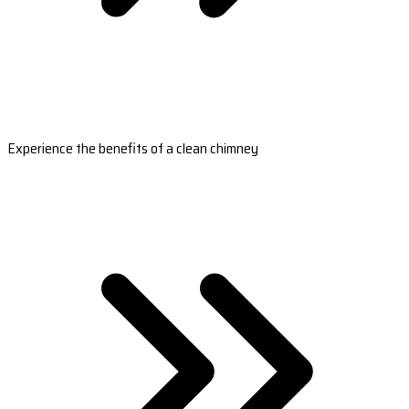
Experience the benefits of a clean chimney