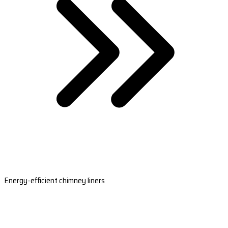
Energy-efficient chimney liners