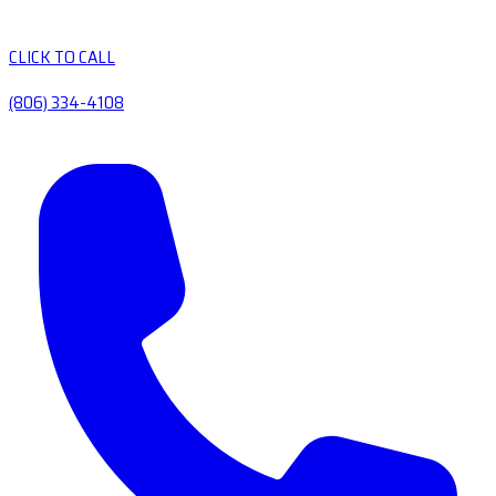
CLICK TO CALL
(806) 334-4108