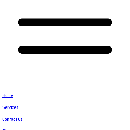
Home
Services
Contact Us