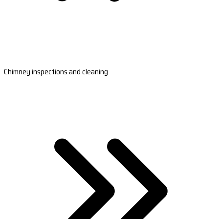
Chimney inspections and cleaning