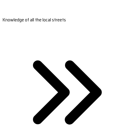
Knowledge of all the local streets