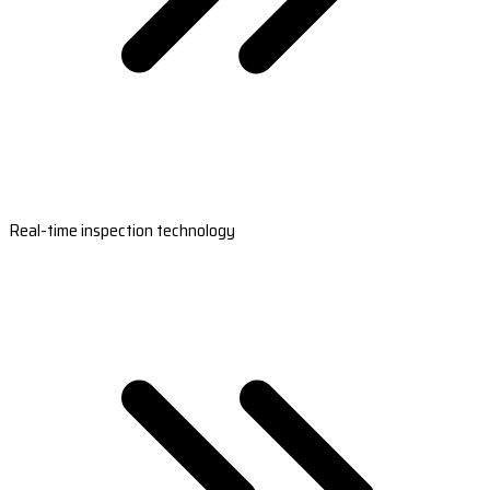
Real-time inspection technology