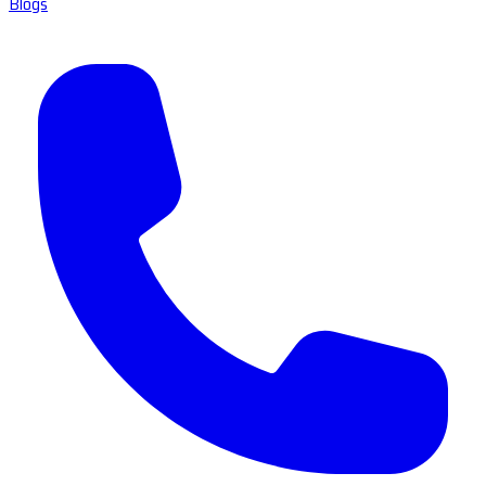
Blogs