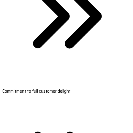
Commitment to full customer delight