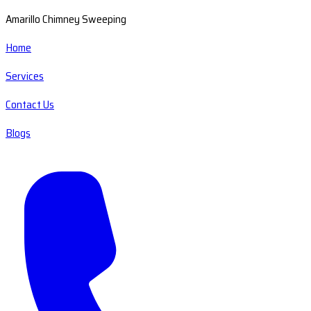
Amarillo Chimney Sweeping
Home
Services
Contact Us
Blogs