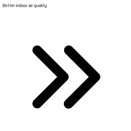
Better indoor air quality