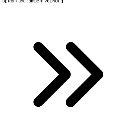
Upfront and competitive pricing