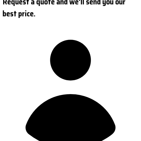
Request a quote and we'll send you our
best price.