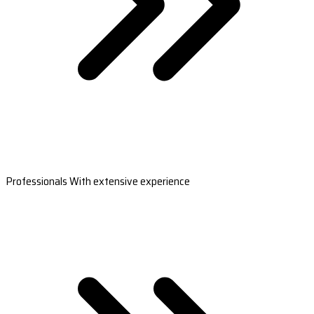
Professionals With extensive experience