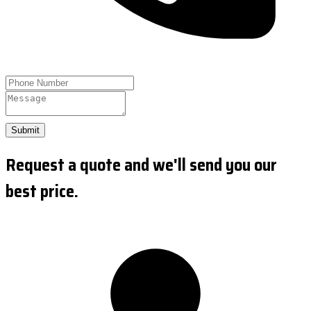
Submit
Request a quote and we'll send you our
best price.