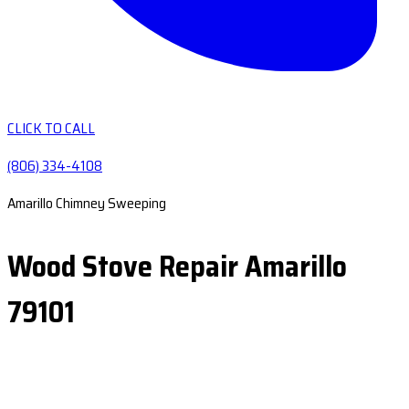
CLICK TO CALL
(806) 334-4108
Amarillo Chimney Sweeping
Wood Stove Repair Amarillo
79101