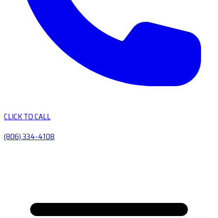
CLICK TO CALL
(806) 334-4108