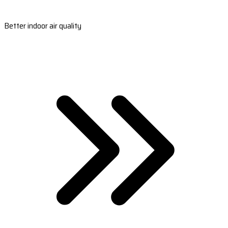
Better indoor air quality