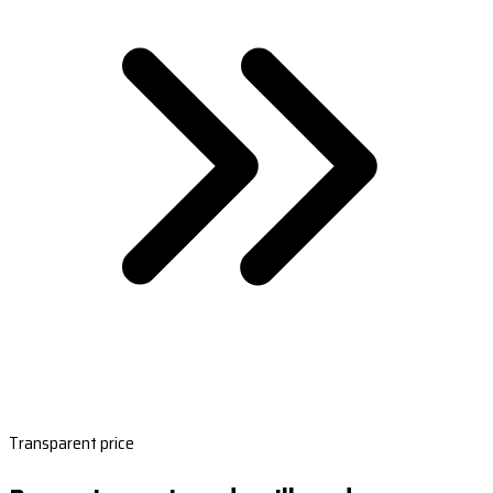
Transparent price