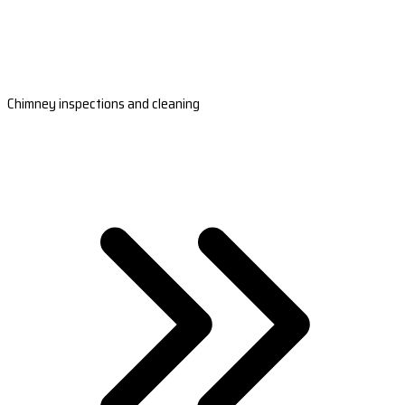
Chimney inspections and cleaning