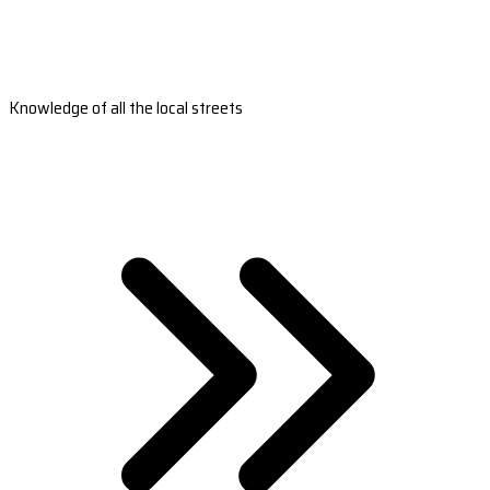
Knowledge of all the local streets