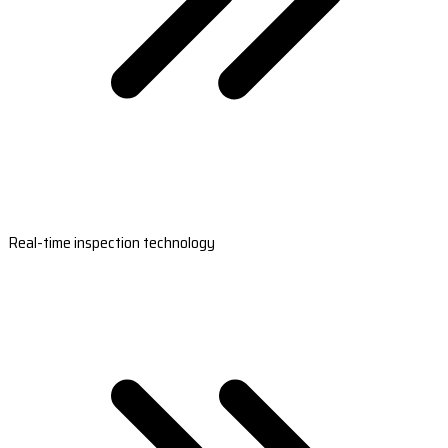
Real-time inspection technology