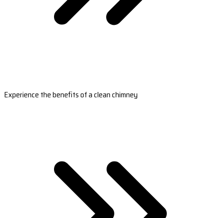
Experience the benefits of a clean chimney