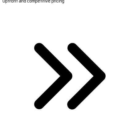
Upfront and competitive pricing