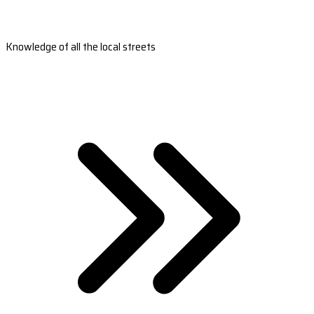
Knowledge of all the local streets