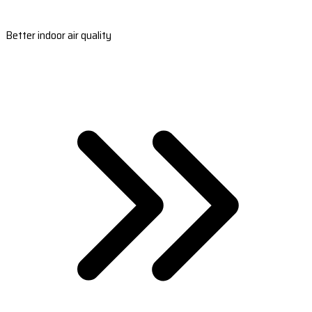
Better indoor air quality