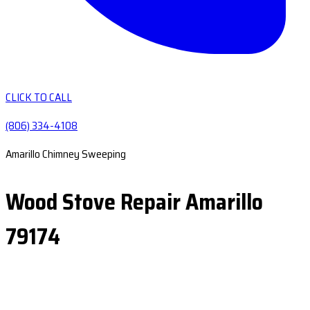
CLICK TO CALL
(806) 334-4108
Amarillo Chimney Sweeping
Wood Stove Repair Amarillo
79174