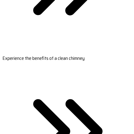
Experience the benefits of a clean chimney