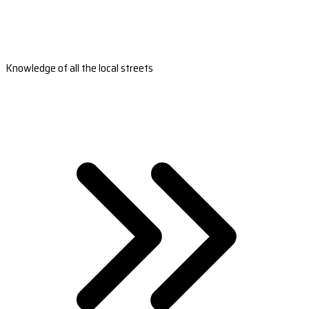
Knowledge of all the local streets