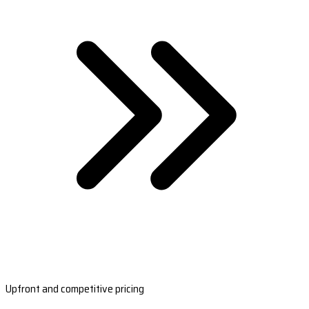
Upfront and competitive pricing