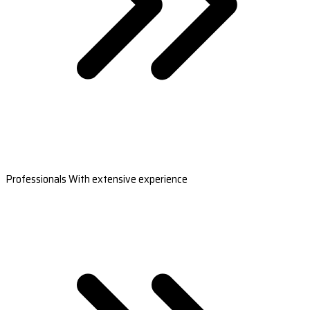
Professionals With extensive experience