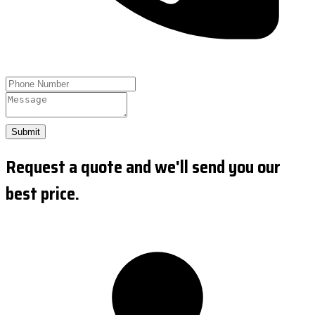
Submit
Request a quote and we'll send you our
best price.