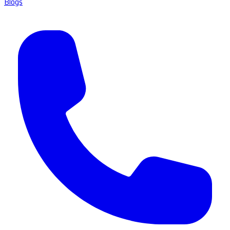
Blogs