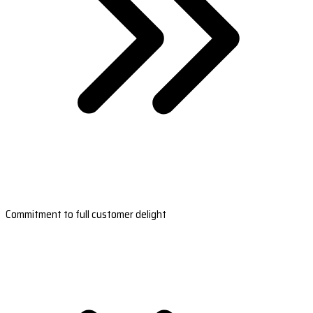
Commitment to full customer delight