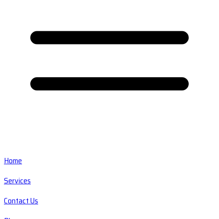
Home
Services
Contact Us