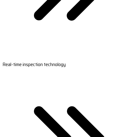
Real-time inspection technology