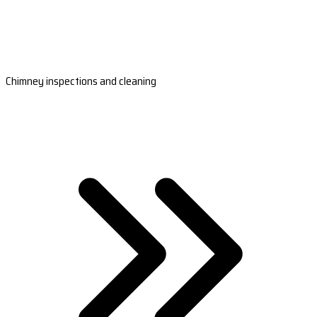
Chimney inspections and cleaning