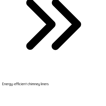
Energy-efficient chimney liners