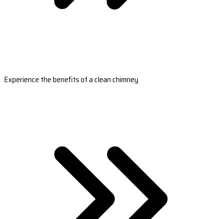
Experience the benefits of a clean chimney