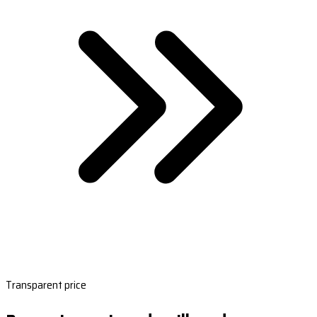
Transparent price