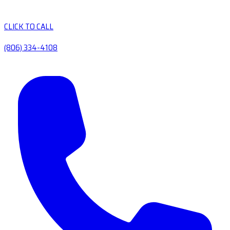
CLICK TO CALL
(806) 334-4108