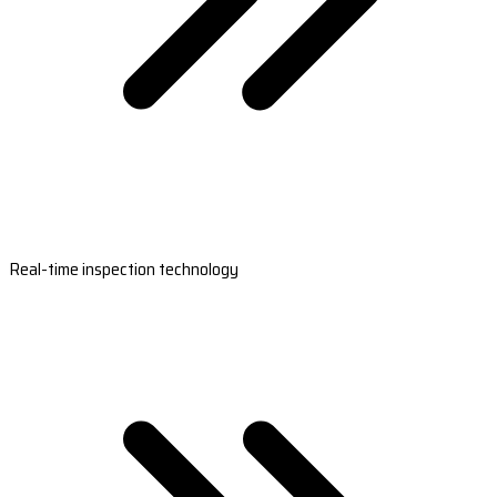
Real-time inspection technology