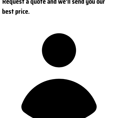
Request a quote and we'll send you our
best price.