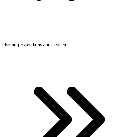
Chimney inspections and cleaning