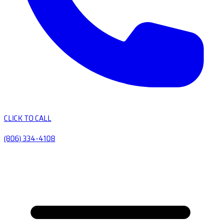
CLICK TO CALL
(806) 334-4108