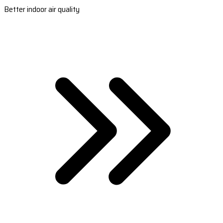
Better indoor air quality