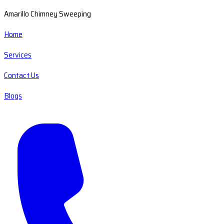
Amarillo Chimney Sweeping
Home
Services
Contact Us
Blogs