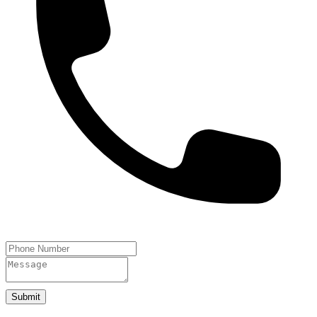
Submit