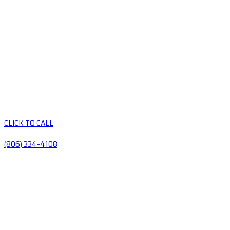
CLICK TO CALL
(806) 334-4108