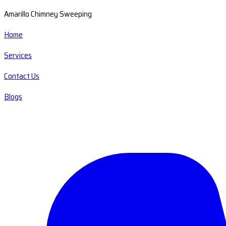
Amarillo Chimney Sweeping
Home
Services
Contact Us
Blogs