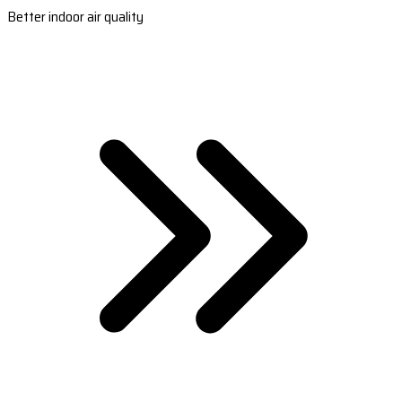
Better indoor air quality