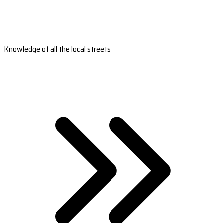
Knowledge of all the local streets