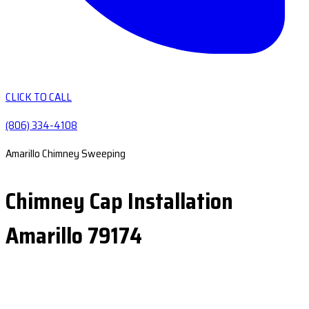
CLICK TO CALL
(806) 334-4108
Amarillo Chimney Sweeping
Chimney Cap Installation
Amarillo 79174