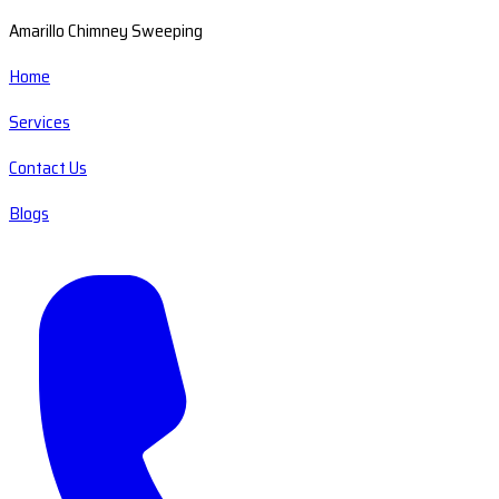
Amarillo Chimney Sweeping
Home
Services
Contact Us
Blogs