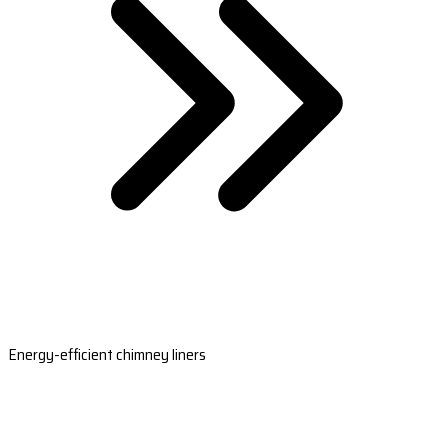
Energy-efficient chimney liners