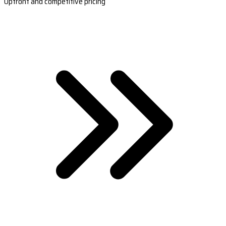
Upfront and competitive pricing