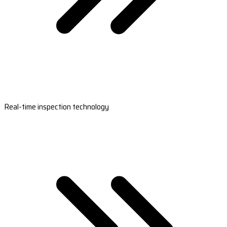
Real-time inspection technology