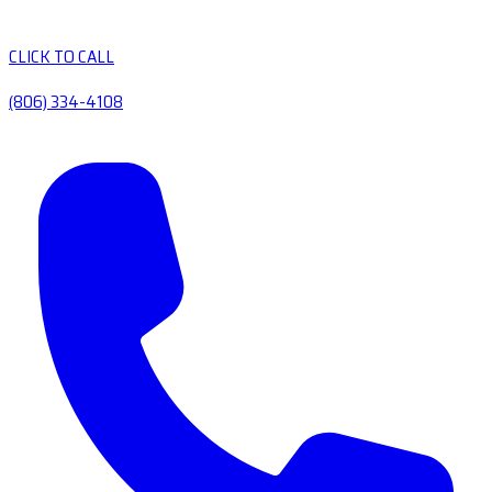
CLICK TO CALL
(806) 334-4108