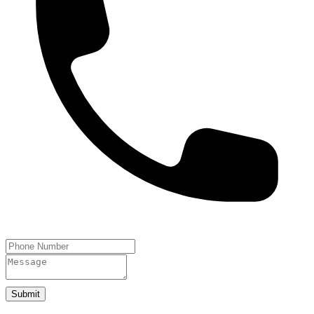
Submit