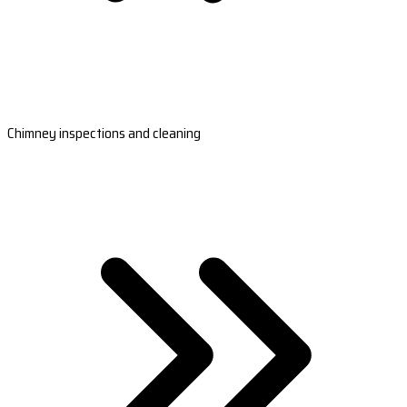
Chimney inspections and cleaning