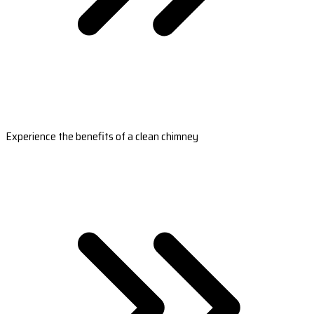
Experience the benefits of a clean chimney