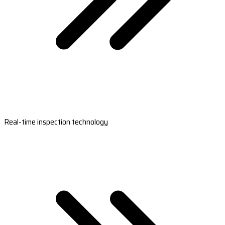
Real-time inspection technology