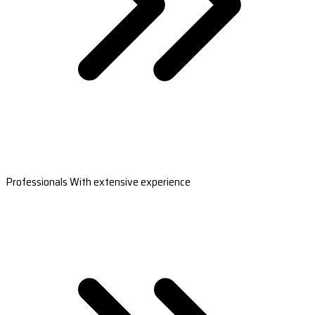
Professionals With extensive experience