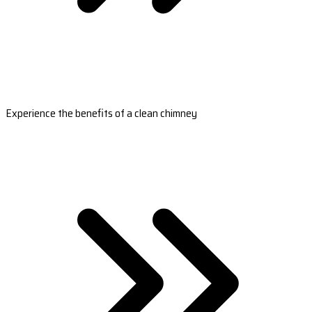
Experience the benefits of a clean chimney