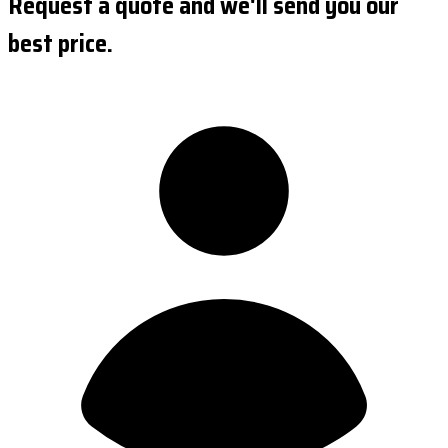
Request a quote and we'll send you our
best price.