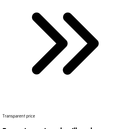
Transparent price