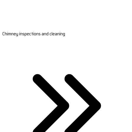
Chimney inspections and cleaning