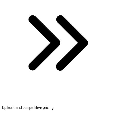
Upfront and competitive pricing