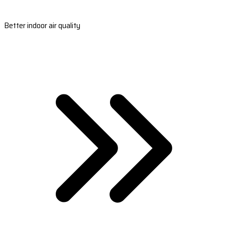
Better indoor air quality