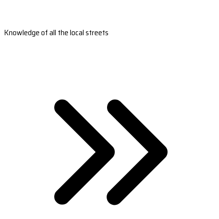
Knowledge of all the local streets