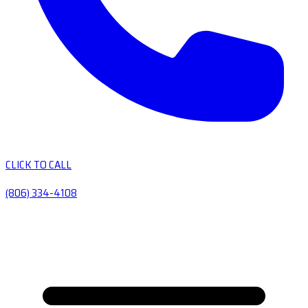
CLICK TO CALL
(806) 334-4108