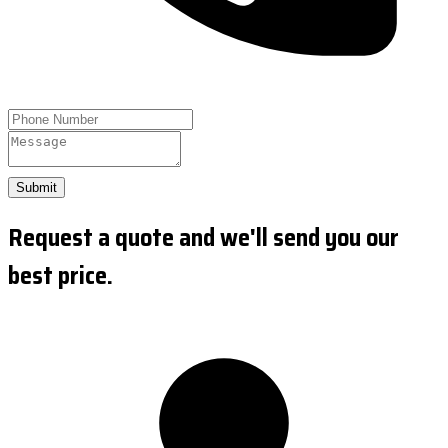
Submit
Request a quote and we'll send you our
best price.