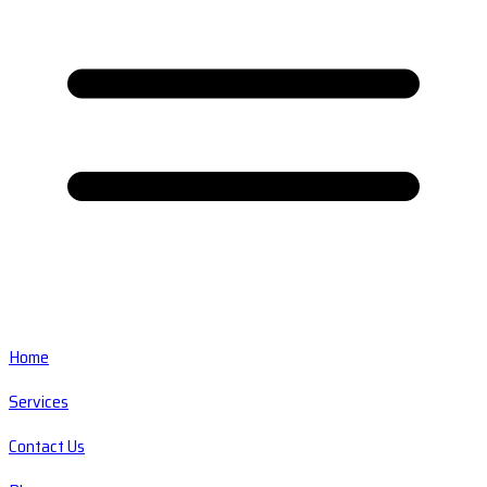
Home
Services
Contact Us