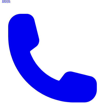
Blogs