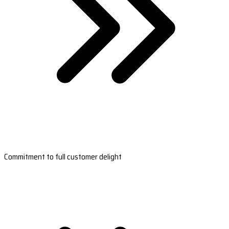
Commitment to full customer delight