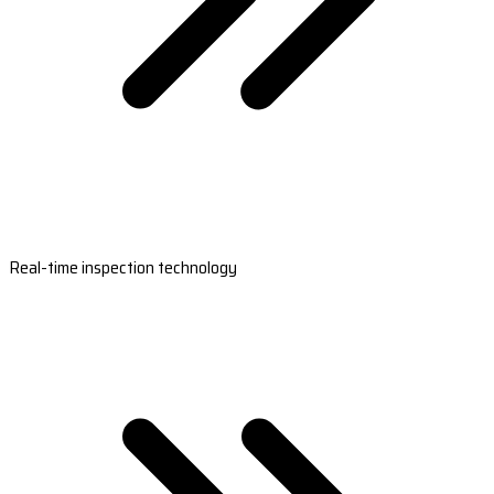
Real-time inspection technology