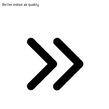
Better indoor air quality