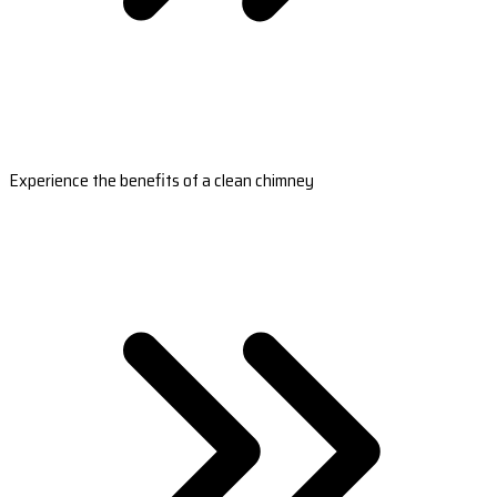
Experience the benefits of a clean chimney