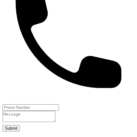
Submit