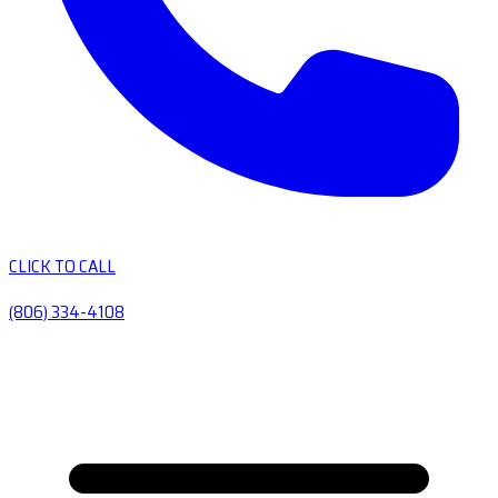
CLICK TO CALL
(806) 334-4108