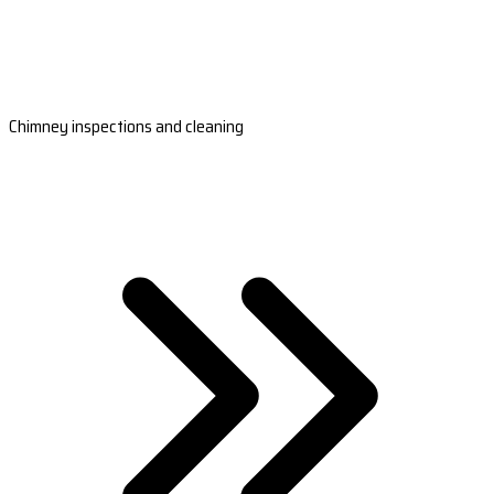
Chimney inspections and cleaning