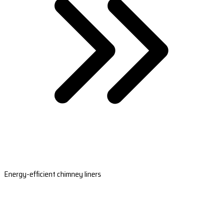
Energy-efficient chimney liners