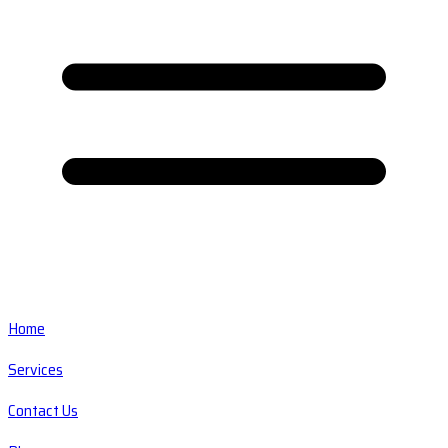
Home
Services
Contact Us