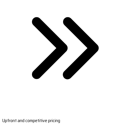
Upfront and competitive pricing