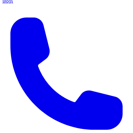
Blogs