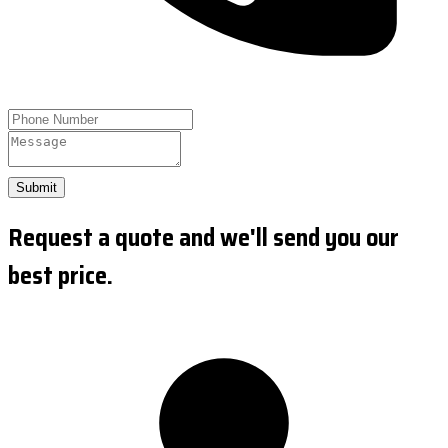
Submit
Request a quote and we'll send you our
best price.