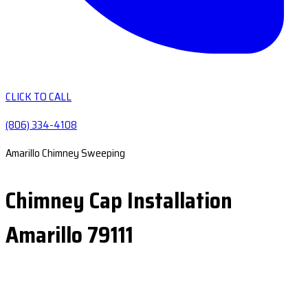
CLICK TO CALL
(806) 334-4108
Amarillo Chimney Sweeping
Chimney Cap Installation
Amarillo 79111