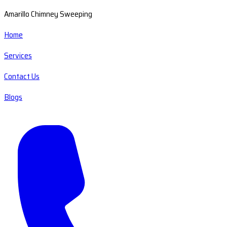
Amarillo Chimney Sweeping
Home
Services
Contact Us
Blogs