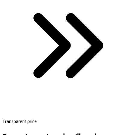
Transparent price