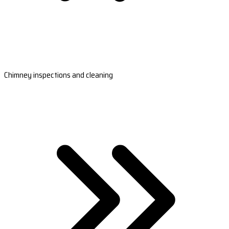
Chimney inspections and cleaning