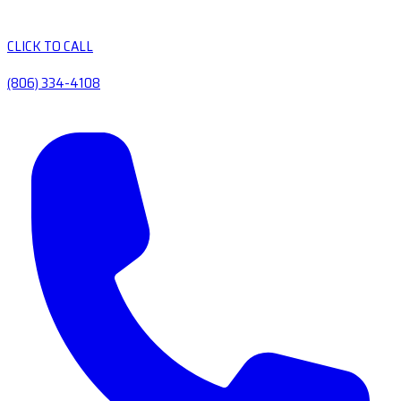
CLICK TO CALL
(806) 334-4108