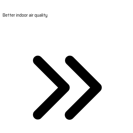
Better indoor air quality