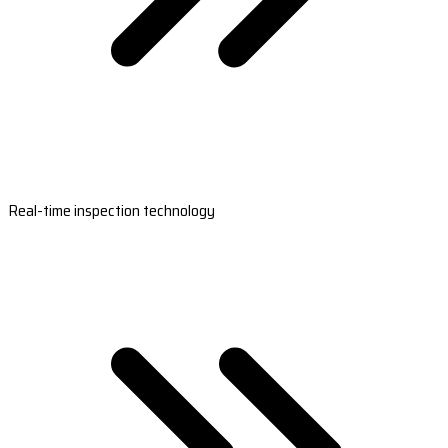
Real-time inspection technology