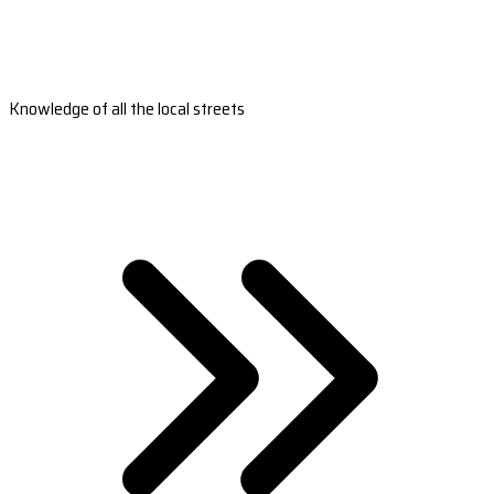
Knowledge of all the local streets