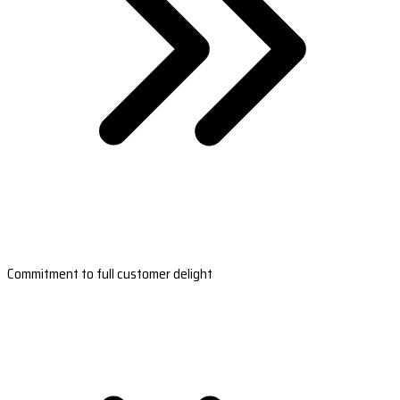
Commitment to full customer delight