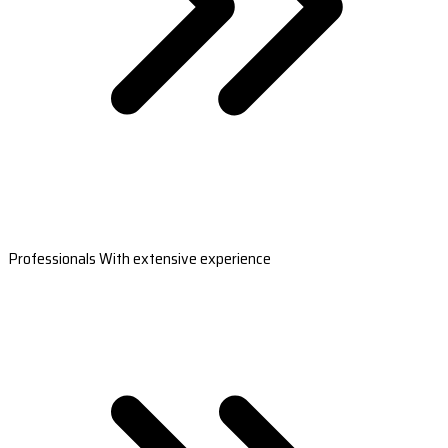
Professionals With extensive experience