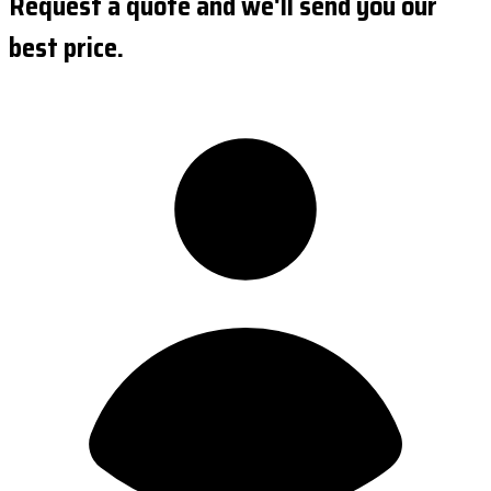
Request a quote and we'll send you our
best price.