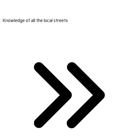
Knowledge of all the local streets