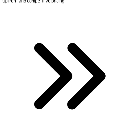
Upfront and competitive pricing