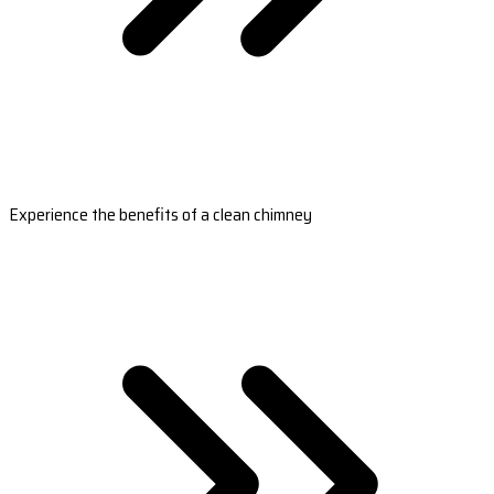
Experience the benefits of a clean chimney