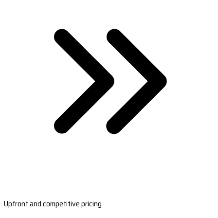
Upfront and competitive pricing