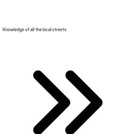
Knowledge of all the local streets