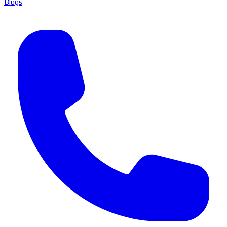
Blogs