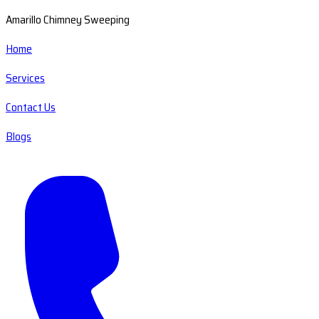
Amarillo Chimney Sweeping
Home
Services
Contact Us
Blogs