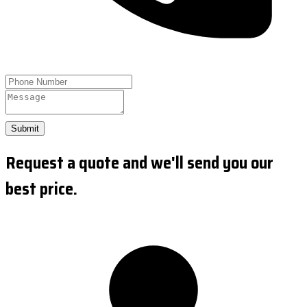
Submit
Request a quote and we'll send you our
best price.