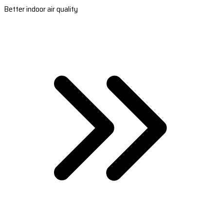
Better indoor air quality