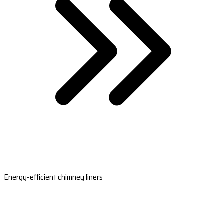
Energy-efficient chimney liners