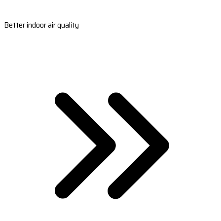
Better indoor air quality