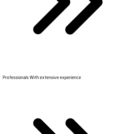
Professionals With extensive experience