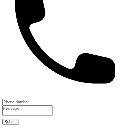
Submit