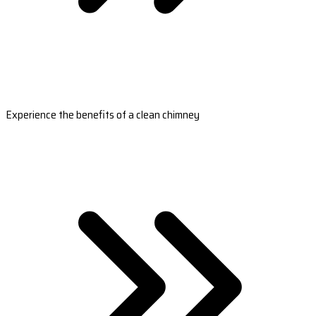
Experience the benefits of a clean chimney