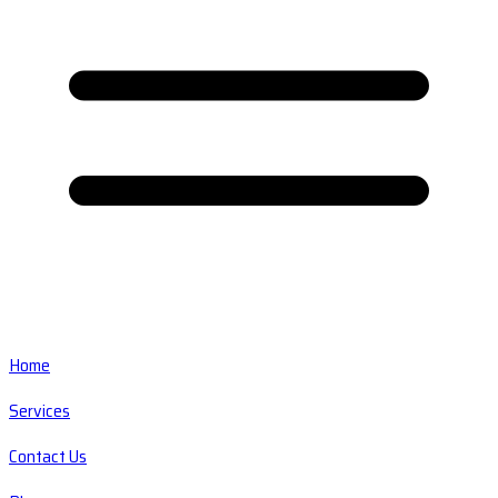
Home
Services
Contact Us