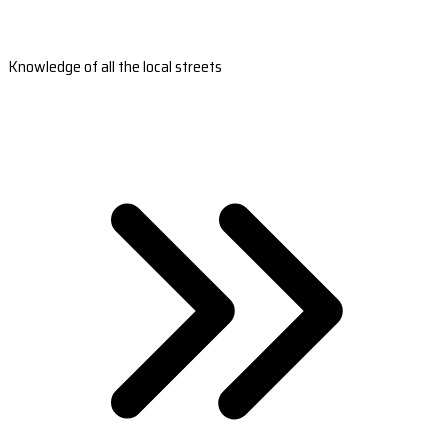
Knowledge of all the local streets