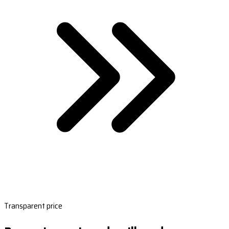
Transparent price