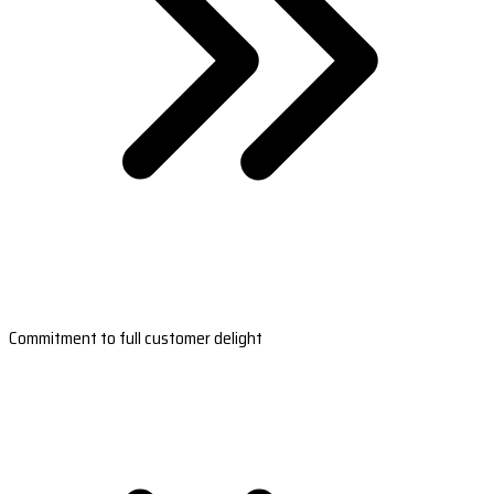
Commitment to full customer delight