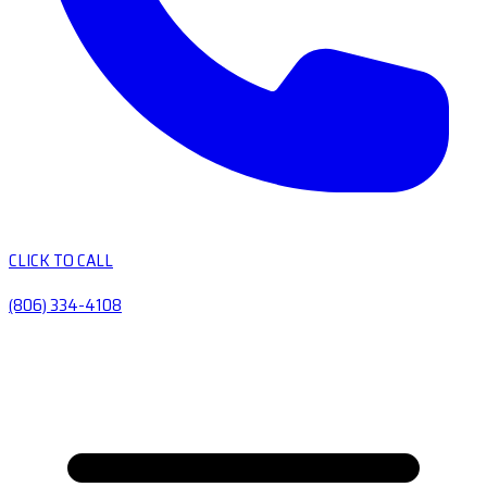
CLICK TO CALL
(806) 334-4108