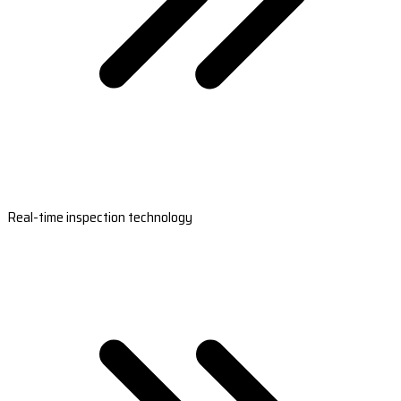
Real-time inspection technology