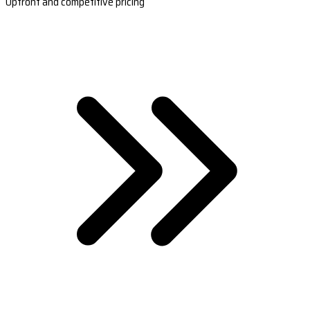
Upfront and competitive pricing