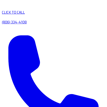
CLICK TO CALL
(806) 334-4108