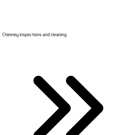
Chimney inspections and cleaning