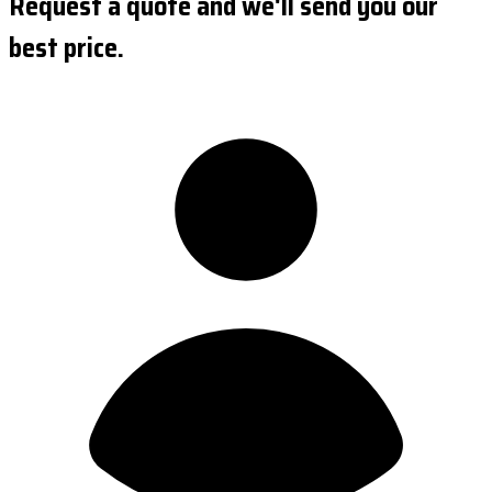
Request a quote and we'll send you our
best price.