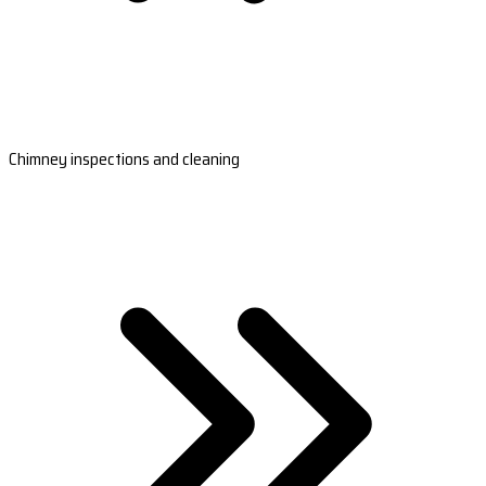
Chimney inspections and cleaning