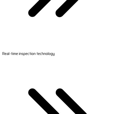
Real-time inspection technology