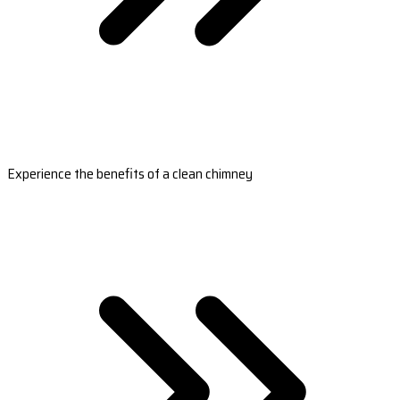
Experience the benefits of a clean chimney