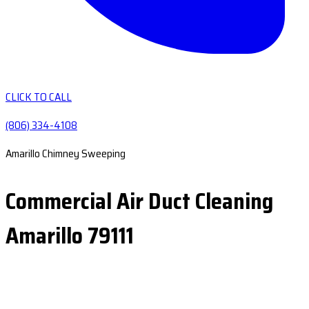
CLICK TO CALL
(806) 334-4108
Amarillo Chimney Sweeping
Commercial Air Duct Cleaning
Amarillo 79111