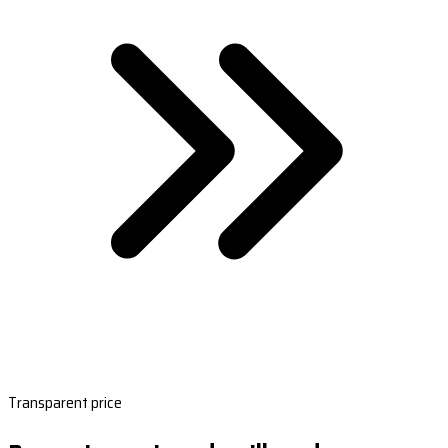
Transparent price