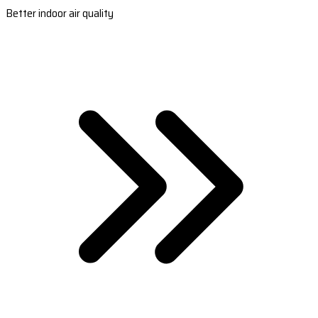
Better indoor air quality