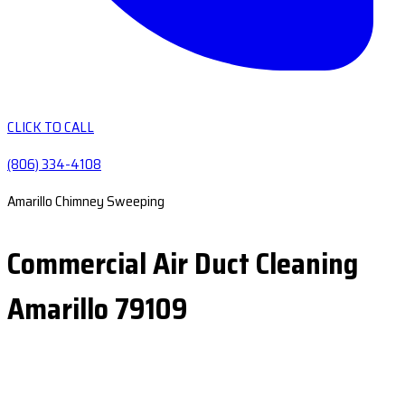
CLICK TO CALL
(806) 334-4108
Amarillo Chimney Sweeping
Commercial Air Duct Cleaning
Amarillo 79109