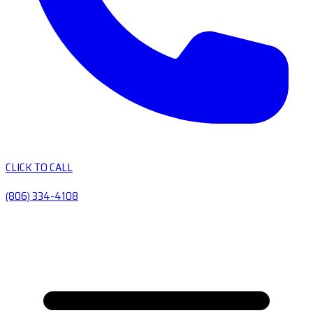
CLICK TO CALL
(806) 334-4108