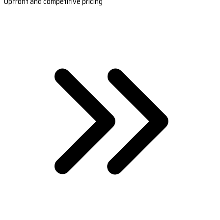
Upfront and competitive pricing