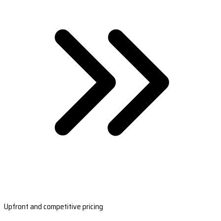
Upfront and competitive pricing