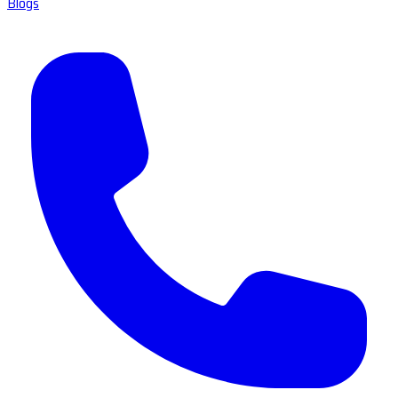
Blogs