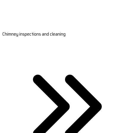
Chimney inspections and cleaning