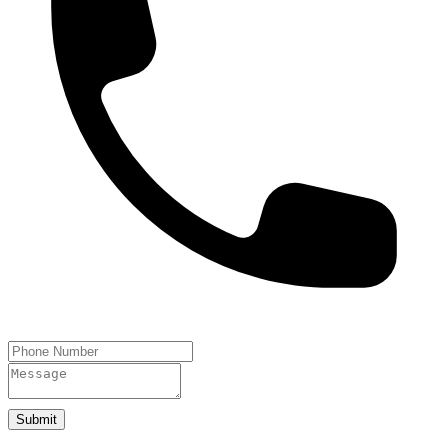
Submit