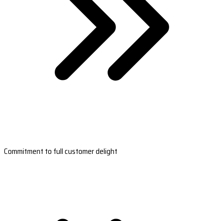
Commitment to full customer delight