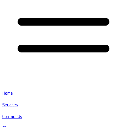
Home
Services
Contact Us