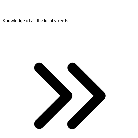
Knowledge of all the local streets