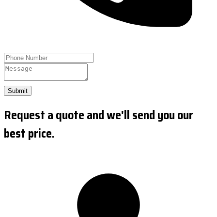
Submit
Request a quote and we'll send you our
best price.