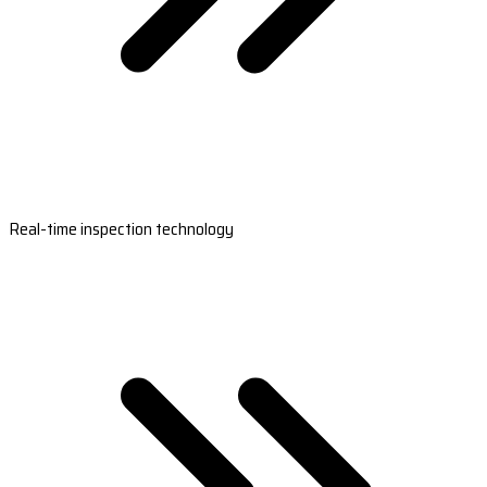
Real-time inspection technology