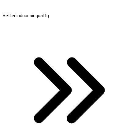
Better indoor air quality