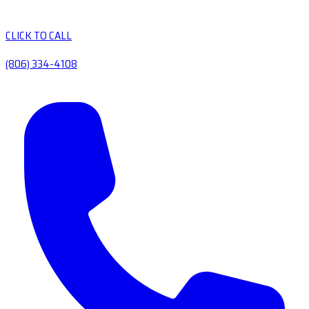
CLICK TO CALL
(806) 334-4108