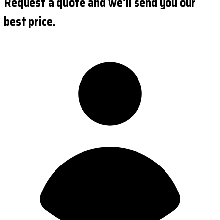
Request a quote and we'll send you our
best price.