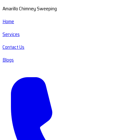
Amarillo Chimney Sweeping
Home
Services
Contact Us
Blogs