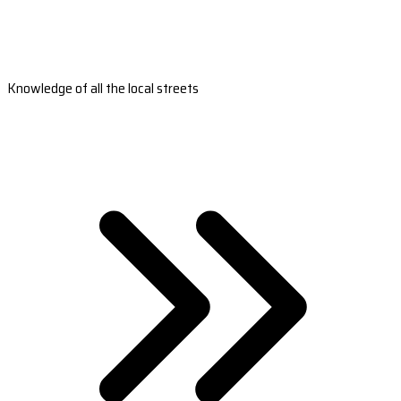
Knowledge of all the local streets