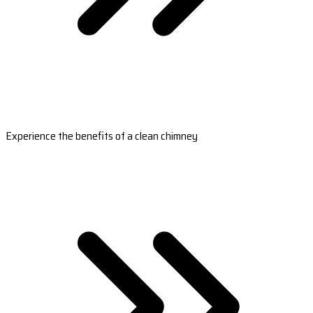
Experience the benefits of a clean chimney