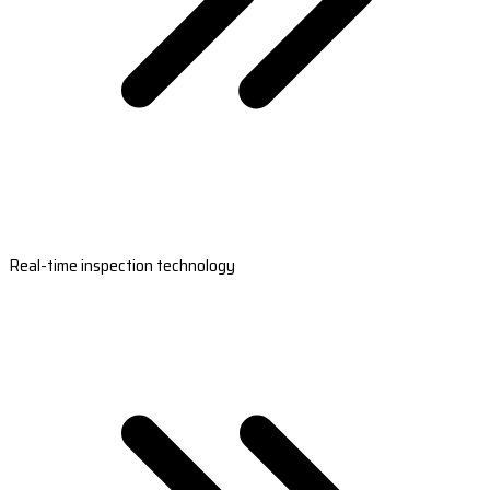
Real-time inspection technology