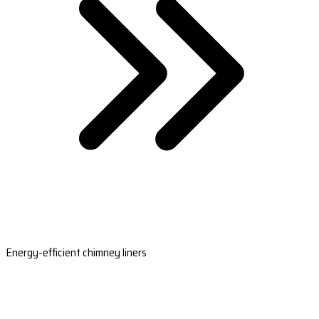
Energy-efficient chimney liners