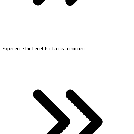
Experience the benefits of a clean chimney