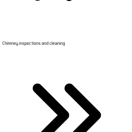
Chimney inspections and cleaning