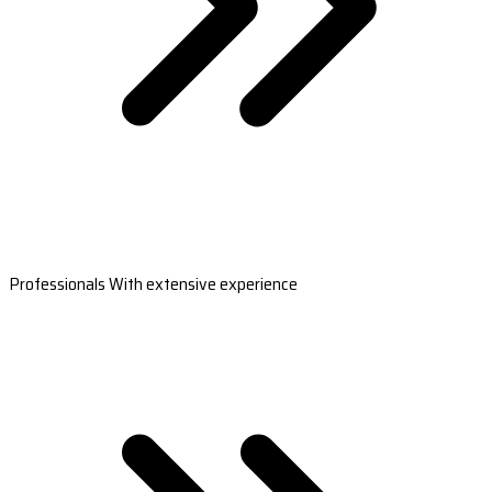
Professionals With extensive experience