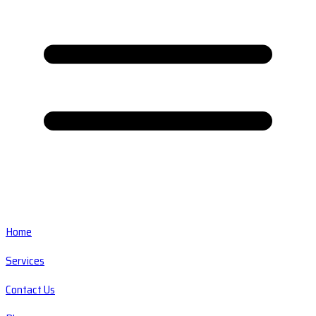
Home
Services
Contact Us