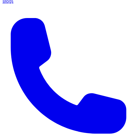
Blogs