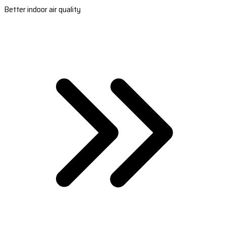
Better indoor air quality