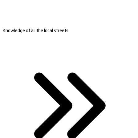
Knowledge of all the local streets