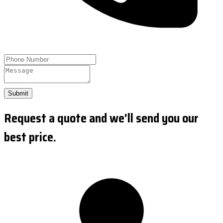
Submit
Request a quote and we'll send you our
best price.