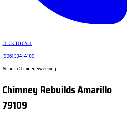
CLICK TO CALL
(806) 334-4108
Amarillo Chimney Sweeping
Chimney Rebuilds Amarillo
79109