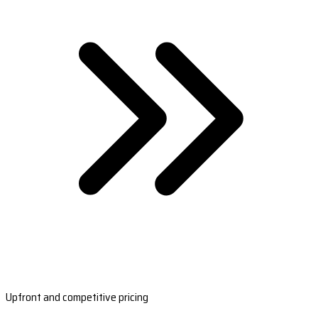
Upfront and competitive pricing