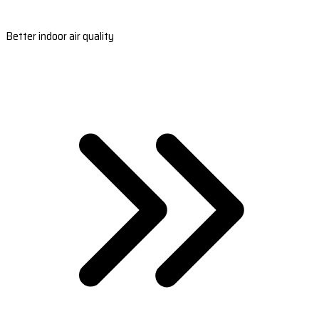
Better indoor air quality