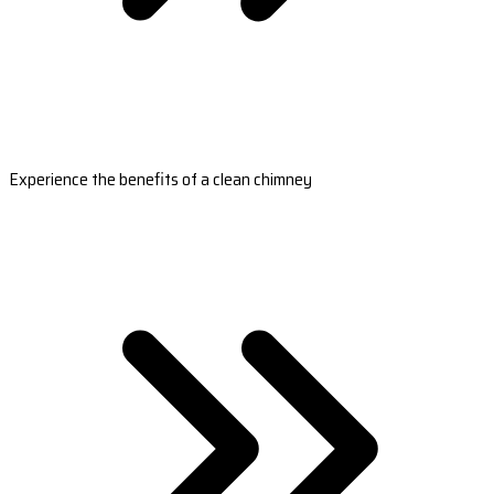
Experience the benefits of a clean chimney