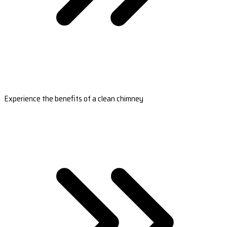
Experience the benefits of a clean chimney