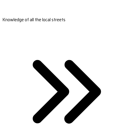
Knowledge of all the local streets