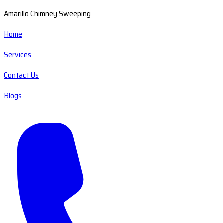
Amarillo Chimney Sweeping
Home
Services
Contact Us
Blogs