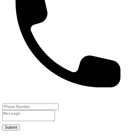
Submit