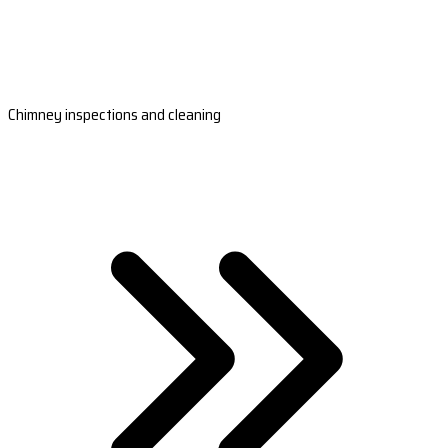
Chimney inspections and cleaning