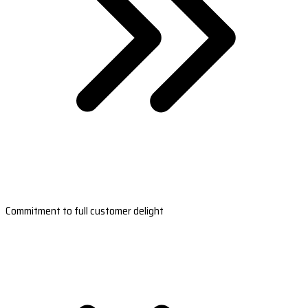
Commitment to full customer delight