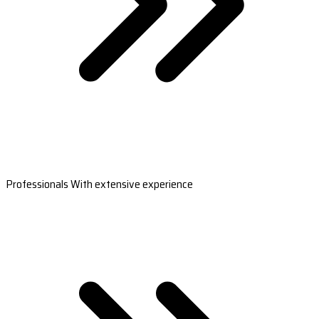
Professionals With extensive experience