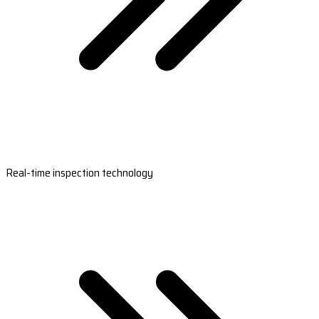
Real-time inspection technology