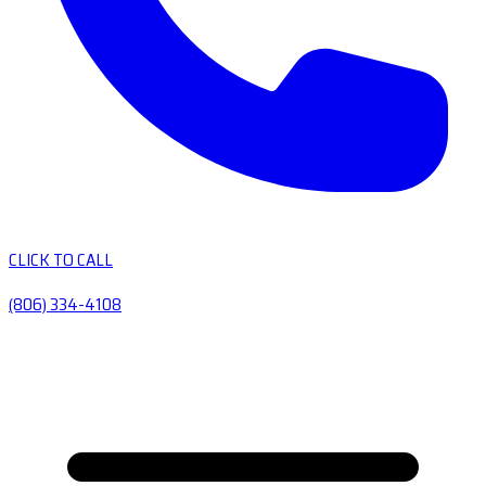
CLICK TO CALL
(806) 334-4108