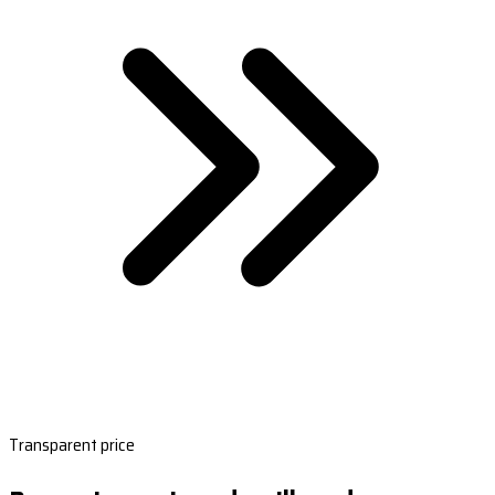
Transparent price