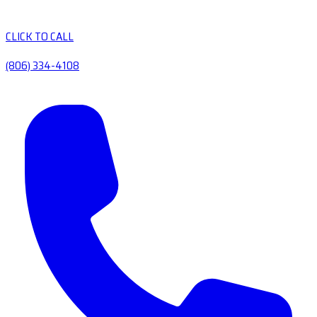
CLICK TO CALL
(806) 334-4108