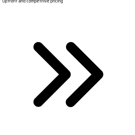
Upfront and competitive pricing