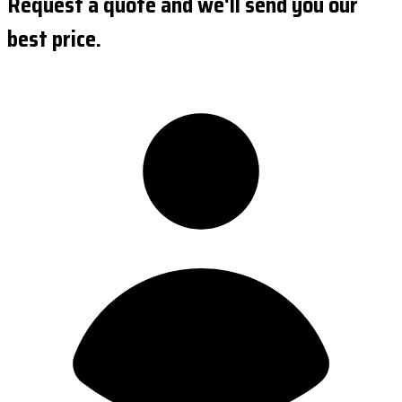
Request a quote and we'll send you our
best price.