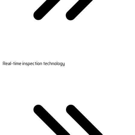
Real-time inspection technology