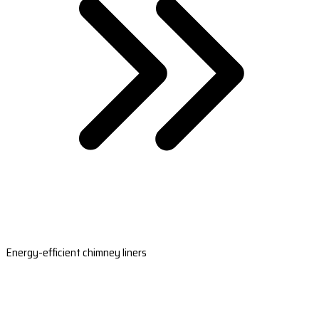
Energy-efficient chimney liners