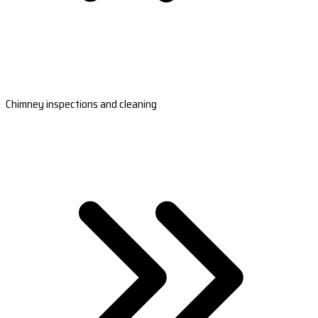
Chimney inspections and cleaning