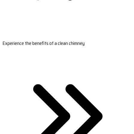
Experience the benefits of a clean chimney