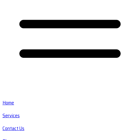
Home
Services
Contact Us