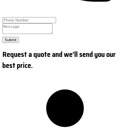
Submit
Request a quote and we'll send you our
best price.