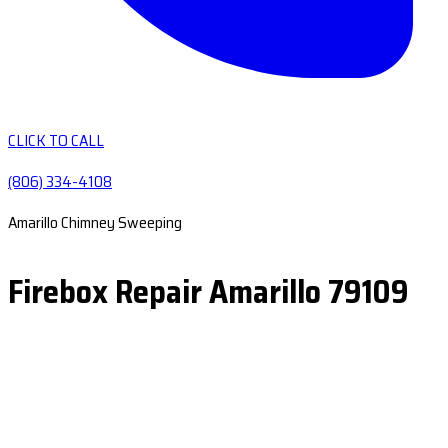
CLICK TO CALL
(806) 334-4108
Amarillo Chimney Sweeping
Firebox Repair Amarillo 79109