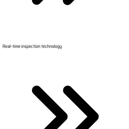
Real-time inspection technology