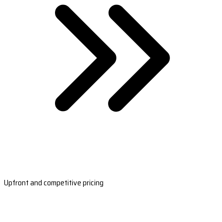
Upfront and competitive pricing