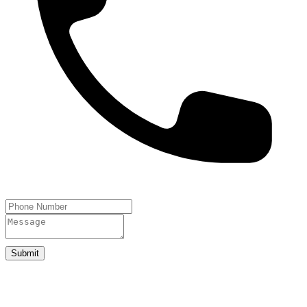
Submit