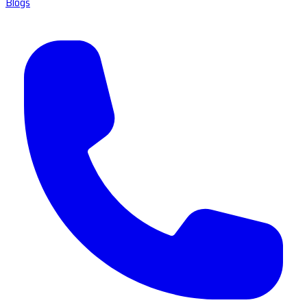
Blogs