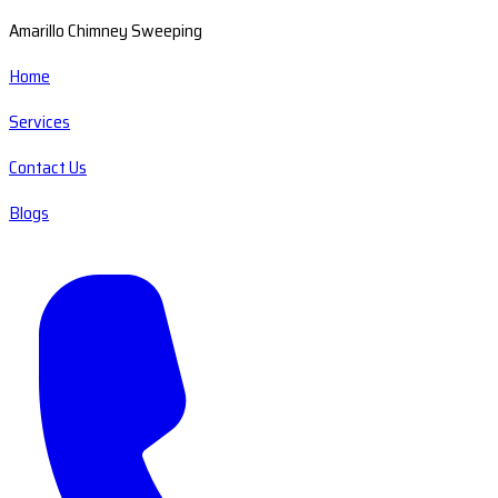
Amarillo Chimney Sweeping
Home
Services
Contact Us
Blogs