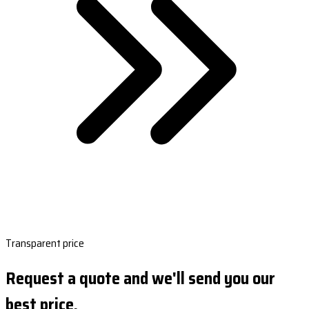
Transparent price
Request a quote and we'll send you our
best price.