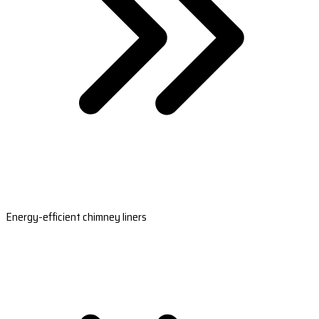
Energy-efficient chimney liners