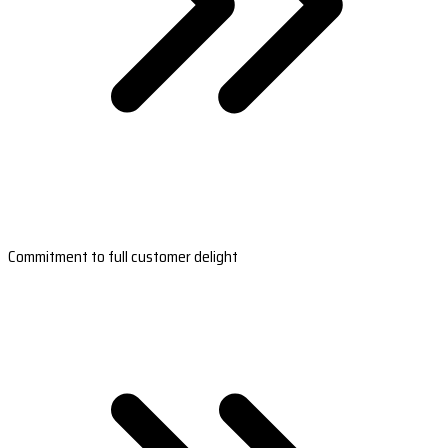
Commitment to full customer delight