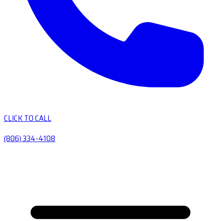
CLICK TO CALL
(806) 334-4108