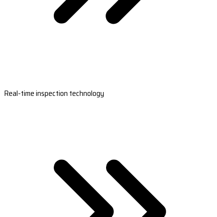
Real-time inspection technology