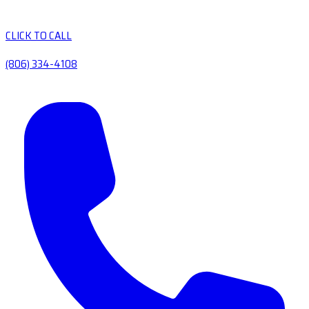
CLICK TO CALL
(806) 334-4108