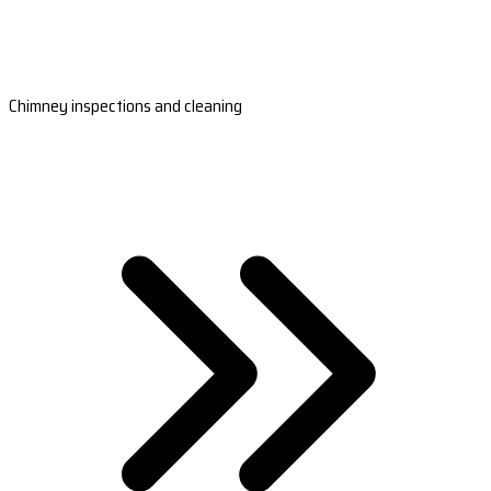
Chimney inspections and cleaning