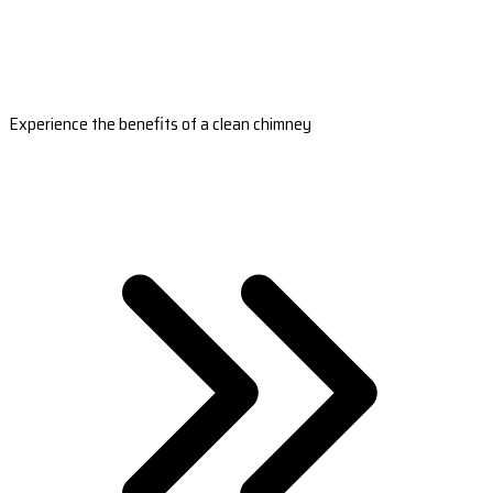
Experience the benefits of a clean chimney