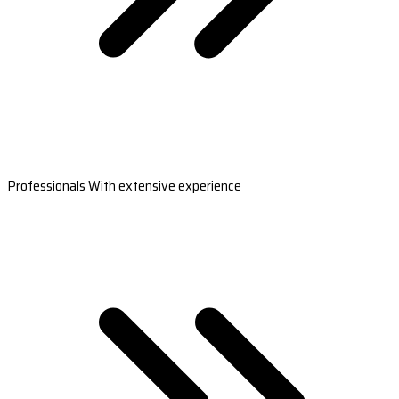
Professionals With extensive experience