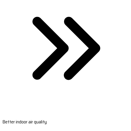
Better indoor air quality