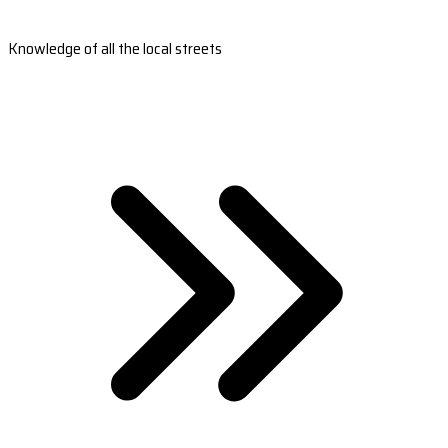
Knowledge of all the local streets