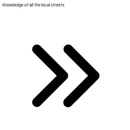
Knowledge of all the local streets