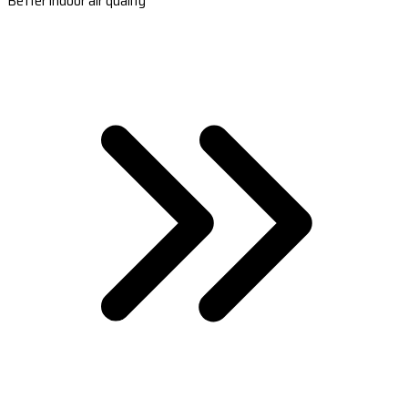
Better indoor air quality