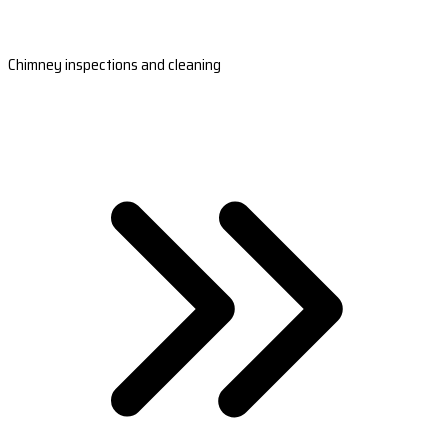
Chimney inspections and cleaning