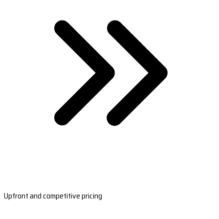
Upfront and competitive pricing