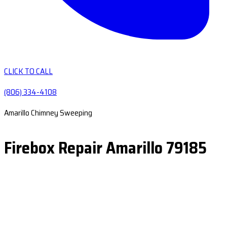
CLICK TO CALL
(806) 334-4108
Amarillo Chimney Sweeping
Firebox Repair Amarillo 79185