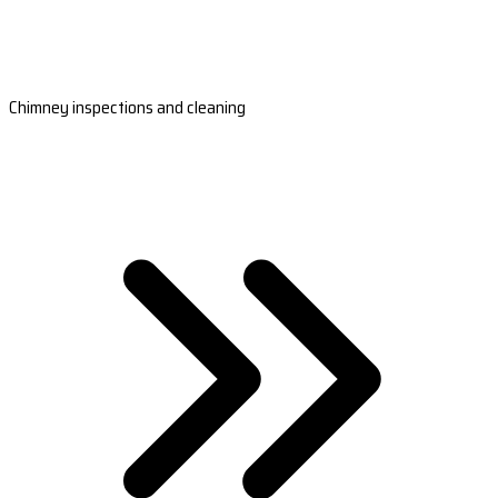
Chimney inspections and cleaning