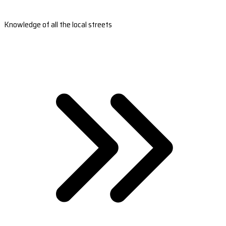
Knowledge of all the local streets