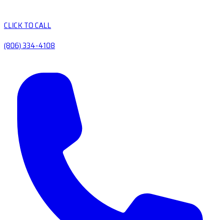
CLICK TO CALL
(806) 334-4108