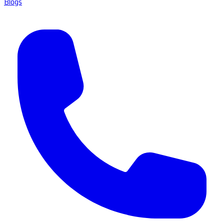
Blogs