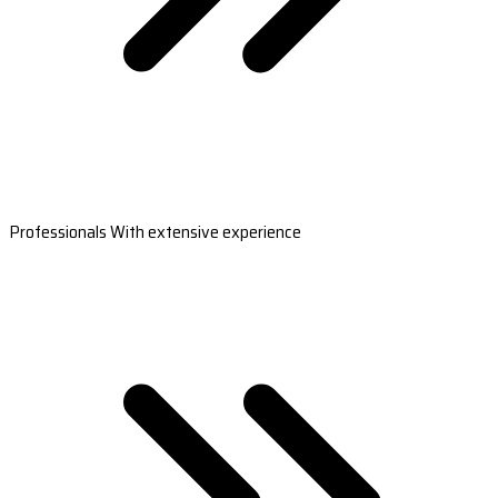
Professionals With extensive experience