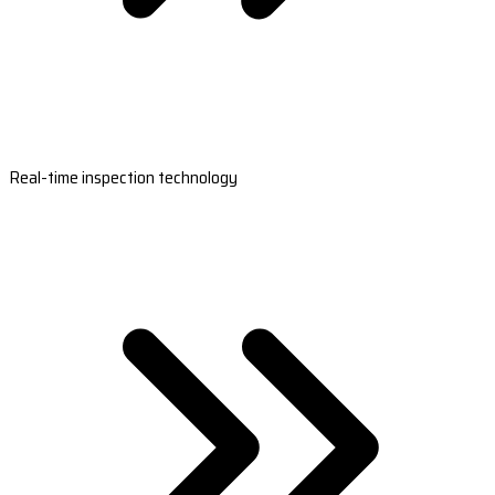
Real-time inspection technology