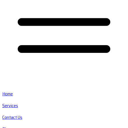
Home
Services
Contact Us