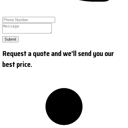
Submit
Request a quote and we'll send you our
best price.