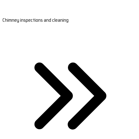
Chimney inspections and cleaning