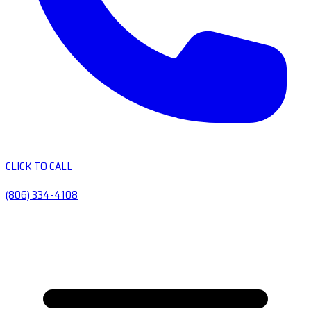
CLICK TO CALL
(806) 334-4108