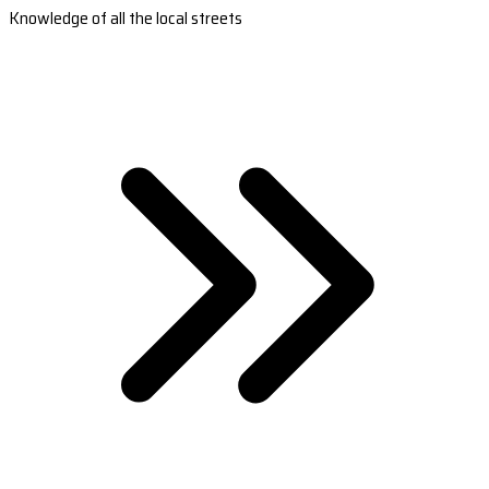
Knowledge of all the local streets