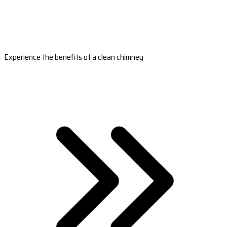
Experience the benefits of a clean chimney