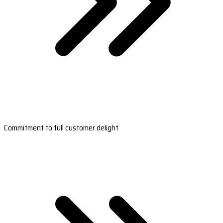
Commitment to full customer delight