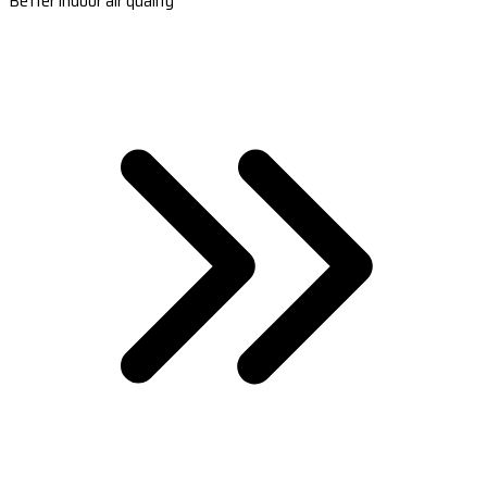
Better indoor air quality