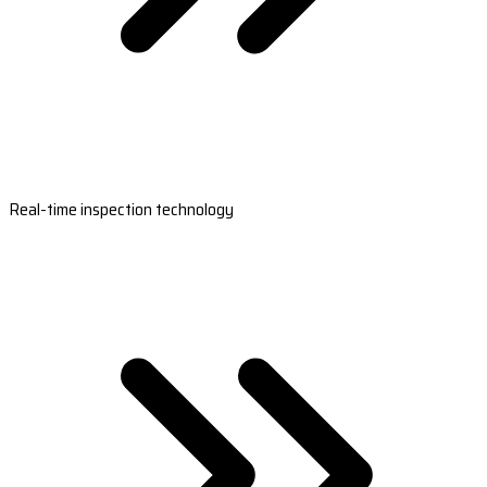
Real-time inspection technology