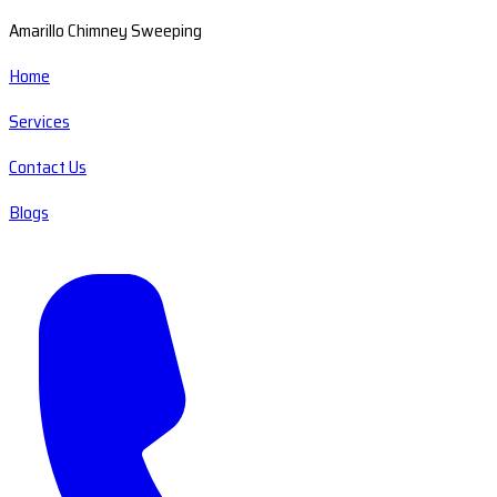
Amarillo Chimney Sweeping
Home
Services
Contact Us
Blogs