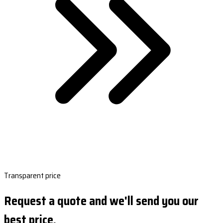
Transparent price
Request a quote and we'll send you our
best price.