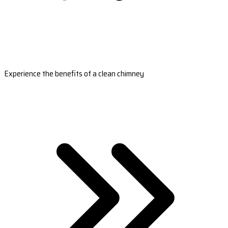
Experience the benefits of a clean chimney