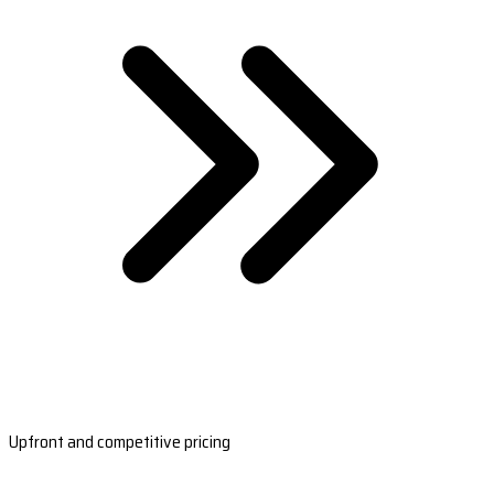
Upfront and competitive pricing