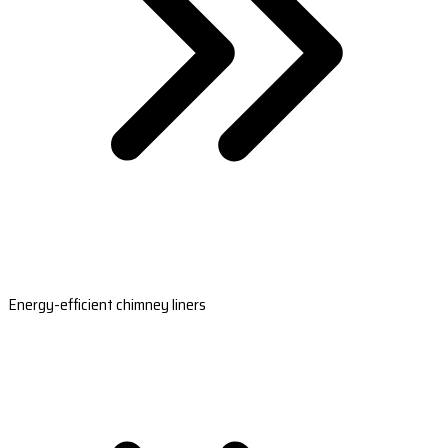
Energy-efficient chimney liners