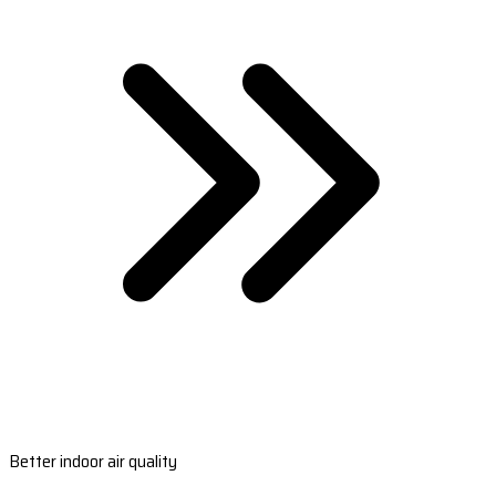
Better indoor air quality