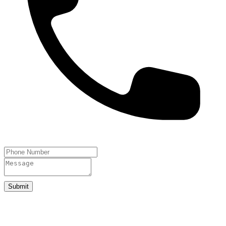
Submit