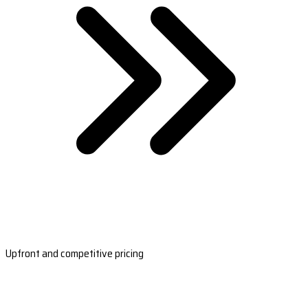
Upfront and competitive pricing